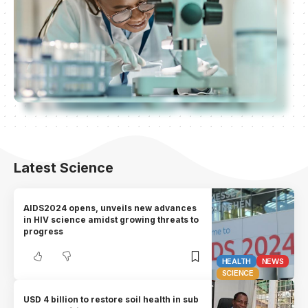
Latest Science
AIDS2024 opens, unveils new advances
in HIV science amidst growing threats to
progress
HEALTH
NEWS
SCIENCE
USD 4 billion to restore soil health in sub