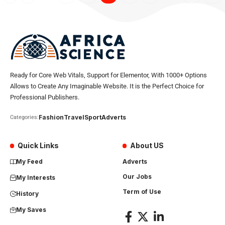
Ready for Core Web Vitals, Support for Elementor, With 1000+ Options
Allows to Create Any Imaginable Website. It is the Perfect Choice for
Professional Publishers.
Fashion
Travel
Sport
Adverts
Categories:
Quick Links
About US
My Feed
Adverts
Our Jobs
My Interests
Term of Use
History
My Saves