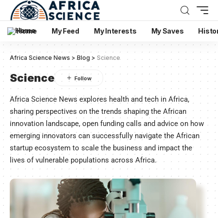
Home
My Feed
My Interests
My Saves
Histo
Africa Science News
>
Blog
>
Science
Science
Africa Science News explores health and tech in Africa,
sharing perspectives on the trends shaping the African
innovation landscape, open funding calls and advice on how
emerging innovators can successfully navigate the African
startup ecosystem to scale the business and impact the
lives of vulnerable populations across Africa.