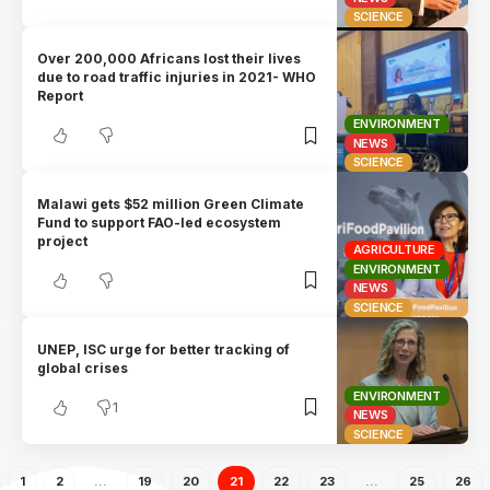
SCIENCE
Over 200,000 Africans lost their lives
due to road traffic injuries in 2021- WHO
Report
ENVIRONMENT
NEWS
SCIENCE
Malawi gets $52 million Green Climate
Fund to support FAO-led ecosystem
project
AGRICULTURE
ENVIRONMENT
NEWS
SCIENCE
UNEP, ISC urge for better tracking of
global crises
ENVIRONMENT
1
NEWS
SCIENCE
1
2
…
19
20
21
22
23
…
25
26