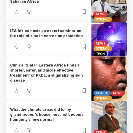
Saharan Africa
NEWS
SCIENCE
IZA Africa hosts an expert seminar on
the role of zinc in corrosion protection
NEWS
SCIENCE
TECH
Clinical trial in Eastern Africa finds a
shorter, safer, and more effective
treatment for PKDL, a stigmatizing skin
disease
HEALTH
NEWS
SCIENCE
What the climate crisis did to my
grandmother’s house must not become
humanity’s new normal
NEWS