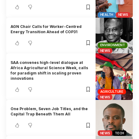
HEALTH
NEWS
AGN Chair Calls for Worker-Centred
Energy Transition Ahead of COP31
ENVIRONMENT
NEWS
SAA convenes high-level dialogue at
Africa Agricultural Science Week, calls
for paradigm shift in scaling proven
innovations
AGRICULTURE
NEWS
One Problem, Seven Job Titles, and the
Capital Trap Beneath Them All
NEWS
TECH