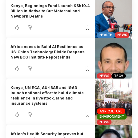
Kenya, Beginnings Fund Launch KSh10.4
Billion Initiative to Cut Maternal and
Newborn Deaths
HEALTH
NEWS
Africa needs to Build AI Resilience as
US–China Technology Divide Deepens,
New BCG Institute Report Finds
NEWS
TECH
Kenya, UN ECA, AU-IBAR and IGAD
launch national effort to build climate
resilience in livestock, land and
insurance systems
AGRICULTURE
ENVIRONMENT
NEWS
Africa’s Health Security Improves but