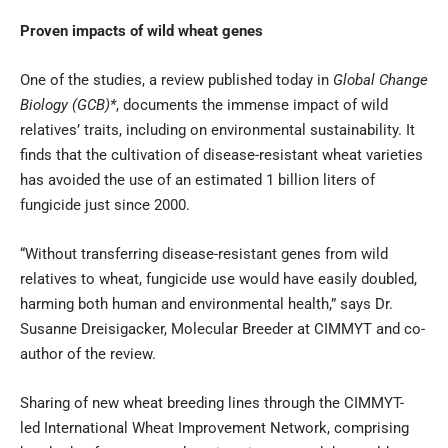
Proven impacts of wild wheat genes
One of the studies, a review published today in
Global Change
Biology (GCB)*
, documents the immense impact of wild
relatives’ traits, including on environmental sustainability. It
finds that the cultivation of disease-resistant wheat varieties
has avoided the use of an estimated 1 billion liters of
fungicide just since 2000.
“Without transferring disease-resistant genes from wild
relatives to wheat, fungicide use would have easily doubled,
harming both human and environmental health,” says Dr.
Susanne Dreisigacker, Molecular Breeder at CIMMYT and co-
author of the review.
Sharing of new wheat breeding lines through the CIMMYT-
led
International Wheat Improvement Network
, comprising