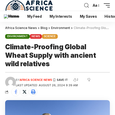
Aa
Home
My Feed
My Interests
My Saves
Histo
Africa Science News
>
Blog
>
Environment
>
Climate-Proofing Global Wheat Supply with ancient wild relatives
ENVIRONMENT
NEWS
SCIENCE
Climate-Proofing Global
Wheat Supply with ancient
wild relatives
2
BY
AFRICA SCIENCE NEWS
LAST UPDATED: AUGUST 26, 2024 9:39 AM