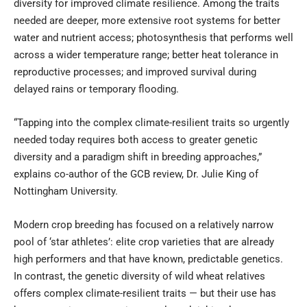
diversity for improved climate resilience. Among the traits
needed are deeper, more extensive root systems for better
water and nutrient access; photosynthesis that performs well
across a wider temperature range; better heat tolerance in
reproductive processes; and improved survival during
delayed rains or temporary flooding.
“Tapping into the complex climate-resilient traits so urgently
needed today requires both access to greater genetic
diversity and a paradigm shift in breeding approaches,”
explains co-author of the GCB review, Dr. Julie King of
Nottingham University.
Modern crop breeding has focused on a relatively narrow
pool of ‘star athletes’: elite crop varieties that are already
high performers and that have known, predictable genetics.
In contrast, the genetic diversity of wild wheat relatives
offers complex climate-resilient traits — but their use has