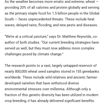
As the weather becomes more erratic and extreme, wheat —
providing 20% of all calories and protein globally and serving
as the primary staple food for 1.5 billion people in the Global
South — faces unprecedented threats. These include heat
waves, delayed rains, flooding, and new pests and diseases.
“We’re at a critical juncture,” says Dr. Matthew Reynolds, co-
author of both studies. “Our current breeding strategies have
served us well, but they must now address more complex
challenges posed by climate change.”
The research points to a vast, largely untapped reservoir of
nearly 800,000 wheat seed samples stored in 155 genebanks
worldwide. These include wild relatives and ancient, farmer-
developed varieties that have withstood diverse
environmental stresses over millennia. Although only a
fraction of this genetic diversity has been utilized in modern
crop breeding, it has already delivered significant benefits.