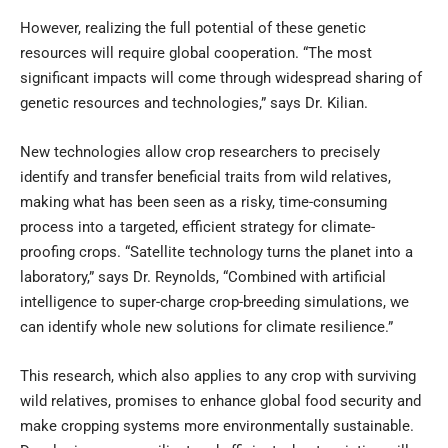
However, realizing the full potential of these genetic
resources will require global cooperation. “The most
significant impacts will come through widespread sharing of
genetic resources and technologies,” says Dr. Kilian.
New technologies allow crop researchers to precisely
identify and transfer beneficial traits from wild relatives,
making what has been seen as a risky, time-consuming
process into a targeted, efficient strategy for climate-
proofing crops. “Satellite technology turns the planet into a
laboratory,” says Dr. Reynolds, “Combined with artificial
intelligence to super-charge crop-breeding simulations, we
can identify whole new solutions for climate resilience.”
This research, which also applies to any crop with surviving
wild relatives, promises to enhance global food security and
make cropping systems more environmentally sustainable.