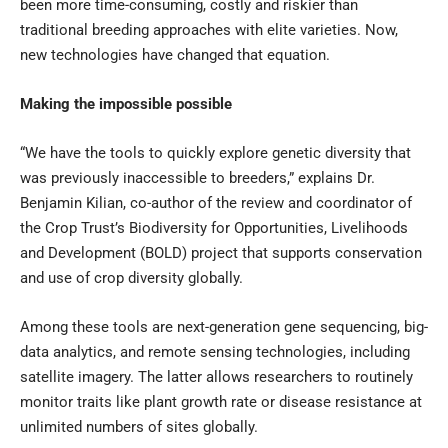
been more time-consuming, costly and riskier than
traditional breeding approaches with elite varieties. Now,
new technologies have changed that equation.
Making the impossible possible
“We have the tools to quickly explore genetic diversity that
was previously inaccessible to breeders,” explains Dr.
Benjamin Kilian, co-author of the review and coordinator of
the Crop Trust’s Biodiversity for Opportunities, Livelihoods
and Development (
BOLD
) project that supports conservation
and use of crop diversity globally.
Among these tools are next-generation gene sequencing, big-
data analytics, and remote sensing technologies, including
satellite imagery. The latter allows researchers to routinely
monitor traits like plant growth rate or disease resistance at
unlimited numbers of sites globally.