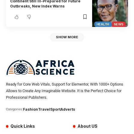
Continent Still Ill-Prepared for Future
Outbreaks, New Index Warns
HEALTH
NEWS
SHOW MORE
Ready for Core Web Vitals, Support for Elementor, With 1000+ Options
Allows to Create Any Imaginable Website. It is the Perfect Choice for
Professional Publishers.
Fashion
Travel
Sport
Adverts
Categories:
Quick Links
About US