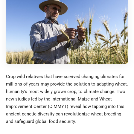
Crop wild relatives that have survived changing climates for
millions of years may provide the solution to adapting wheat,
humanity’s most widely grown crop, to climate change. Two
new studies led by the International Maize and Wheat
Improvement Center (CIMMYT) reveal how tapping into this
ancient genetic diversity can revolutionize wheat breeding
and safeguard global food security.