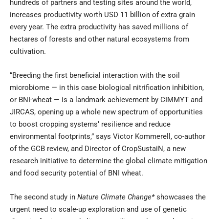
hundreds of partners and testing sites around the world,
increases productivity worth USD 11 billion of extra grain
every year. The extra productivity has saved millions of
hectares of forests and other natural ecosystems from
cultivation.
“Breeding the first beneficial interaction with the soil
microbiome — in this case biological nitrification inhibition,
or BNI-wheat — is a landmark achievement by CIMMYT and
JIRCAS, opening up a whole new spectrum of opportunities
to boost cropping systems’ resilience and reduce
environmental footprints,” says Victor Kommerell, co-author
of the GCB review, and Director of
CropSustaiN
, a new
research initiative to determine the global climate mitigation
and food security potential of BNI wheat.
The second study in
Nature Climate Change
*
showcases the
urgent need to scale-up exploration and use of genetic