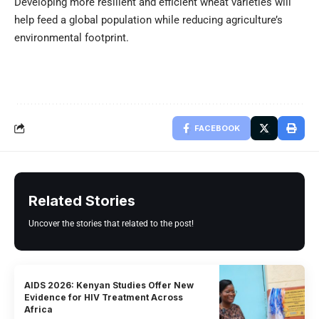
Developing more resilient and efficient wheat varieties will
help feed a global population while reducing agriculture’s
environmental footprint.
FACEBOOK
Related Stories
Uncover the stories that related to the post!
AIDS 2026: Kenyan Studies Offer New
Evidence for HIV Treatment Across
Africa