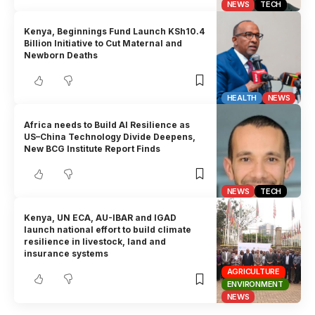
NEWS
TECH
Kenya, Beginnings Fund Launch KSh10.4
Billion Initiative to Cut Maternal and
Newborn Deaths
HEALTH
NEWS
Africa needs to Build AI Resilience as
US–China Technology Divide Deepens,
New BCG Institute Report Finds
NEWS
TECH
Kenya, UN ECA, AU-IBAR and IGAD
launch national effort to build climate
resilience in livestock, land and
insurance systems
AGRICULTURE
ENVIRONMENT
NEWS