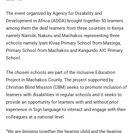
The event organized by Agency for Disability and
Development in Africa (ADDA) brought together 50 learners
among them the deaf learners from three counties in Kenya
namely Nairobi, Nakuru and Machakos representing three
schools namely Iyani Kivaa Primary School from Masinga,
Primary School from Machakos and Kangundo AIC Primary
School.
The chosen schools are part of the inclusive Education
Project in Machakos County. The project supported by
Christian Blind Mission (CBM) seeks to promote inclusion of
learners with disabilities in regular schools and it seeks to
provide an opportunity for learners with and without prior
experience in Sign language to interact and engage with their
colleagues at a national level.
“We are bringing together the hearing child and the hearing-