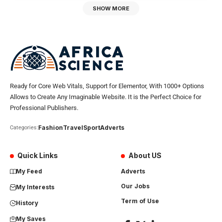
SHOW MORE
Ready for Core Web Vitals, Support for Elementor, With 1000+ Options
Allows to Create Any Imaginable Website. It is the Perfect Choice for
Professional Publishers.
Fashion
Travel
Sport
Adverts
Categories:
Quick Links
About US
My Feed
Adverts
Our Jobs
My Interests
Term of Use
History
My Saves