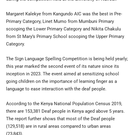
Margaret Kalekye from Kangundo AIC was the best in Pre-
Primary Category, Linet Mumo from Mumbuni Primary
scooping the Lower Primary Category and Nikita Chakulu
from St Mary’s Primary School scooping the Upper Primary
Category.
The Sign Language Spelling Competition is being held yearly;
this year marked the second event of its nature since its
inception in 2023. The event aimed at sensitizing school
going children on the importance of learning finger as a
language to ease interaction with the deaf people.
According to the Kenya National Population Census 2019,
there are 153,381 Deaf people in Kenya aged above 5 years.
The report further shows that most of the Deaf people
(129,518) are in rural areas compared to urban areas
(23,843).