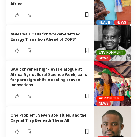
Africa
HEALTH
NEWS
AGN Chair Calls for Worker-Centred
Energy Transition Ahead of COP31
ENVIRONMENT
NEWS
SAA convenes high-level dialogue at
Africa Agricultural Science Week, calls
for paradigm shift in scaling proven
innovations
AGRICULTURE
NEWS
One Problem, Seven Job Titles, and the
Capital Trap Beneath Them All