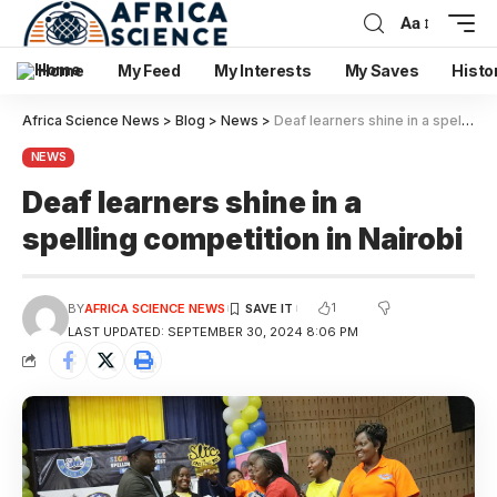
Aa
Home
My Feed
My Interests
My Saves
Histo
Africa Science News
>
Blog
>
News
>
Deaf learners shine in a spelling competition in Nairobi
NEWS
Deaf learners shine in a
spelling competition in Nairobi
1
BY
AFRICA SCIENCE NEWS
LAST UPDATED: SEPTEMBER 30, 2024 8:06 PM