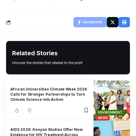
FACEBOOK
Related Stories
Uncover the stories that related to the post!
African Universities Climate Week 2026
Calls for Stronger Partnerships to Turn
Climate Science into Action
ENVIRONMENT
NEWS
AIDS 2026: Kenyan Studies Offer New
Evidence for HIV Treatment Across