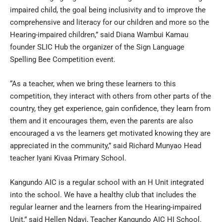
impaired child, the goal being inclusivity and to improve the
comprehensive and literacy for our children and more so the
Hearing-impaired children,” said Diana Wambui Kamau
founder SLIC Hub the organizer of the Sign Language
Spelling Bee Competition event.
“As a teacher, when we bring these learners to this
competition, they interact with others from other parts of the
country, they get experience, gain confidence, they learn from
them and it encourages them, even the parents are also
encouraged a vs the learners get motivated knowing they are
appreciated in the community,” said Richard Munyao Head
teacher Iyani Kivaa Primary School.
Kangundo AIC is a regular school with an H Unit integrated
into the school. We have a healthy club that includes the
regular learner and the learners from the Hearing-impaired
Unit,” said Hellen Ndavi, Teacher Kangundo AIC HI School.