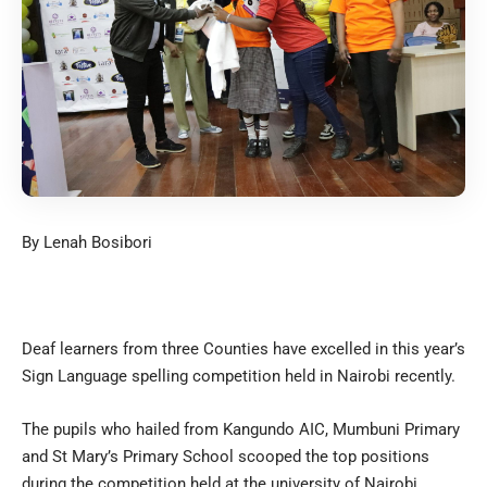
By Lenah Bosibori
Deaf learners from three Counties have excelled in this year’s
Sign Language spelling competition held in Nairobi recently.
The pupils who hailed from Kangundo AIC, Mumbuni Primary
and St Mary’s Primary School scooped the top positions
during the competition held at the university of Nairobi.