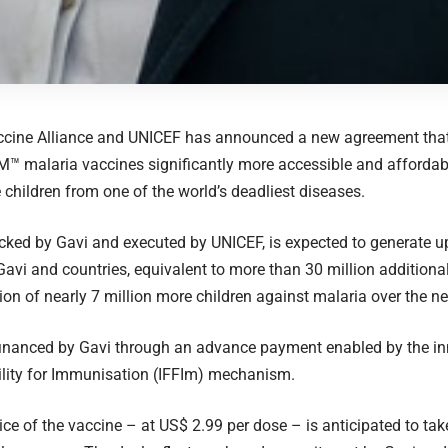
accine Alliance and UNICEF has announced a new agreement that
™ malaria vaccines significantly more accessible and affordab
 children from one of the world’s deadliest diseases.
cked by Gavi and executed by UNICEF, is expected to generate up
Gavi and countries, equivalent to more than 30 million additiona
tion of nearly 7 million more children against malaria over the nex
financed by Gavi through an advance payment enabled by the inn
ility for Immunisation (IFFIm) mechanism.
ice of the vaccine – at US$ 2.99 per dose – is anticipated to take