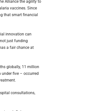
 Alliance the agility to
alaria vaccines. Since
ng that smart financial
ial innovation can
 not just funding
has a fair chance at
hs globally, 11 million
 under five – occurred
treatment.
spital consultations,