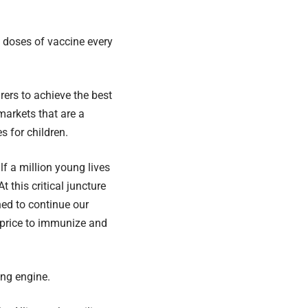
on doses of vaccine every
ers to achieve the best
 markets that are a
s for children.
lf a million young lives
 this critical juncture
ned to continue our
e price to immunize and
ing engine.