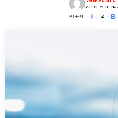
BY
AFRICA SCIENC
LAST UPDATED: NOV
SHARE