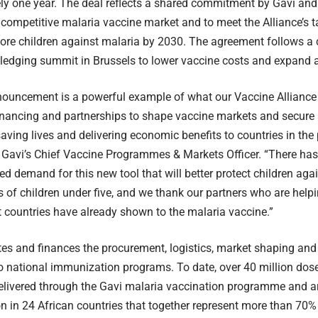
ly one year. The deal reflects a shared commitment by Gavi an
 competitive malaria vaccine market and to meet the Alliance’s ta
ore children against malaria by 2030. The agreement follows a
ledging summit in Brussels to lower vaccine costs and expand 
ouncement is a powerful example of what our Vaccine Alliance 
inancing and partnerships to shape vaccine markets and secure 
aving lives and delivering economic benefits to countries in the 
 Gavi’s Chief Vaccine Programmes & Markets Officer. “There ha
d demand for this new tool that will better protect children agai
ers of children under five, and we thank our partners who are hel
countries have already shown to the malaria vaccine.”
ates and finances the procurement, logistics, market shaping and
o national immunization programs. To date, over 40 million dos
livered through the Gavi malaria vaccination programme and ar
 in 24 African countries that together represent more than 70% 