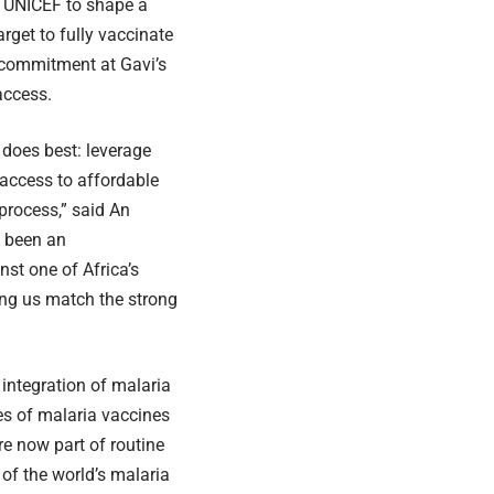
d UNICEF to shape a
rget to fully vaccinate
 commitment at Gavi’s
access.
does best: leverage
access to affordable
process,” said An
s been an
nst one of Africa’s
ping us match the strong
 integration of malaria
es of malaria vaccines
e now part of routine
of the world’s malaria