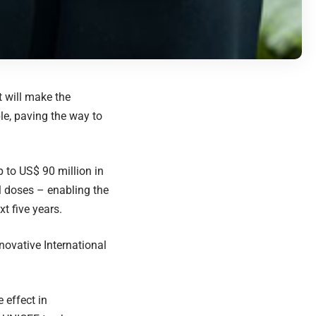
 will make the
le, paving the way to
 to US$ 90 million in
l doses – enabling the
t five years.
ovative International
 effect in