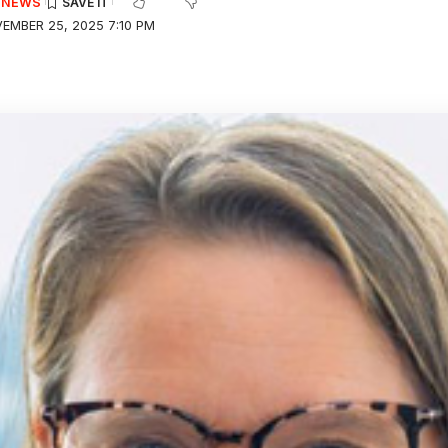
E NEWS
EMBER 25, 2025 7:10 PM