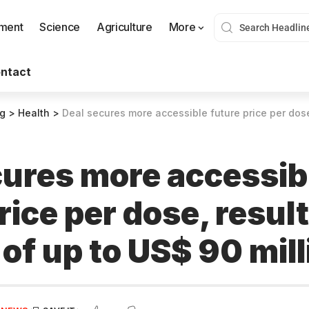
nment
Science
Agriculture
More
ntact
og
>
Health
>
Deal secures more accessible future price per dose, resulting s
cures more accessib
rice per dose, resul
of up to US$ 90 mill