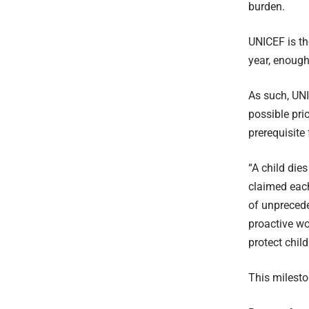
burden.
UNICEF is th
year, enough
As such, UN
possible pri
prerequisite
“A child die
claimed each 
of unprecede
proactive wo
protect chil
This milesto