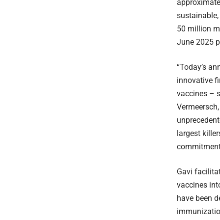
approximate
sustainable,
50 million m
June 2025 p
“Today’s ann
innovative f
vaccines – s
Vermeersch,
unprecedente
largest kill
commitment 
Gavi facilit
vaccines int
have been de
immunization