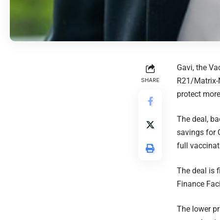
Gavi, the V
R21/Matrix-M
SHARE
protect more
The deal, ba
savings for 
full vaccina
The deal is 
Finance Fac
The lower pr