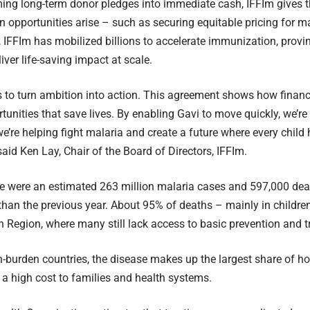
ing long-term donor pledges into immediate cash, IFFIm gives the
n opportunities arise – such as securing equitable pricing for m
n, IFFIm has mobilized billions to accelerate immunization, provi
iver life-saving impact at scale.
s to turn ambition into action. This agreement shows how financ
tunities that save lives. By enabling Gavi to move quickly, we’re
e’re helping fight malaria and create a future where every child 
said Ken Lay, Chair of the Board of Directors, IFFIm.
re were an estimated 263 million malaria cases and 597,000 deat
han the previous year. About 95% of deaths – mainly in children
an Region, where many still lack access to basic prevention and 
-burden countries, the disease makes up the largest share of ho
 a high cost to families and health systems.