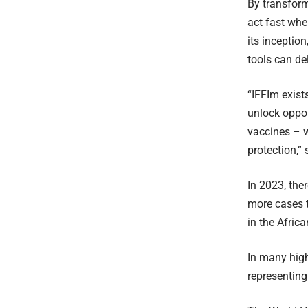
By transform
act fast whe
its inceptio
tools can del
“IFFIm exist
unlock oppor
vaccines – w
protection,” 
In 2023, the
more cases t
in the Afric
In many high
representing