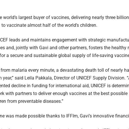
e world’s largest buyer of vaccines, delivering nearly three billi
 to vaccinate almost half of the world’s children.
ICEF leads and maintains engagement with strategic manufactur
ces and, jointly with Gavi and other partners, fosters the healthy
 for a secure and sustainable global supply of life-saving vaccine
s from malaria every minute, a devastating death toll of nearly ha
year,” said Leila Pakkala, Director of UNICEF Supply Division. “At
nted decline in funding for international aid, UNICEF is determi
rk with partners to deliver enough vaccines at the best possibl
dren from preventable diseases.”
ne was made possible thanks to IFFIm, Gavi’s innovative financ