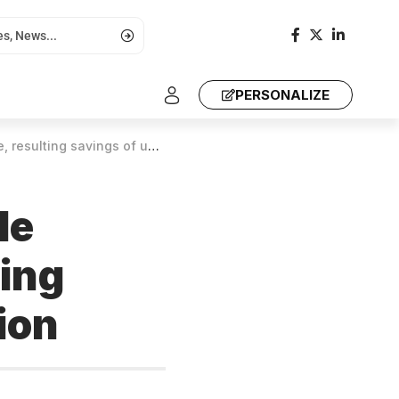
PERSONALIZE
avings of up to US$ 90 million
le
ting
ion