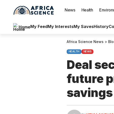
News
Health
Enviro
My Feed
My Interests
My Saves
History
Co
Home
Africa Science News
>
Bl
HEALTH
NEWS
Deal se
future p
savings 