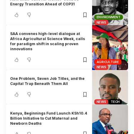
Energy Transition Ahead of COP31
ENVIRONMENT
NEWS
SAA convenes high-level dialogue at
Africa Agricultural Science Week, calls
for paradigm shift in scaling proven
innovations
AGRICULTURE
NEWS
One Problem, Seven Job Titles, and the
Capital Trap Beneath Them All
NEWS
TECH
Kenya, Beginnings Fund Launch KSh10.4
Billion Initiative to Cut Maternal and
Newborn Deaths