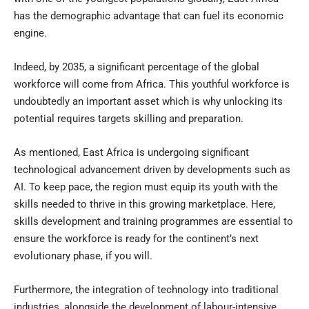
has the demographic advantage that can fuel its economic
engine.
Indeed, by 2035, a significant percentage of the global
workforce will come from Africa. This youthful workforce is
undoubtedly an important asset which is why unlocking its
potential requires targets skilling and preparation.
As mentioned, East Africa is undergoing significant
technological advancement driven by developments such as
AI. To keep pace, the region must equip its youth with the
skills needed to thrive in this growing marketplace. Here,
skills development and training programmes are essential to
ensure the workforce is ready for the continent’s next
evolutionary phase, if you will.
Furthermore, the integration of technology into traditional
industries, alongside the development of labour-intensive