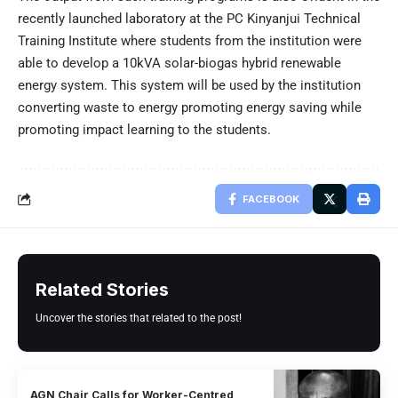
recently launched laboratory at the PC Kinyanjui Technical
Training Institute where students from the institution were
able to develop a 10kVA solar-biogas hybrid renewable
energy system. This system will be used by the institution
converting waste to energy promoting energy saving while
promoting impact learning to the students.
FACEBOOK
Related Stories
Uncover the stories that related to the post!
AGN Chair Calls for Worker-Centred