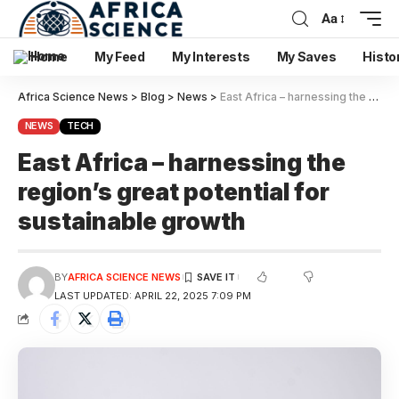
Aa
Home
My Feed
My Interests
My Saves
Histo
Africa Science News
>
Blog
>
News
>
East Africa – harnessing the region’s great potential for sustainable growth
NEWS
TECH
East Africa – harnessing the
region’s great potential for
sustainable growth
BY
AFRICA SCIENCE NEWS
LAST UPDATED: APRIL 22, 2025 7:09 PM