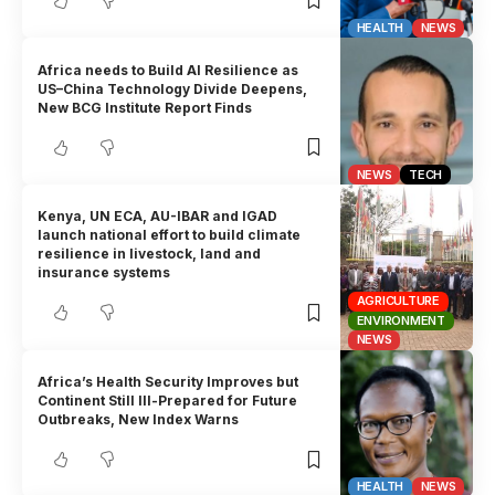
HEALTH
NEWS
Africa needs to Build AI Resilience as
US–China Technology Divide Deepens,
New BCG Institute Report Finds
NEWS
TECH
Kenya, UN ECA, AU-IBAR and IGAD
launch national effort to build climate
resilience in livestock, land and
insurance systems
AGRICULTURE
ENVIRONMENT
NEWS
Africa’s Health Security Improves but
Continent Still Ill-Prepared for Future
Outbreaks, New Index Warns
HEALTH
NEWS