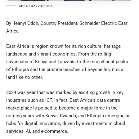
CHEGE0722318310
By Ifeanyi Odoh, Country President, Schneider Electric East
Africa
East Africa is region known for its rich cultural heritage
landscape and vibrant economies. From the rolling
savannahs of Kenya and Tanzania to the magnificent peaks
of Ethiopia and the pristine beaches of Seychelles, it is a
land like no other.
2024 was year that was marked by exciting growth in key
industries such as ICT. In fact, East Africa’s data centre
marketplace is poised to become a major force in the
coming years with Kenya, Rwanda, and Ethiopia emerging as
hubs for digital innovation, driven by investments in cloud
services, AI, and e-commerce.