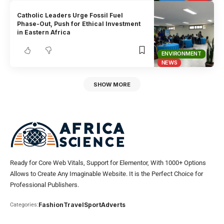
Catholic Leaders Urge Fossil Fuel
Phase-Out, Push for Ethical Investment
in Eastern Africa
ENVIRONMENT
NEWS
SHOW MORE
Ready for Core Web Vitals, Support for Elementor, With 1000+ Options
Allows to Create Any Imaginable Website. It is the Perfect Choice for
Professional Publishers.
Fashion
Travel
Sport
Adverts
Categories: