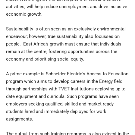
activities, will help reduce unemployment and drive inclusive
economic growth.
Sustainability is often seen as an exclusively environmental
endeavour; however, true sustainability also focusses on
people. East Africa’s growth must ensure that individuals
remain at the centre, fostering opportunities across the
economy and prioritising social equity.
A prime example is Schneider Electric’s Access to Education
program which aims to develop careers in the Energy field
through partnerships with TVET Institutions deploying up to
date equipment and curricula. Such programs have seen
employers seeking qualified, skilled and market ready
students hired and immediately deployed for work
assignments.
The output from such training programs is also evident in the