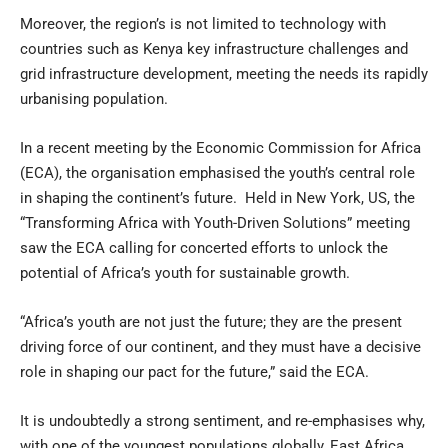
Moreover, the region’s is not limited to technology with
countries such as Kenya key infrastructure challenges and
grid infrastructure development, meeting the needs its rapidly
urbanising population.
In a recent meeting by the Economic Commission for Africa
(ECA), the organisation emphasised the youth’s central role
in shaping the continent’s future. Held in New York, US, the
“Transforming Africa with Youth-Driven Solutions” meeting
saw the ECA calling for concerted efforts to unlock the
potential of Africa’s youth for sustainable growth.
“Africa’s youth are not just the future; they are the present
driving force of our continent, and they must have a decisive
role in shaping our pact for the future,” said the ECA.
It is undoubtedly a strong sentiment, and re-emphasises why,
with one of the youngest populations globally, East Africa