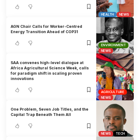
HEALTH
NEWS
AGN Chair Calls for Worker-Centred
Energy Transition Ahead of COP31
ENVIRONMENT
NEWS
SAA convenes high-level dialogue at
Africa Agricultural Science Week, calls
for paradigm shift in scaling proven
innovations
AGRICULTURE
NEWS
One Problem, Seven Job Titles, and the
Capital Trap Beneath Them All
NEWS
TECH