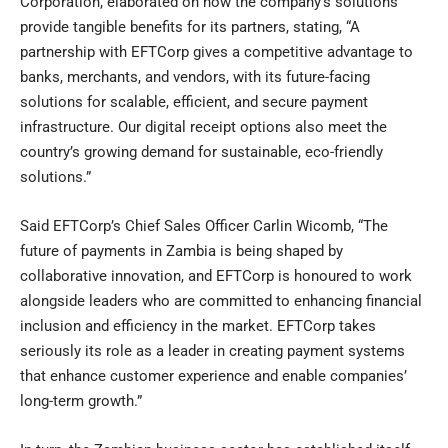
Corporation, elaborated on how the company’s solutions
provide tangible benefits for its partners, stating, “A
partnership with EFTCorp gives a competitive advantage to
banks, merchants, and vendors, with its future-facing
solutions for scalable, efficient, and secure payment
infrastructure. Our digital receipt options also meet the
country’s growing demand for sustainable, eco-friendly
solutions.”
Said EFTCorp’s Chief Sales Officer Carlin Wicomb, “The
future of payments in Zambia is being shaped by
collaborative innovation, and EFTCorp is honoured to work
alongside leaders who are committed to enhancing financial
inclusion and efficiency in the market. EFTCorp takes
seriously its role as a leader in creating payment systems
that enhance customer experience and enable companies’
long-term growth.”