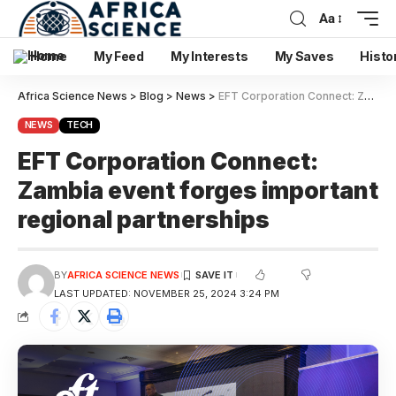
Aa
Home
My Feed
My Interests
My Saves
Histo
Africa Science News
>
Blog
>
News
>
EFT Corporation Connect: Zambia event forges important regional partnerships
NEWS
TECH
EFT Corporation Connect:
Zambia event forges important
regional partnerships
BY
AFRICA SCIENCE NEWS
LAST UPDATED: NOVEMBER 25, 2024 3:24 PM