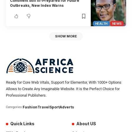
Continent Still Ill-Prepared for Future
Outbreaks, New Index Warns
HEALTH
NEWS
SHOW MORE
Ready for Core Web Vitals, Support for Elementor, With 1000+ Options
Allows to Create Any Imaginable Website. It is the Perfect Choice for
Professional Publishers.
Fashion
Travel
Sport
Adverts
Categories:
Quick Links
About US