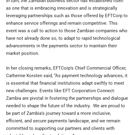
In turn, the Zambian business sector has established itself
as one that is embracing innovation and is strategically
leveraging partnerships such as those offered by EFTCorp to
enhance service offerings and remain competitive. This
event was a call to action to those Zambian companies who
have not already done so, to adapt to rapid technological
advancements in the payments sector to maintain their
market position.
In her closing remarks, EFTCorp’s Chief Commercial Officer,
Catherine Korsten said, “As payment technology advances, it
is essential that financial institutions adapt swiftly to meet
new challenges. Events like EFT Corporation Connect:
Zambia are pivotal in fostering the partnerships and dialogue
needed to shape the future of the industry. We are proud to
be part of Zambia’s journey toward a more inclusive,
efficient, and secure payments landscape, and we remain
committed to supporting our partners and clients with