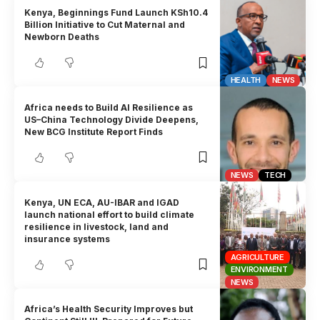
Kenya, Beginnings Fund Launch KSh10.4
Billion Initiative to Cut Maternal and
Newborn Deaths
HEALTH
NEWS
Africa needs to Build AI Resilience as
US–China Technology Divide Deepens,
New BCG Institute Report Finds
NEWS
TECH
Kenya, UN ECA, AU-IBAR and IGAD
launch national effort to build climate
resilience in livestock, land and
insurance systems
AGRICULTURE
ENVIRONMENT
NEWS
Africa’s Health Security Improves but