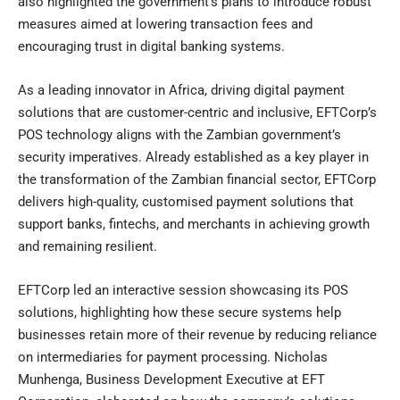
also highlighted the government’s plans to introduce robust
measures aimed at lowering transaction fees and
encouraging trust in digital banking systems.
As a leading innovator in Africa, driving digital payment
solutions that are customer-centric and inclusive, EFTCorp’s
POS technology aligns with the Zambian government’s
security imperatives. Already established as a key player in
the transformation of the Zambian financial sector, EFTCorp
delivers high-quality, customised payment solutions that
support banks, fintechs, and merchants in achieving growth
and remaining resilient.
EFTCorp led an interactive session showcasing its POS
solutions, highlighting how these secure systems help
businesses retain more of their revenue by reducing reliance
on intermediaries for payment processing. Nicholas
Munhenga, Business Development Executive at EFT