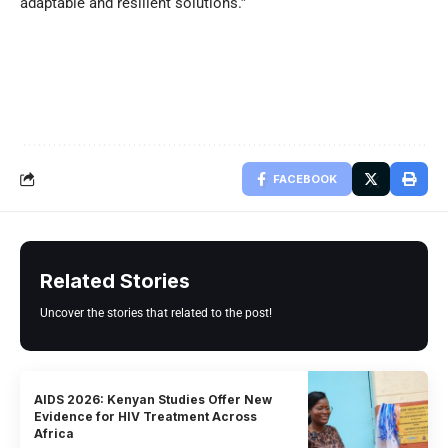
adaptable and resilient solutions.”
FACEBOOK
Related Stories
Uncover the stories that related to the post!
AIDS 2026: Kenyan Studies Offer New
Evidence for HIV Treatment Across
Africa