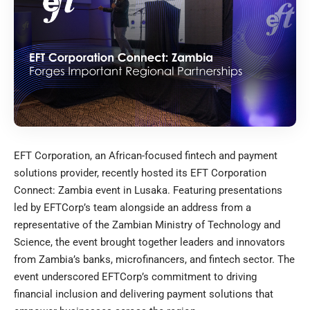
EFT Corporation, an African-focused fintech and payment
solutions provider, recently hosted its EFT Corporation
Connect: Zambia event in Lusaka. Featuring presentations
led by EFTCorp’s team alongside an address from a
representative of the Zambian Ministry of Technology and
Science, the event brought together leaders and innovators
from Zambia’s banks, microfinancers, and fintech sector. The
event underscored EFTCorp’s commitment to driving
financial inclusion and delivering payment solutions that