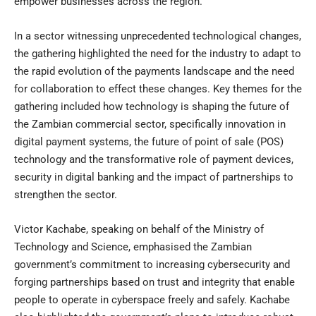
empower businesses across the region.
In a sector witnessing unprecedented technological changes,
the gathering highlighted the need for the industry to adapt to
the rapid evolution of the payments landscape and the need
for collaboration to effect these changes. Key themes for the
gathering included how technology is shaping the future of
the Zambian commercial sector, specifically innovation in
digital payment systems, the future of point of sale (POS)
technology and the transformative role of payment devices,
security in digital banking and the impact of partnerships to
strengthen the sector.
Victor Kachabe, speaking on behalf of the Ministry of
Technology and Science, emphasised the Zambian
government’s commitment to increasing cybersecurity and
forging partnerships based on trust and integrity that enable
people to operate in cyberspace freely and safely. Kachabe