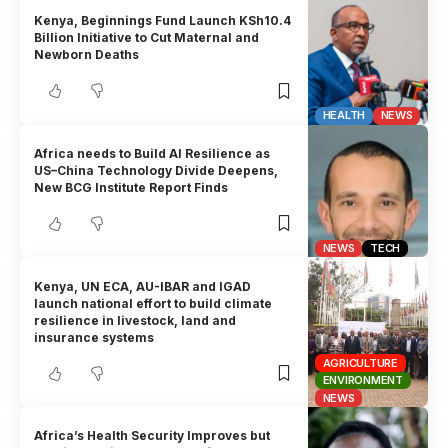
Kenya, Beginnings Fund Launch KSh10.4
Billion Initiative to Cut Maternal and
Newborn Deaths
HEALTH
NEWS
Africa needs to Build AI Resilience as
US–China Technology Divide Deepens,
New BCG Institute Report Finds
NEWS
TECH
Kenya, UN ECA, AU-IBAR and IGAD
launch national effort to build climate
resilience in livestock, land and
insurance systems
AGRICULTURE
ENVIRONMENT
NEWS
Africa’s Health Security Improves but