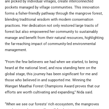
are picked by individual villages, create interconnected
pockets managed by village communities. This innovation
forms a fisher-friendly pathway through the mangrove forest,
blending traditional wisdom with modern conservation
practices. Her dedication not only restored large tracts of
forest but also empowered her community to sustainably
manage and benefit from their natural resources, highlighting
the far-reaching impact of community-led environmental
management.
“From the few believers we had when we started, to being
heard at the national level, and now standing here on the
global stage, this journey has been significant for me and
those who believed in and supported me. Winning the
Wangari Maathai Forest Champions Award proves that our
efforts are worth cultivating and expanding,” Nida said.
“When we see our forests’ rich ecosystem, the mangroves