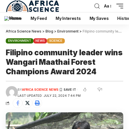
Aa
Home
My Feed
My Interests
My Saves
Histo
Africa Science News
>
Blog
>
Environment
>
Filipino community leader wins Wangari Maathai Forest Champions Award 2024
ENVIRONMENT
NEWS
SCIENCE
Filipino community leader wins
Wangari Maathai Forest
Champions Award 2024
1
BY
AFRICA SCIENCE NEWS
LAST UPDATED: JULY 22, 2024 7:44 PM