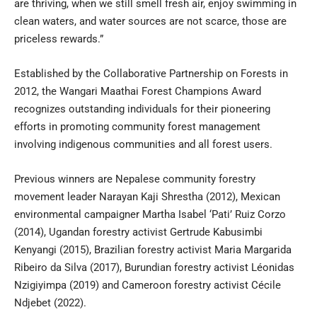
are thriving, when we still smell fresh air, enjoy swimming in
clean waters, and water sources are not scarce, those are
priceless rewards.”
Established by the Collaborative Partnership on Forests in
2012, the Wangari Maathai Forest Champions Award
recognizes outstanding individuals for their pioneering
efforts in promoting community forest management
involving indigenous communities and all forest users.
Previous winners are Nepalese community forestry
movement leader Narayan Kaji Shrestha (2012), Mexican
environmental campaigner Martha Isabel ‘Pati’ Ruiz Corzo
(2014), Ugandan forestry activist Gertrude Kabusimbi
Kenyangi (2015), Brazilian forestry activist Maria Margarida
Ribeiro da Silva (2017), Burundian forestry activist Léonidas
Nzigiyimpa (2019) and Cameroon forestry activist Cécile
Ndjebet (2022).