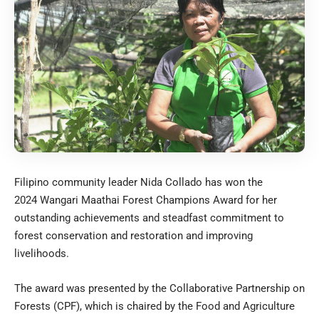
Filipino community leader Nida Collado has won the
2024
Wangari Maathai Forest Champions Award
for her
outstanding achievements and steadfast commitment to
forest conservation and restoration and improving
livelihoods.
The award was presented by the
Collaborative Partnership on
Forests
(CPF), which is chaired by the Food and Agriculture