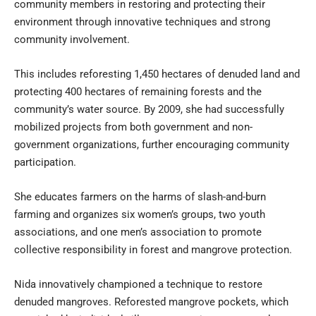
community members in restoring and protecting their
environment through innovative techniques and strong
community involvement.
This includes reforesting 1,450 hectares of denuded land and
protecting 400 hectares of remaining forests and the
community’s water source. By 2009, she had successfully
mobilized projects from both government and non-
government organizations, further encouraging community
participation.
She educates farmers on the harms of slash-and-burn
farming and organizes six women’s groups, two youth
associations, and one men’s association to promote
collective responsibility in forest and
mangrove protection
.
Nida innovatively championed a technique to restore
denuded mangroves. Reforested mangrove pockets, which