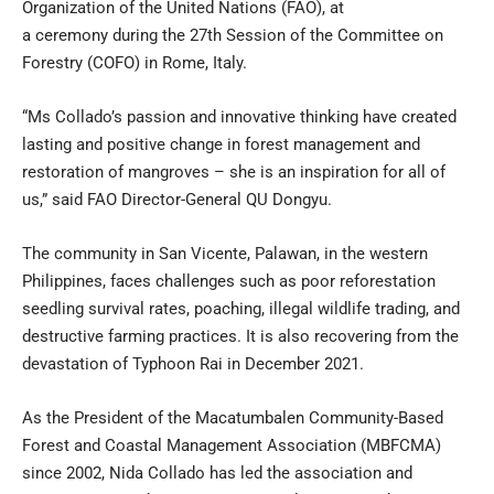
Organization of the United Nations (FAO), at
a
ceremony
during the
27th Session of the Committee on
Forestry
(COFO) in Rome, Italy.
“Ms Collado’s passion and innovative thinking have created
lasting and positive change in forest management and
restoration of mangroves – she is an inspiration for all of
us,” said FAO Director-General QU Dongyu.
The community in San Vicente, Palawan, in the western
Philippines, faces challenges such as poor reforestation
seedling survival rates, poaching, illegal wildlife trading, and
destructive farming practices. It is also recovering from the
devastation of Typhoon Rai in December 2021.
As the President of the Macatumbalen Community-Based
Forest and Coastal Management Association (MBFCMA)
since 2002, Nida Collado has led the association and