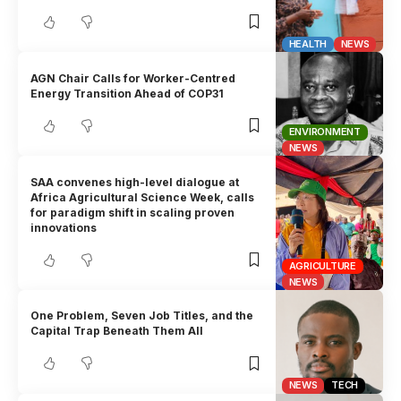
HEALTH
NEWS
AGN Chair Calls for Worker-Centred
Energy Transition Ahead of COP31
ENVIRONMENT
NEWS
SAA convenes high-level dialogue at
Africa Agricultural Science Week, calls
for paradigm shift in scaling proven
innovations
AGRICULTURE
NEWS
One Problem, Seven Job Titles, and the
Capital Trap Beneath Them All
NEWS
TECH