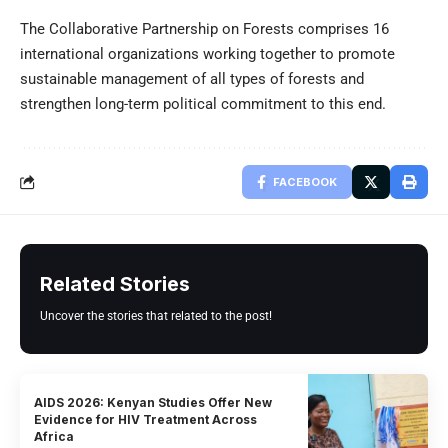
The Collaborative Partnership on Forests comprises 16
international organizations working together to promote
sustainable management of all types of forests and
strengthen long-term political commitment to this end.
FACEBOOK
Related Stories
Uncover the stories that related to the post!
AIDS 2026: Kenyan Studies Offer New
Evidence for HIV Treatment Across
Africa