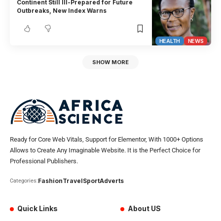
Continent Still Ill-Prepared for Future
Outbreaks, New Index Warns
HEALTH
NEWS
SHOW MORE
Ready for Core Web Vitals, Support for Elementor, With 1000+ Options
Allows to Create Any Imaginable Website. It is the Perfect Choice for
Professional Publishers.
Fashion
Travel
Sport
Adverts
Categories:
Quick Links
About US