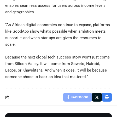
enables seamless access for users across income levels
and geographies.
“As African digital economies continue to expand, platforms
like GoodApp show what’s possible when ambition meets
support – and when startups are given the resources to
scale.
Because the next global tech success story won’t just come
from Silicon Valley. It will come from Soweto, Nairobi,
Lagos, or Khayelitsha. And when it does, it will be because
someone chose to back an idea that mattered.”
FACEBOOK