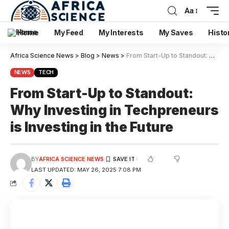
Aa
Home
My Feed
My Interests
My Saves
Histo
Africa Science News
>
Blog
>
News
>
From Start-Up to Standout: Why Investing in Techpreneurs is Investing in the Future
NEWS
TECH
From Start-Up to Standout:
Why Investing in Techpreneurs
is Investing in the Future
BY
AFRICA SCIENCE NEWS
LAST UPDATED: MAY 26, 2025 7:08 PM