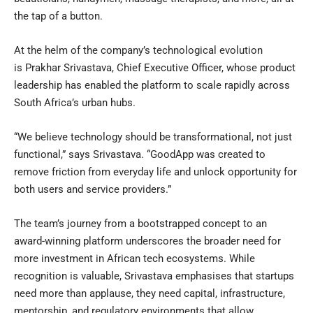
the tap of a button.
At the helm of the company’s technological evolution
is Prakhar Srivastava, Chief Executive Officer, whose product
leadership has enabled the platform to scale rapidly across
South Africa’s urban hubs.
“We believe technology should be transformational, not just
functional,” says Srivastava. “GoodApp was created to
remove friction from everyday life and unlock opportunity for
both users and service providers.”
The team’s journey from a bootstrapped concept to an
award-winning platform underscores the broader need for
more investment in African tech ecosystems. While
recognition is valuable, Srivastava emphasises that startups
need more than applause, they need capital, infrastructure,
mentorship, and regulatory environments that allow