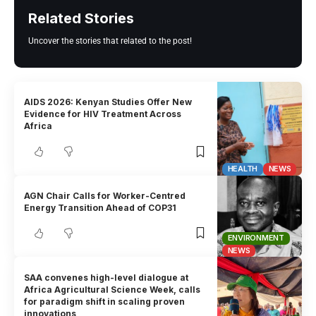
Related Stories
Uncover the stories that related to the post!
AIDS 2026: Kenyan Studies Offer New
Evidence for HIV Treatment Across
Africa
HEALTH
NEWS
AGN Chair Calls for Worker-Centred
Energy Transition Ahead of COP31
ENVIRONMENT
NEWS
SAA convenes high-level dialogue at
Africa Agricultural Science Week, calls
for paradigm shift in scaling proven
innovations