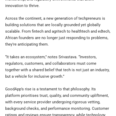
innovation to thrive.
Across the continent, a new generation of techpreneurs is
building solutions that are locally grounded yet globally
scalable. From fintech and agritech to healthtech and edtech,
African founders are no longer just responding to problems,
they’re anticipating them.
“It takes an ecosystem,” notes Srivastava. “Investors,
regulators, customers, and collaborators must come
together with a shared belief that tech is not just an industry,
but a vehicle for inclusive growth.”
GoodApp’s rise is a testament to that philosophy. Its
platform prioritises trust, quality, and community upliftment,
with every service provider undergoing rigorous vetting,
background checks, and performance monitoring. Customer
ratings and reviews ensure transparency, while technology