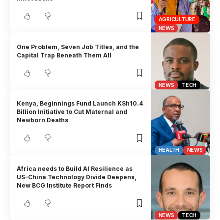
AGRICULTURE
NEWS
One Problem, Seven Job Titles, and the
Capital Trap Beneath Them All
NEWS
TECH
Kenya, Beginnings Fund Launch KSh10.4
Billion Initiative to Cut Maternal and
Newborn Deaths
HEALTH
NEWS
Africa needs to Build AI Resilience as
US–China Technology Divide Deepens,
New BCG Institute Report Finds
NEWS
TECH