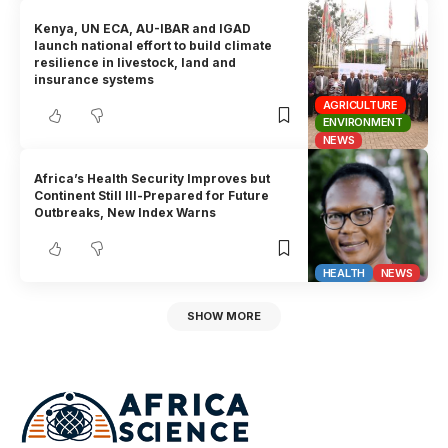
Kenya, UN ECA, AU-IBAR and IGAD
launch national effort to build climate
resilience in livestock, land and
insurance systems
AGRICULTURE
ENVIRONMENT
NEWS
Africa’s Health Security Improves but
Continent Still Ill-Prepared for Future
Outbreaks, New Index Warns
HEALTH
NEWS
SHOW MORE