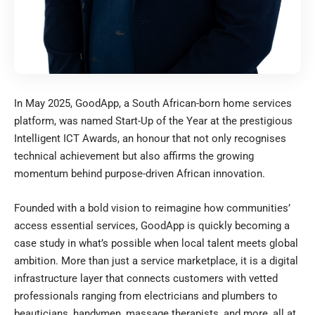
In May 2025,
GoodApp
, a South African-born home services
platform, was named Start-Up of the Year at the prestigious
Intelligent ICT Awards, an honour that not only recognises
technical achievement but also affirms the growing
momentum behind purpose-driven African innovation.
Founded with a bold vision to reimagine how communities’
access essential services, GoodApp is quickly becoming a
case study in what’s possible when local talent meets global
ambition. More than just a service marketplace, it is a digital
infrastructure layer that connects customers with vetted
professionals ranging from electricians and plumbers to
beauticians, handymen, massage therapists, and more, all at