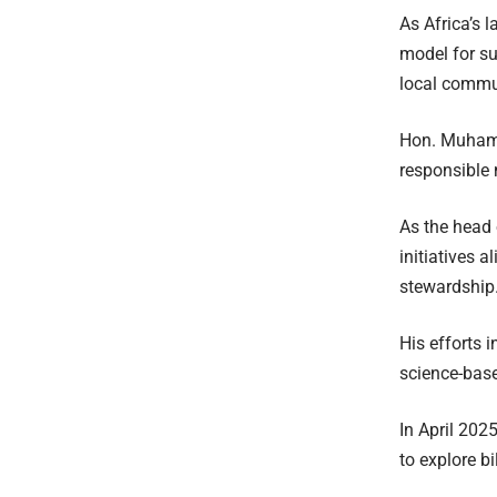
As Africa’s 
model for s
local commu
Hon. Muhamm
responsible 
As the head 
initiatives 
stewardship
His efforts 
science-base
In April 202
to explore b