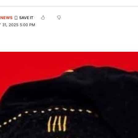
E NEWS
 31, 2025 5:00 PM