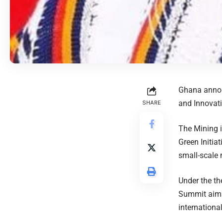
Ghana announ
and Innovat
SHARE
The Mining i
Green Initia
small-scale 
Under the th
Summit aims
internationa