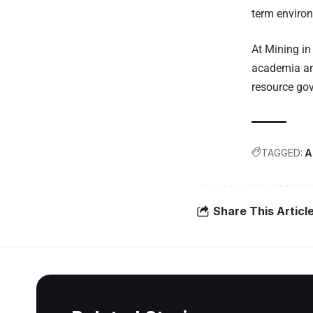
term environ
At Mining in
academia and
resource go
TAGGED:
A
Share This Articl