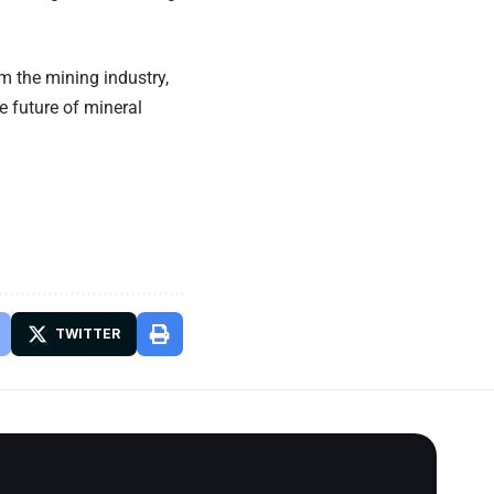
 the mining industry,
e future of mineral
TWITTER