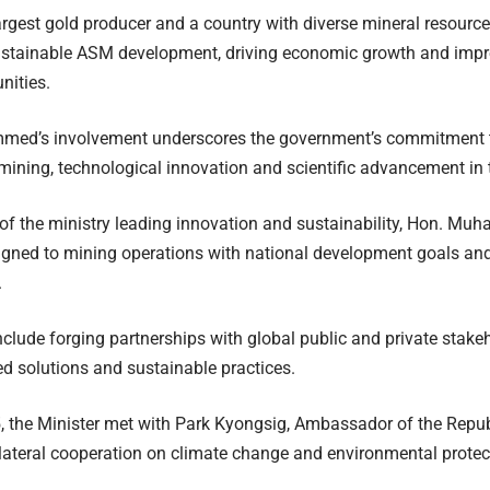
largest gold producer and a country with diverse mineral resou
ustainable ASM development, driving economic growth and impro
nities.
ed’s involvement underscores the government’s commitment t
mining, technological innovation and scientific advancement in t
of the ministry leading innovation and sustainability, Hon. M
aligned to mining operations with national development goals a
.
include forging partnerships with global public and private stak
d solutions and sustainable practices.
5, the Minister met with Park Kyongsig, Ambassador of the Repub
ilateral cooperation on climate change and environmental protec