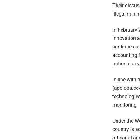
Their discus
illegal mini
In February
innovation a
continues to
accounting f
national de
In line with
(apo-opa.co/
technologies
monitoring.
Under the W
country is a
artisanal an