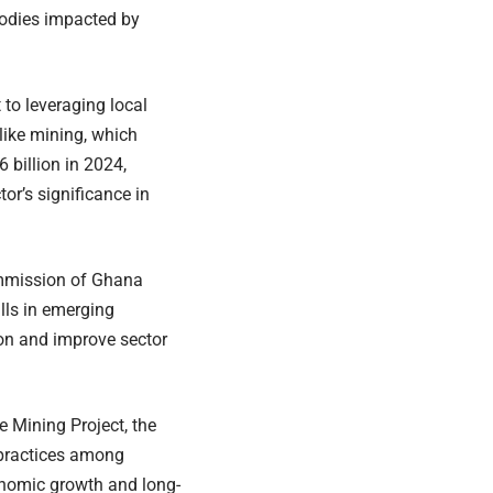
bodies impacted by
o leveraging local
 like mining, which
 billion in 2024,
tor’s significance in
ommission of Ghana
lls in emerging
on and improve sector
 Mining Project, the
 practices among
onomic growth and long-