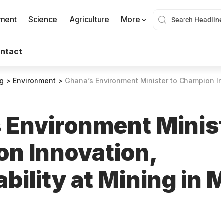
nment
Science
Agriculture
More
ntact
og
>
Environment
>
Ghana’s Environment Minister to Champion Innovation, Sustai
 Environment Minist
n Innovation,
bility at Mining in 