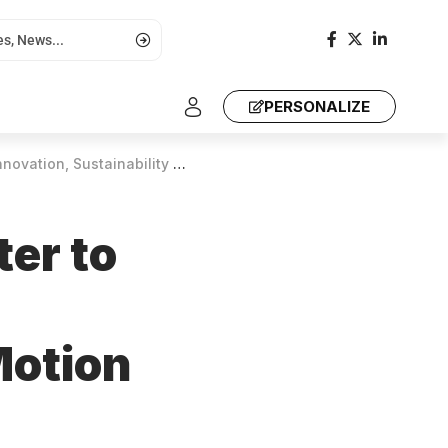
PERSONALIZE
nability at Mining in Motion 2025
er to
Motion