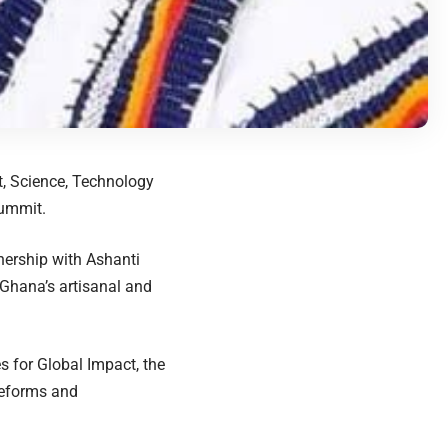
t, Science, Technology
Summit.
nership with Ashanti
 Ghana’s artisanal and
 for Global Impact, the
reforms and