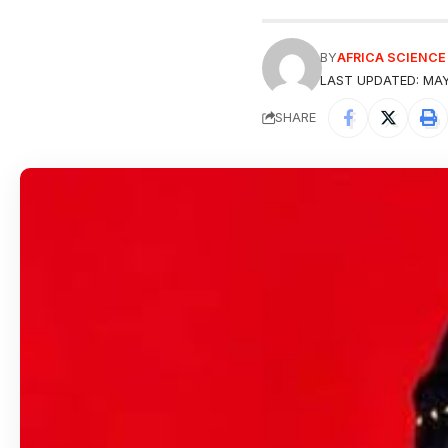
BY
AFRICA SCIENC
LAST UPDATED: MAY
SHARE