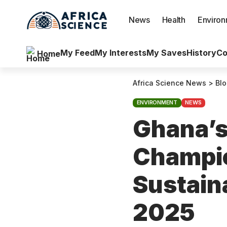
News
Health
Enviro
My Feed
My Interests
My Saves
History
Co
Home
Africa Science News
>
Bl
ENVIRONMENT
NEWS
Ghana’s
Champio
Sustaina
2025