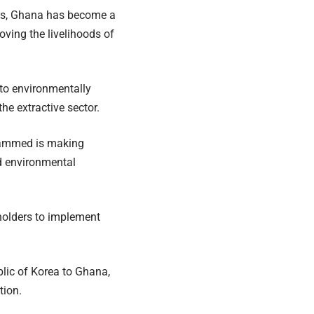
rces, Ghana has become a
ving the livelihoods of
o environmentally
he extractive sector.
uhammed is making
nd environmental
eholders to implement
lic of Korea to Ghana,
tion.