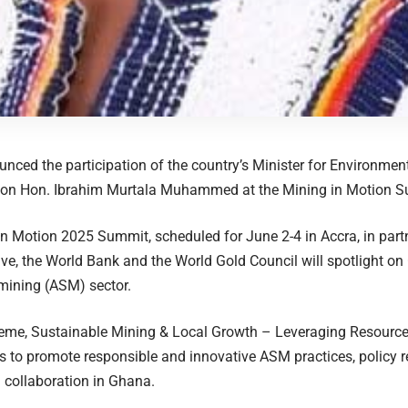
ced the participation of the country’s Minister for Environmen
ion Hon. Ibrahim Murtala Muhammed at the Mining in Motion 
n Motion 2025 Summit, scheduled for June 2-4 in Accra, in part
tive, the World Bank and the World Gold Council will spotlight on
mining (ASM) sector.
eme, Sustainable Mining & Local Growth – Leveraging Resources
 to promote responsible and innovative ASM practices, policy 
l collaboration in Ghana.