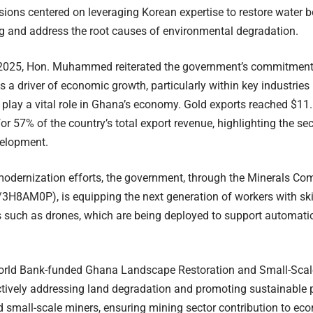
sions centered on leveraging Korean expertise to restore water 
ng and address the root causes of environmental degradation.
 2025, Hon. Muhammed reiterated the government’s commitment t
s a driver of economic growth, particularly within key industries
 play a vital role in Ghana’s economy. Gold exports reached $11.6
or 57% of the country’s total export revenue, highlighting the sec
velopment.
 modernization efforts, the government, through the Minerals C
3H8AM0P), is equipping the next generation of workers with ski
 such as drones, which are being deployed to support automati
orld Bank-funded Ghana Landscape Restoration and Small-Scale
ctively addressing land degradation and promoting sustainable
d small-scale miners, ensuring mining sector contribution to ec