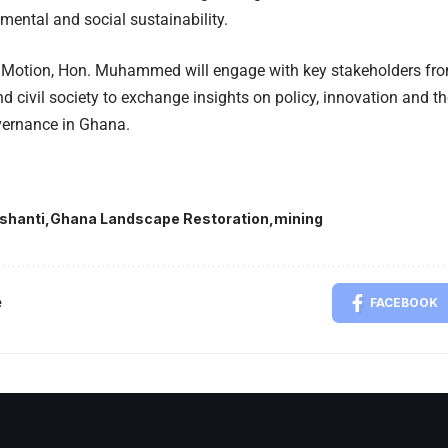
mental and social sustainability.
 Motion, Hon. Muhammed will engage with key stakeholders from
 civil society to exchange insights on policy, innovation and th
vernance in Ghana.
shanti
Ghana Landscape Restoration
mining
e
FACEBOOK