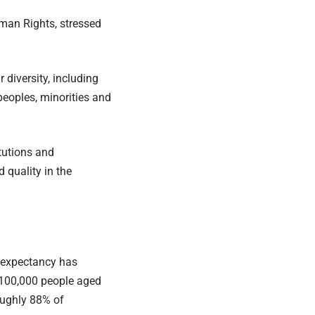
man Rights, stressed
 diversity, including
peoples, minorities and
tutions and
 quality in the
e expectancy has
y 100,000 people aged
oughly 88% of