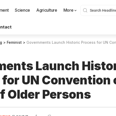
nment
Science
Agriculture
More
ntact
og
>
Feminist
>
Governments Launch Historic Process for UN Convention on
ents Launch Histor
 for UN Convention 
of Older Persons