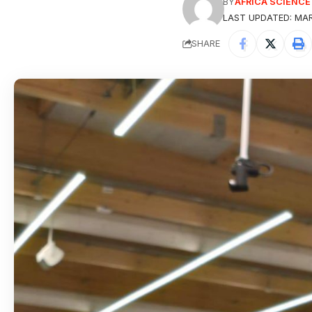
BY
AFRICA SCIENC
LAST UPDATED: MAR
SHARE