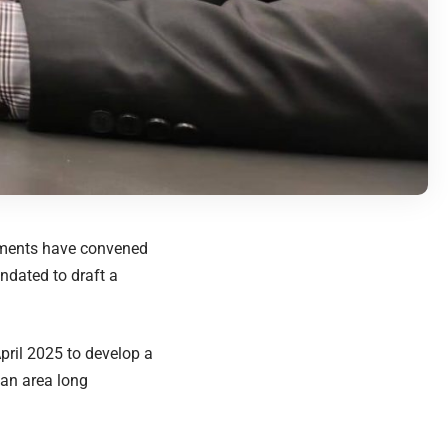
nments have convened
ndated to draft a
ril 2025 to develop a
—an area long