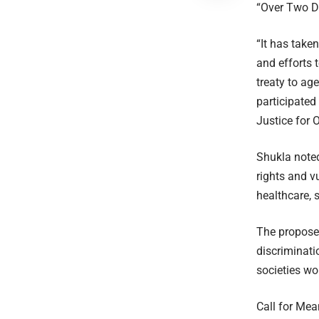
“Over Two D
“It has take
and efforts 
treaty to ag
participated
Justice for
Shukla noted
rights and vu
healthcare, 
The propose
discriminati
societies wo
Call for Mea