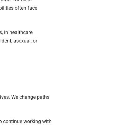
lities often face
, in healthcare
ndent, asexual, or
 lives. We change paths
to continue working with