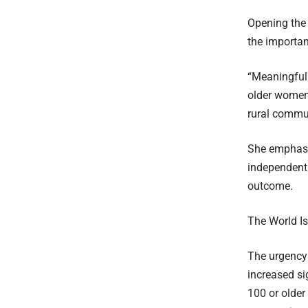
Opening the
the importan
“Meaningful p
older women,
rural commun
She emphasis
independent 
outcome.
The World I
The urgency 
increased si
100 or olde