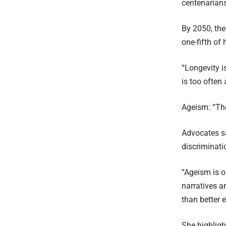
centenarians
By 2050, the
one-fifth of
“Longevity i
is too often
Ageism: “Th
Advocates s
discriminati
“Ageism is o
narratives a
than better 
She highligh