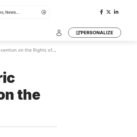
PERSONALIZE
 the Rights of Older Persons
ic
on the