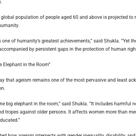
.
 global population of people aged 60 and above is projected to re
 humanity.
s one of humanity’s greatest achievements,” said Shukla. “Yet the
 accompanied by persistent gaps in the protection of human right
e Elephant in the Room”
ay that ageism remains one of the most pervasive and least a
on.
ne big elephant in the room,” said Shukla. “It includes harmful n
nd tropes against older persons. It affects women more than me
educated.”
ted how ageism intersects with gender inequality, disability, and