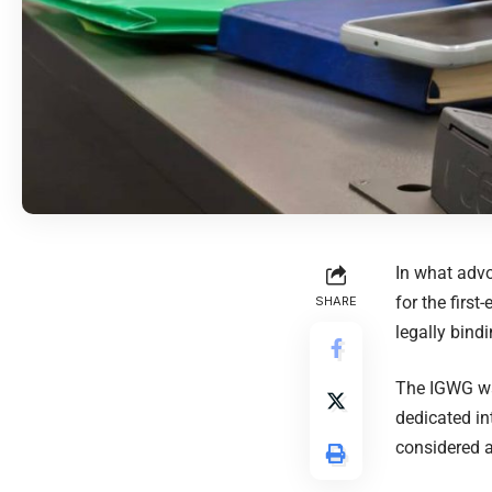
In what adv
for the firs
SHARE
legally bind
The IGWG was
dedicated in
considered a