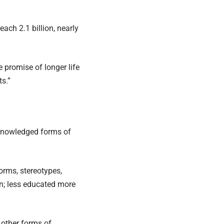
ach 2.1 billion, nearly
 promise of longer life
s.”
cknowledged forms of
orms, stereotypes,
n; less educated more
 other forms of