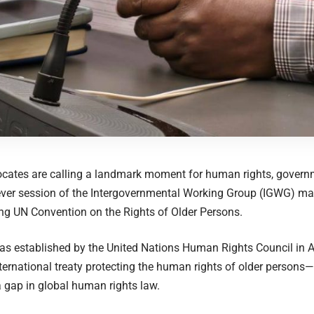
ocates are calling a landmark moment for human rights, gover
t-ever session of the Intergovernmental Working Group (IGWG) ma
ing UN Convention on the Rights of Older Persons.
 established by the United Nations Human Rights Council in Ap
ternational treaty protecting the human rights of older persons
 gap in global human rights law.