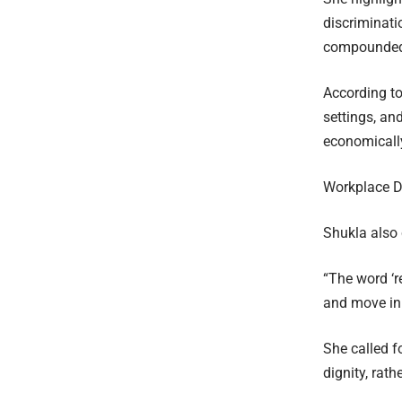
discriminati
compounded
According to
settings, an
economicall
Workplace D
Shukla also
“The word ‘r
and move in 
She called f
dignity, rat