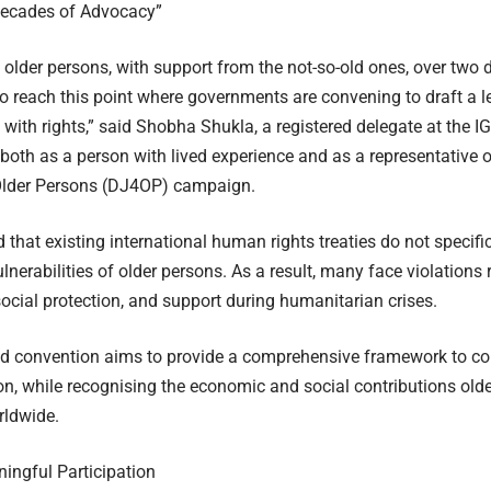
ecades of Advocacy”
n older persons, with support from the not-so-old ones, over tw
to reach this point where governments are convening to draft a l
e with rights,” said Shobha Shukla, a registered delegate at the
 both as a person with lived experience and as a representative
 Older Persons (DJ4OP) campaign.
 that existing international human rights treaties do not specifi
lnerabilities of older persons. As a result, many face violations 
social protection, and support during humanitarian crises.
d convention aims to provide a comprehensive framework to c
on, while recognising the economic and social contributions old
rldwide.
ningful Participation