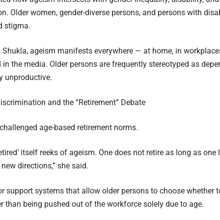
on. Older women, gender-diverse persons, and persons with disabi
 stigma.
 Shukla, ageism manifests everywhere — at home, in workplaces
d in the media. Older persons are frequently stereotyped as depe
y unproductive.
iscrimination and the “Retirement” Debate
 challenged age-based retirement norms.
etired’ itself reeks of ageism. One does not retire as long as one
new directions,” she said.
or support systems that allow older persons to choose whether 
her than being pushed out of the workforce solely due to age.