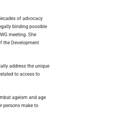
o decades of advocacy
egally binding possible
 IGWG meeting. She
 of the Development
cally address the unique
related to access to
ombat ageism and age
er persons make to