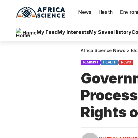
News
Health
Enviro
My Feed
My Interests
My Saves
History
Co
Home
Africa Science News
>
Bl
FEMINIST
HEALTH
NEWS
Governm
Process
Rights 