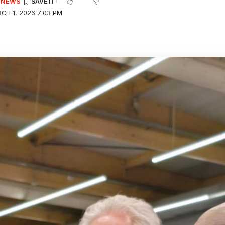
E NEWS
CH 1, 2026 7:03 PM