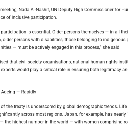
 meeting, Nada Al-Nashif, UN Deputy High Commissioner for Hu
ce of inclusive participation.
articipation is essential. Older persons themselves — in all their
 older persons with disabilities, those belonging to indigenous 
ities — must be actively engaged in this process,” she said.
ed that civil society organisations, national human rights insti
experts would play a critical role in ensuring both legitimacy and
s Ageing — Rapidly
of the treaty is underscored by global demographic trends. Lif
gnificantly across most regions. Japan, for example, has nearl
r — the highest number in the world — with women comprising r