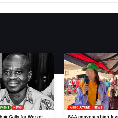
NMENT
NEWS
AGRICULTURE
NEWS
air Calls for Worker-
SAA convenes high-lev