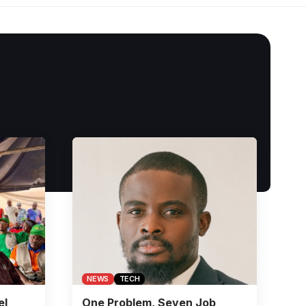
NEWS
TECH
el
One Problem, Seven Job