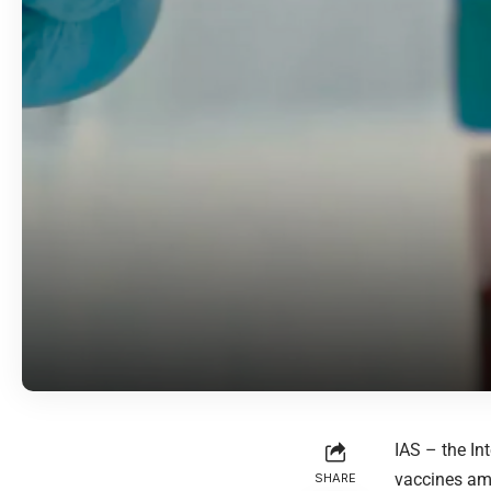
IAS – the In
vaccines am
SHARE