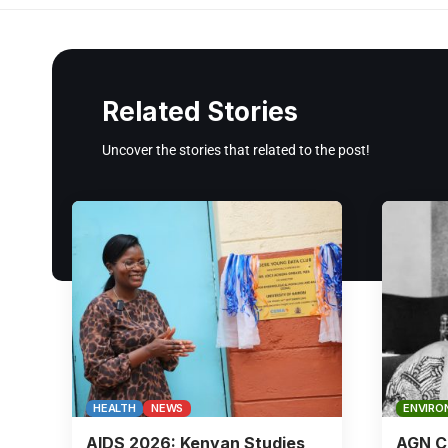
Related Stories
Uncover the stories that related to the post!
HEALTH
NEWS
ENVIRO
AIDS 2026: Kenyan Studies
AGN Ch