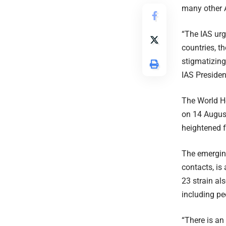
many other A
“The IAS urg
countries, t
stigmatizin
IAS Presiden
The World He
on 14 August
heightened fa
The emergin
contacts, is
23 strain a
including pe
“There is an