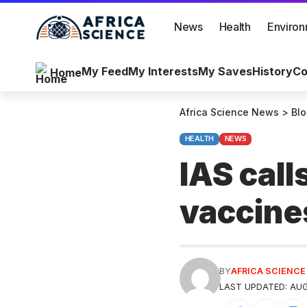
News
Health
Enviro
My Feed
My Interests
My Saves
History
Co
Home
Africa Science News
>
Bl
HEALTH
NEWS
IAS call
vaccine
BY
AFRICA SCIENC
LAST UPDATED: AUG