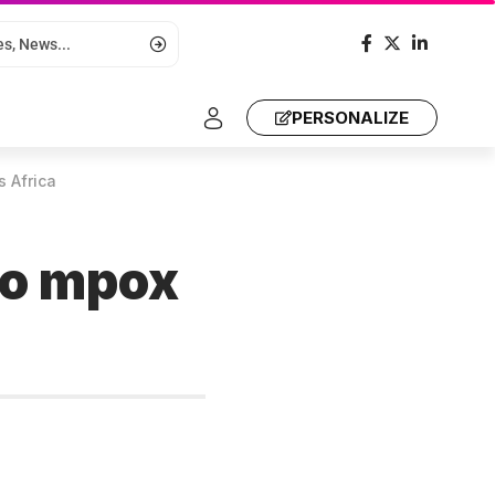
PERSONALIZE
s Africa
 to mpox