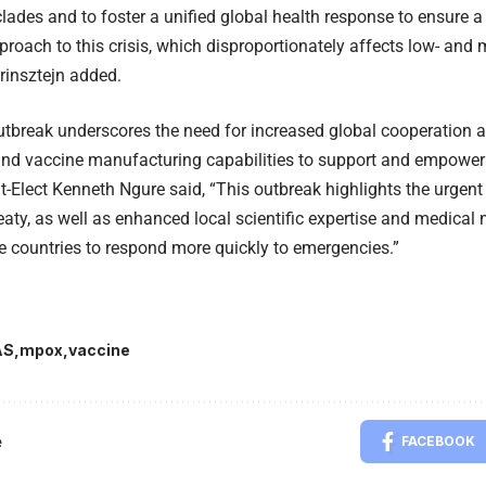
lades and to foster a unified global health response to ensure 
proach to this crisis, which disproportionately affects low- and
Grinsztejn added.
break underscores the need for increased global cooperation an
nd vaccine manufacturing capabilities to support and empower 
t-Elect Kenneth Ngure said, “This outbreak highlights the urgent
aty, as well as enhanced local scientific expertise and medical
 countries to respond more quickly to emergencies.”
AS
mpox
vaccine
e
FACEBOOK