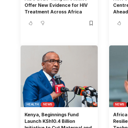
Offer New Evidence for HIV
Centre
Treatment Across Africa
Ahead
HEALTH
NEWS
NEWS
Kenya, Beginnings Fund
Africa
Launch KSh10.4 Billion
Resili
Initiative to Cut Maternal and
Techn