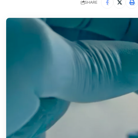
SHARE