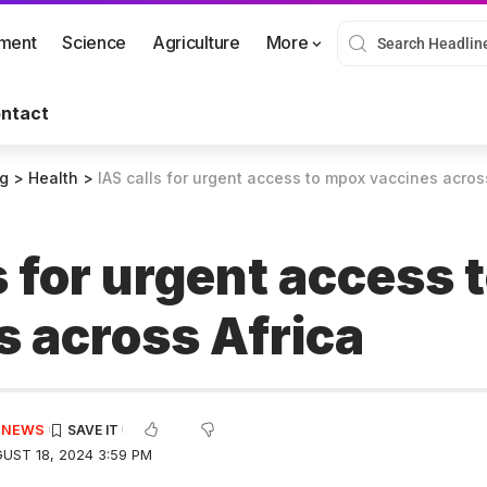
nment
Science
Agriculture
More
ntact
og
>
Health
>
IAS calls for urgent access to mpox vaccines acros
s for urgent access
s across Africa
E NEWS
UST 18, 2024 3:59 PM