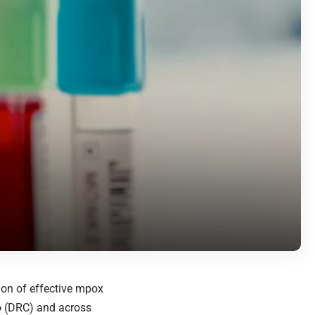
ion of effective mpox
o (DRC) and across