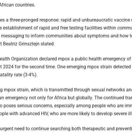
frican countries.
es a three-pronged response: rapid and unbureaucratic vaccine d
he establishment of rapid and free testing facilities within commu
g messaging to inform communities about symptoms and how to 
t Beatriz Grinsztejn stated.
alth Organization declared mpox a public health emergency of 
 2024 for the second time. One emerging mpox strain detected 
tality rate (3-4%).
g mpox strain, which is transmitted through sexual networks a
 an emergency not only for Africa but globally. The continued tr
lso poses serious concerns, especially among people who are 
ople with advanced HIV, who are more likely to develop severe il
 urgent need to continue searching both therapeutic and prevent