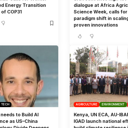
d Energy Transition
dialogue at Africa Agric
 of COP31
Science Week, calls for
paradigm shift in scalin
proven innovations
TECH
AGRICULTURE
ENVIRONMENT
 needs to Build AI
Kenya, UN ECA, AU-IBA
ence as US–China
IGAD launch national eff
ology Divide Deepens,
build climate resilience 