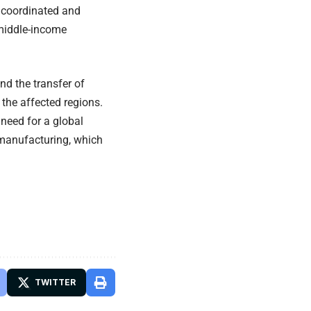
a coordinated and
 middle-income
d the transfer of
the affected regions.
 need for a global
 manufacturing, which
TWITTER