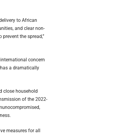
elivery to African
nities, and clear non-
prevent the spread,”
international concern
has a dramatically
nd close household
ansmission of the 2022-
immunocompromised,
lness.
ive measures for all