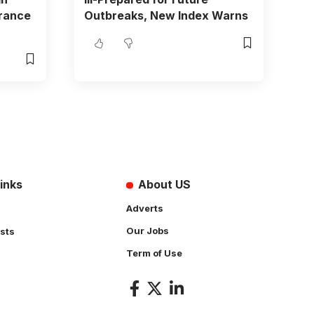
urance
Outbreaks, New Index Warns
inks
About US
Adverts
Our Jobs
sts
Term of Use
s