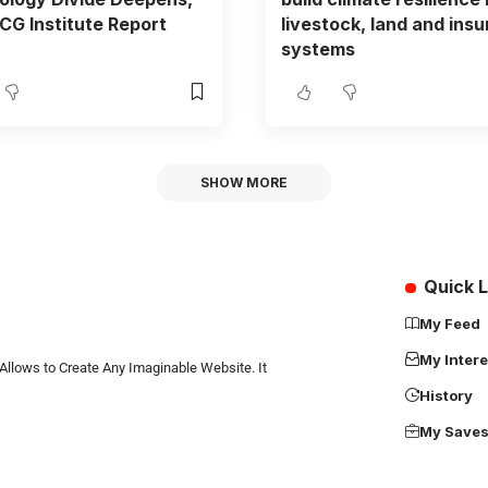
G Institute Report
livestock, land and ins
systems
SHOW MORE
Quick L
My Feed
My Intere
Allows to Create Any Imaginable Website. It
History
My Save