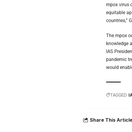
mpox virus c
equitable ap
countries,” 
The mpox out
knowledge a
IAS Presiden
pandemic tre
would enable
TAGGED:
I
Share This Articl