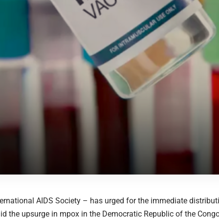
ternational AIDS Society – has urged for the immediate distribut
id the upsurge in mpox in the Democratic Republic of the Cong