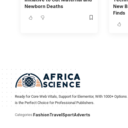
Newborn Deaths
New BC
Finds
Ready for Core Web Vitals, Support for Elementor, With 1000+ Options 
is the Perfect Choice for Professional Publishers.
Fashion
Travel
Sport
Adverts
Categories: