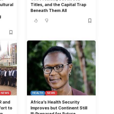
ultural
Titles, and the Capital Trap
Beneath Them All
g
NEWS
HEALTH
NEWS
R and
Africa’s Health Security
ort to
Improves but Continent Still
in
Ill-Prepared for Future