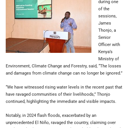
during one
of the
sessions,
James
Thonjo, a
Senior
Officer with
Kenya’s
Ministry of
Environment, Climate Change and Forestry, said, “The losses
and damages from climate change can no longer be ignored.”
“We have witnessed rising water levels in the recent past that
have ravaged communities of their livelihoods,” Thonjo
continued, highlighting the immediate and visible impacts.
Notably, in 2024 flash floods, exacerbated by an
unprecedented El Niño, ravaged the country, claiming over