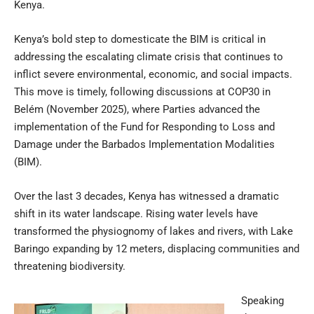
Kenya.
Kenya’s bold step to domesticate the BIM is critical in
addressing the escalating climate crisis that continues to
inflict severe environmental, economic, and social impacts.
This move is timely, following discussions at COP30 in
Belém (November 2025), where Parties advanced the
implementation of the Fund for Responding to Loss and
Damage under the Barbados Implementation Modalities
(BIM).
Over the last 3 decades, Kenya has witnessed a dramatic
shift in its water landscape. Rising water levels have
transformed the physiognomy of lakes and rivers, with Lake
Baringo expanding by 12 meters, displacing communities and
threatening biodiversity.
Speaking