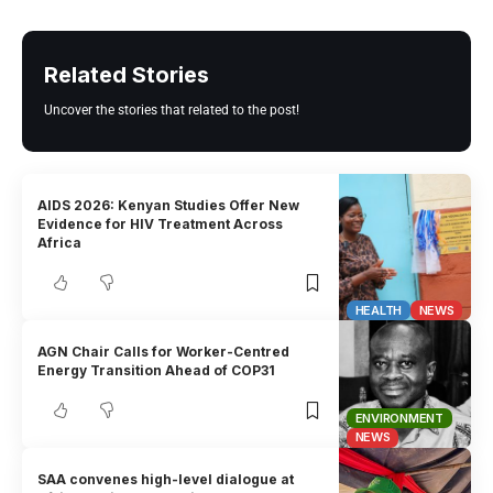
Related Stories
Uncover the stories that related to the post!
AIDS 2026: Kenyan Studies Offer New
Evidence for HIV Treatment Across
Africa
HEALTH
NEWS
AGN Chair Calls for Worker-Centred
Energy Transition Ahead of COP31
ENVIRONMENT
NEWS
SAA convenes high-level dialogue at