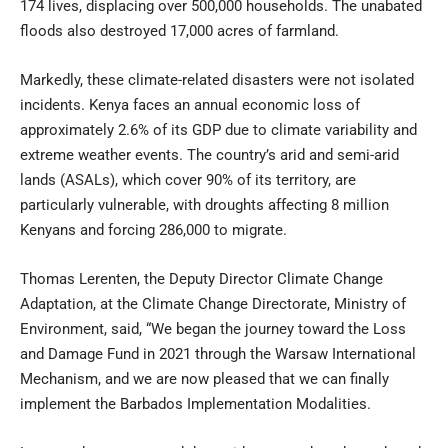
174 lives, displacing over 500,000 households. The unabated
floods also destroyed 17,000 acres of farmland.
Markedly, these climate-related disasters were not isolated
incidents. Kenya faces an annual economic loss of
approximately 2.6% of its GDP due to climate variability and
extreme weather events. The country’s arid and semi-arid
lands (ASALs), which cover 90% of its territory, are
particularly vulnerable, with droughts affecting 8 million
Kenyans and forcing 286,000 to migrate.
Thomas Lerenten, the Deputy Director Climate Change
Adaptation, at the Climate Change Directorate, Ministry of
Environment, said, “We began the journey toward the Loss
and Damage Fund in 2021 through the Warsaw International
Mechanism, and we are now pleased that we can finally
implement the Barbados Implementation Modalities.