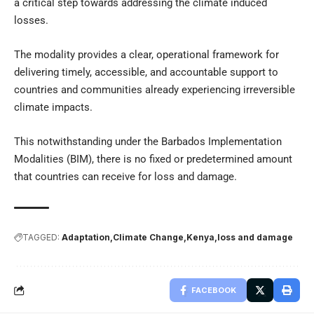
a critical step towards addressing the climate induced
losses.
The modality provides a clear, operational framework for
delivering timely, accessible, and accountable support to
countries and communities already experiencing irreversible
climate impacts.
This notwithstanding under the Barbados Implementation
Modalities (BIM), there is no fixed or predetermined amount
that countries can receive for loss and damage.
TAGGED:
Adaptation
Climate Change
Kenya
loss and damage
FACEBOOK