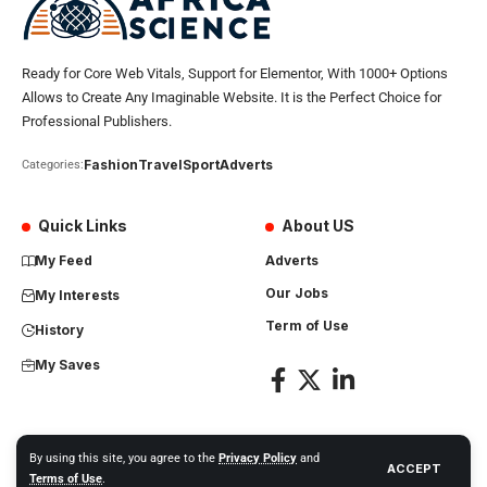
Ready for Core Web Vitals, Support for Elementor, With 1000+ Options
Allows to Create Any Imaginable Website. It is the Perfect Choice for
Professional Publishers.
Fashion
Travel
Sport
Adverts
Categories:
Quick Links
About US
My Feed
Adverts
Our Jobs
My Interests
Term of Use
History
My Saves
By using this site, you agree to the
Privacy Policy
and
ACCEPT
Africa Science News. All Rights Reserved
Terms of Use
.