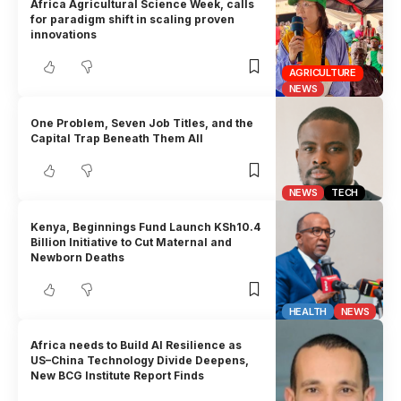
Africa Agricultural Science Week, calls
for paradigm shift in scaling proven
innovations
AGRICULTURE
NEWS
One Problem, Seven Job Titles, and the
Capital Trap Beneath Them All
NEWS
TECH
Kenya, Beginnings Fund Launch KSh10.4
Billion Initiative to Cut Maternal and
Newborn Deaths
HEALTH
NEWS
Africa needs to Build AI Resilience as
US–China Technology Divide Deepens,
New BCG Institute Report Finds