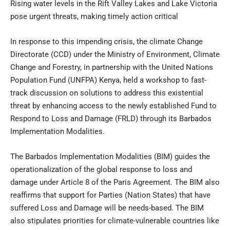
Rising water levels in the Rift Valley Lakes and Lake Victoria
pose urgent threats, making timely action critical
In response to this impending crisis, the climate Change
Directorate (CCD) under the Ministry of Environment, Climate
Change and Forestry, in partnership with the United Nations
Population Fund (UNFPA) Kenya, held a workshop to fast-
track discussion on solutions to address this existential
threat by enhancing access to the newly established Fund to
Respond to Loss and Damage (FRLD) through its Barbados
Implementation Modalities.
The Barbados Implementation Modalities (BIM) guides the
operationalization of the global response to loss and
damage under Article 8 of the Paris Agreement. The BIM also
reaffirms that support for Parties (Nation States) that have
suffered Loss and Damage will be needs-based. The BIM
also stipulates priorities for climate-vulnerable countries like