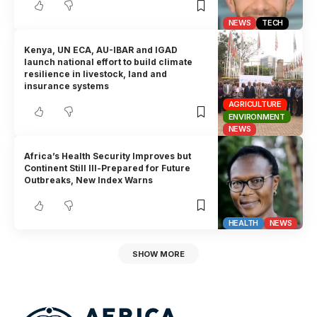
NEWS
TECH
Kenya, UN ECA, AU-IBAR and IGAD
launch national effort to build climate
resilience in livestock, land and
insurance systems
AGRICULTURE
ENVIRONMENT
NEWS
Africa’s Health Security Improves but
Continent Still Ill-Prepared for Future
Outbreaks, New Index Warns
HEALTH
NEWS
SHOW MORE