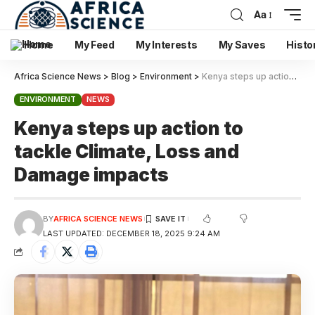
Aa
Home
My Feed
My Interests
My Saves
Histo
Africa Science News
>
Blog
>
Environment
>
Kenya steps up action to tackle Climate, Loss and Damage impacts
ENVIRONMENT
NEWS
Kenya steps up action to
tackle Climate, Loss and
Damage impacts
BY
AFRICA SCIENCE NEWS
LAST UPDATED: DECEMBER 18, 2025 9:24 AM