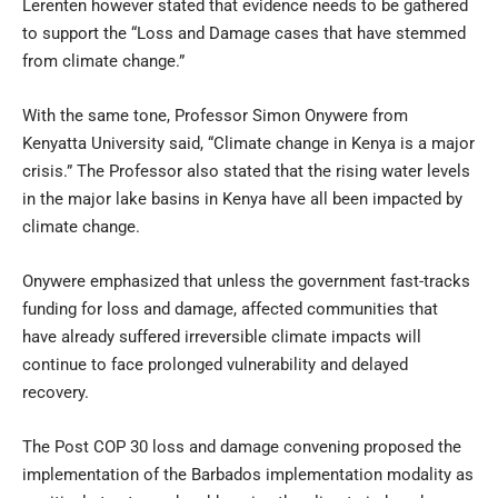
Lerenten however stated that evidence needs to be gathered
to support the “Loss and Damage cases that have stemmed
from climate change.”
With the same tone, Professor Simon Onywere from
Kenyatta University said, “Climate change in Kenya is a major
crisis.” The Professor also stated that the rising water levels
in the major lake basins in Kenya have all been impacted by
climate change.
Onywere emphasized that unless the government fast-tracks
funding for loss and damage, affected communities that
have already suffered irreversible climate impacts will
continue to face prolonged vulnerability and delayed
recovery.
The Post COP 30 loss and damage convening proposed the
implementation of the Barbados implementation modality as