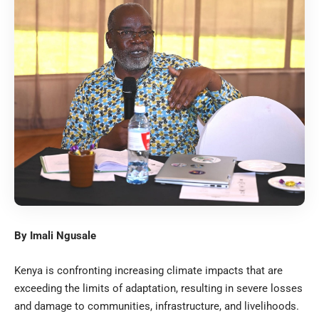
By Imali Ngusale
Kenya is confronting increasing climate impacts that are
exceeding the limits of adaptation, resulting in severe losses
and damage to communities, infrastructure, and livelihoods.