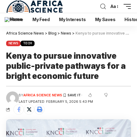
Aa
Home
My Feed
My Interests
My Saves
Histo
Africa Science News
>
Blog
>
News
>
Kenya to pursue innovative public-private pathways for a bright economic future
NEWS
TECH
Kenya to pursue innovative
public-private pathways for a
bright economic future
BY
AFRICA SCIENCE NEWS
LAST UPDATED: FEBRUARY 5, 2026 5:43 PM