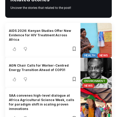
Uncover the stories that related to the post!
AIDS 2026: Kenyan Studies Offer New
Evidence for HIV Treatment Across
Africa
HEALTH
NEWS
AGN Chair Calls for Worker-Centred
Energy Transition Ahead of COP31
ENVIRONMENT
NEWS
SAA convenes high-level dialogue at
Africa Agricultural Science Week, calls
for paradigm shift in scaling proven
innovations