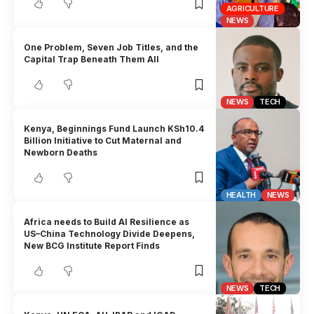
AGRICULTURE
NEWS
One Problem, Seven Job Titles, and the
Capital Trap Beneath Them All
NEWS
TECH
Kenya, Beginnings Fund Launch KSh10.4
Billion Initiative to Cut Maternal and
Newborn Deaths
HEALTH
NEWS
Africa needs to Build AI Resilience as
US–China Technology Divide Deepens,
New BCG Institute Report Finds
NEWS
TECH