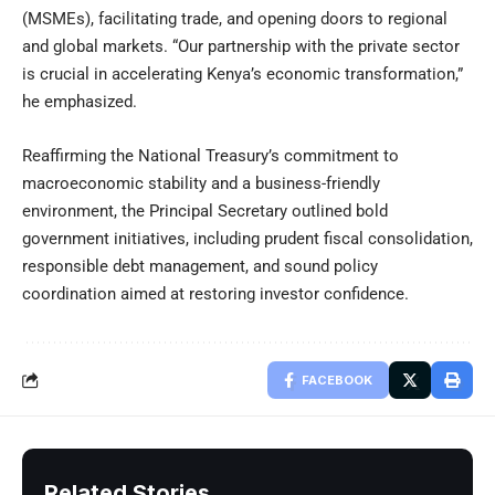
(MSMEs), facilitating trade, and opening doors to regional
and global markets. “Our partnership with the private sector
is crucial in accelerating Kenya’s economic transformation,”
he emphasized.
Reaffirming the National Treasury’s commitment to
macroeconomic stability and a business-friendly
environment, the Principal Secretary outlined bold
government initiatives, including prudent fiscal consolidation,
responsible debt management, and sound policy
coordination aimed at restoring investor confidence.
FACEBOOK
Related Stories