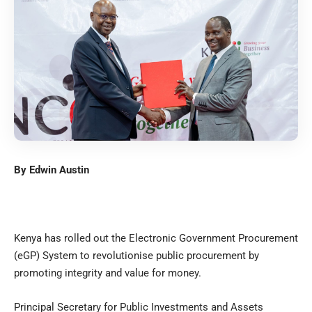
By Edwin Austin
Kenya has rolled out the Electronic Government Procurement
(eGP) System to revolutionise public procurement by
promoting integrity and value for money.
Principal Secretary for Public Investments and Assets