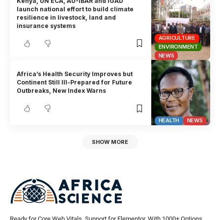
Kenya, UN ECA, AU-IBAR and IGAD
launch national effort to build climate
resilience in livestock, land and
insurance systems
AGRICULTURE
ENVIRONMENT
NEWS
Africa’s Health Security Improves but
Continent Still Ill-Prepared for Future
Outbreaks, New Index Warns
HEALTH
NEWS
SHOW MORE
Ready for Core Web Vitals, Support for Elementor, With 1000+ Options