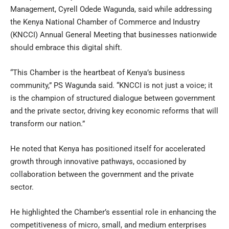
Management, Cyrell Odede Wagunda, said while addressing
the Kenya National Chamber of Commerce and Industry
(KNCCI) Annual General Meeting that businesses nationwide
should embrace this digital shift.
“This Chamber is the heartbeat of Kenya’s business
community,” PS Wagunda said. “KNCCI is not just a voice; it
is the champion of structured dialogue between government
and the private sector, driving key economic reforms that will
transform our nation.”
He noted that Kenya has positioned itself for accelerated
growth through innovative pathways, occasioned by
collaboration between the government and the private
sector.
He highlighted the Chamber’s essential role in enhancing the
competitiveness of micro, small, and medium enterprises