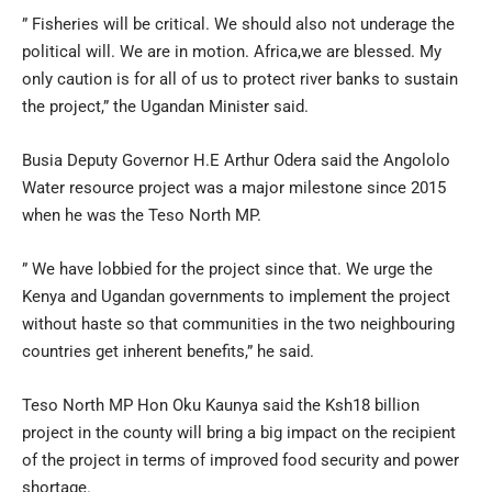
” Fisheries will be critical. We should also not underage the
political will. We are in motion. Africa,we are blessed. My
only caution is for all of us to protect river banks to sustain
the project,” the Ugandan Minister said.
Busia Deputy Governor H.E Arthur Odera said the Angololo
Water resource project was a major milestone since 2015
when he was the Teso North MP.
” We have lobbied for the project since that. We urge the
Kenya and Ugandan governments to implement the project
without haste so that communities in the two neighbouring
countries get inherent benefits,” he said.
Teso North MP Hon Oku Kaunya said the Ksh18 billion
project in the county will bring a big impact on the recipient
of the project in terms of improved food security and power
shortage.