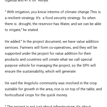
Uganda and 47% for Kenya.
” With irrigation, you know interms of climate change.This is
a resilient strategy. It’s a food security strategy. So when
there is drought, the reservoir has Water, and we can be able
to irrigate,” he stated.
He added:” In the project document, we have value addition
services. Farmers will form co-operatives, and they will be
supported under the project for value addition for their
products and countries will create what we call special
purpose vehicle for managing the project, so the SPV will
ensure the sustainability, which will generate
He said the Angololo community was involved in the crop
suitable for growth in the area, rice is on top of the table, and
horticultural crops for the quick money.
” The project is not just about infrastructure; it’s about