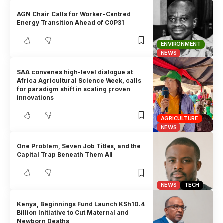
AGN Chair Calls for Worker-Centred
Energy Transition Ahead of COP31
ENVIRONMENT
NEWS
SAA convenes high-level dialogue at
Africa Agricultural Science Week, calls
for paradigm shift in scaling proven
innovations
AGRICULTURE
NEWS
One Problem, Seven Job Titles, and the
Capital Trap Beneath Them All
NEWS
TECH
Kenya, Beginnings Fund Launch KSh10.4
Billion Initiative to Cut Maternal and
Newborn Deaths