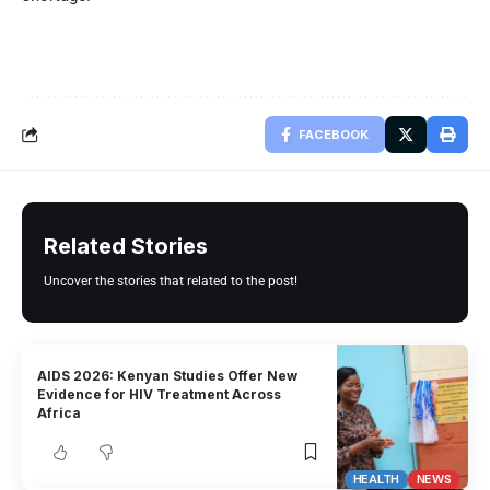
FACEBOOK
Related Stories
Uncover the stories that related to the post!
AIDS 2026: Kenyan Studies Offer New
Evidence for HIV Treatment Across
Africa
HEALTH
NEWS