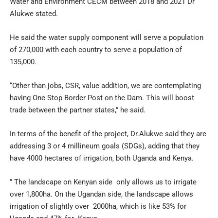
Water and Environment CECM between 2018 and 2021 Dr
Alukwe stated.
He said the water supply component will serve a population
of 270,000 with each country to serve a population of
135,000.
“Other than jobs, CSR, value addition, we are contemplating
having One Stop Border Post on the Dam. This will boost
trade between the partner states,” he said.
In terms of the benefit of the project, Dr.Alukwe said they are
addressing 3 or 4 millineum goals (SDGs), adding that they
have 4000 hectares of irrigation, both Uganda and Kenya.
” The landscape on Kenyan side only allows us to irrigate
over 1,800ha. On the Ugandan side, the landscape allows
irrigation of slightly over 2000ha, which is like 53% for