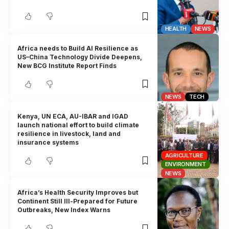
HEALTH
NEWS
Africa needs to Build AI Resilience as
US–China Technology Divide Deepens,
New BCG Institute Report Finds
NEWS
TECH
Kenya, UN ECA, AU-IBAR and IGAD
launch national effort to build climate
resilience in livestock, land and
insurance systems
AGRICULTURE
ENVIRONMENT
NEWS
Africa’s Health Security Improves but
Continent Still Ill-Prepared for Future
Outbreaks, New Index Warns