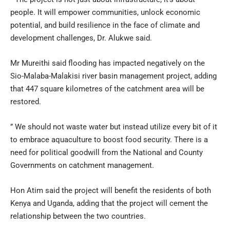
people. It will empower communities, unlock economic
potential, and build resilience in the face of climate and
development challenges, Dr. Alukwe said.
Mr Mureithi said flooding has impacted negatively on the
Sio-Malaba-Malakisi river basin management project, adding
that 447 square kilometres of the catchment area will be
restored.
” We should not waste water but instead utilize every bit of it
to embrace aquaculture to boost food security. There is a
need for political goodwill from the National and County
Governments on catchment management.
Hon Atim said the project will benefit the residents of both
Kenya and Uganda, adding that the project will cement the
relationship between the two countries.