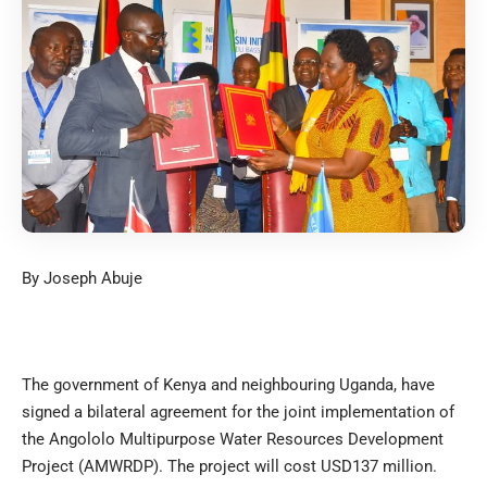
By Joseph Abuje
The government of Kenya and neighbouring Uganda, have
signed a bilateral agreement for the joint implementation of
the Angololo Multipurpose Water Resources Development
Project (AMWRDP). The project will cost USD137 million.