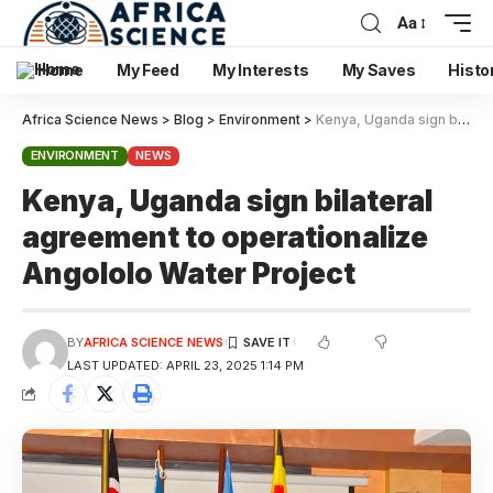
Aa
Home
My Feed
My Interests
My Saves
Histo
Africa Science News
>
Blog
>
Environment
>
Kenya, Uganda sign bilateral agreement to operationalize Angololo Water Project
ENVIRONMENT
NEWS
Kenya, Uganda sign bilateral
agreement to operationalize
Angololo Water Project
BY
AFRICA SCIENCE NEWS
LAST UPDATED: APRIL 23, 2025 1:14 PM