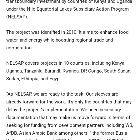
transboundary investment by countries of Kenya and Uganda
under the Nile Equatorial Lakes Subsidiary Action Program
(NELSAP).
The project was identified in 2010. It aims to enhance food,
water, and energy while boosting regional trade and
cooperation.
NELSAP covers projects in 10 countries, including Kenya,
Uganda, Tanzania, Burundi, Rwanda, DR Congo, South Sudan,
Sudan, Ethiopia, and Egypt.
“As NELSAP, we are ready to the task. Our sleeves are
already forward for the work. It’s only the countries that may
delay the project’s implementation. We need necessary
documentation that may make us move forward in terms of
seeking for funding from development partners including WB,
AfDB, Asian Arabic Bank among others, ” the former Busia