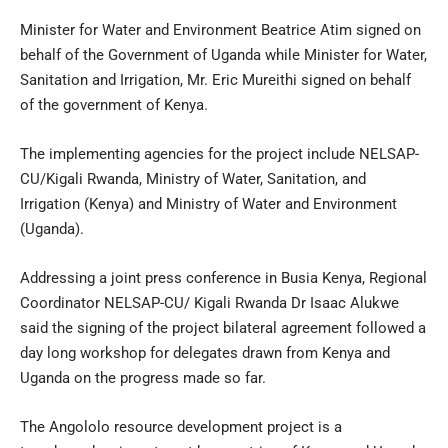
Minister for Water and Environment Beatrice Atim signed on
behalf of the Government of Uganda while Minister for Water,
Sanitation and Irrigation, Mr. Eric Mureithi signed on behalf
of the government of Kenya.
The implementing agencies for the project include NELSAP-
CU/Kigali Rwanda, Ministry of Water, Sanitation, and
Irrigation (Kenya) and Ministry of Water and Environment
(Uganda).
Addressing a joint press conference in Busia Kenya, Regional
Coordinator NELSAP-CU/ Kigali Rwanda Dr Isaac Alukwe
said the signing of the project bilateral agreement followed a
day long workshop for delegates drawn from Kenya and
Uganda on the progress made so far.
The Angololo resource development project is a