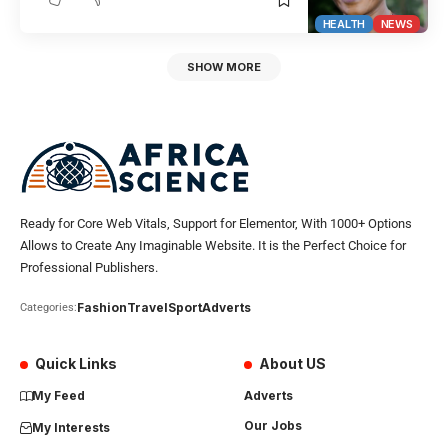
HEALTH
NEWS
SHOW MORE
Ready for Core Web Vitals, Support for Elementor, With 1000+ Options
Allows to Create Any Imaginable Website. It is the Perfect Choice for
Professional Publishers.
Fashion
Travel
Sport
Adverts
Categories:
Quick Links
About US
My Feed
Adverts
Our Jobs
My Interests