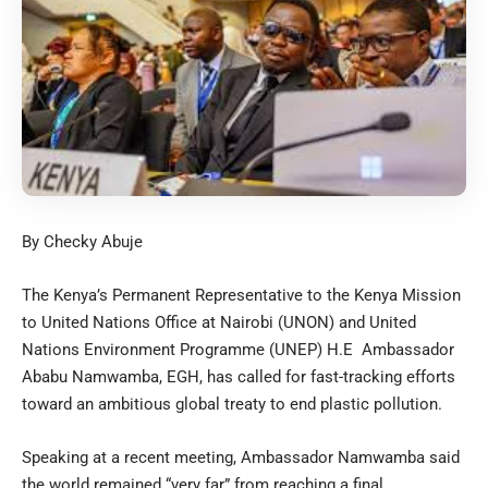
By Checky Abuje
The Kenya’s Permanent Representative to the Kenya Mission
to United Nations Office at Nairobi (UNON) and United
Nations Environment Programme (UNEP) H.E Ambassador
Ababu Namwamba, EGH, has called for fast-tracking efforts
toward an ambitious global treaty to end plastic pollution.
Speaking at a recent meeting, Ambassador Namwamba said
the world remained “very far” from reaching a final