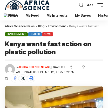
Aa
Home
My Feed
My Interests
My Saves
Histo
Africa Science News
>
Blog
>
Environment
>
Kenya wants fast action on plastic pollution
ENVIRONMENT
HEALTH
NEWS
Kenya wants fast action on
plastic pollution
BY
AFRICA SCIENCE NEWS
LAST UPDATED: SEPTEMBER 1, 2025 6:22 PM