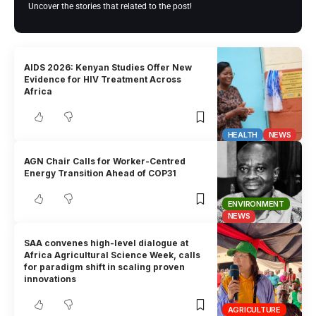
Uncover the stories that related to the post!
AIDS 2026: Kenyan Studies Offer New
Evidence for HIV Treatment Across
Africa
HEALTH
NEWS
AGN Chair Calls for Worker-Centred
Energy Transition Ahead of COP31
ENVIRONMENT
NEWS
SAA convenes high-level dialogue at
Africa Agricultural Science Week, calls
for paradigm shift in scaling proven
innovations
AGRICULTURE