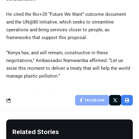
He cited the Rio+20 “Future We Want” outcome document
and the UN@80 initiative, which seeks to streamline
operations and bring services closer to people, as
frameworks that support this proposal.
“Kenya has, and will remain, constructive in these
negotiations,” Ambassador Namwamba affirmed. “Let us
seize this moment to deliver a treaty that will help the world
manage plastic pollution.”
FACEBOOK
Related Stories