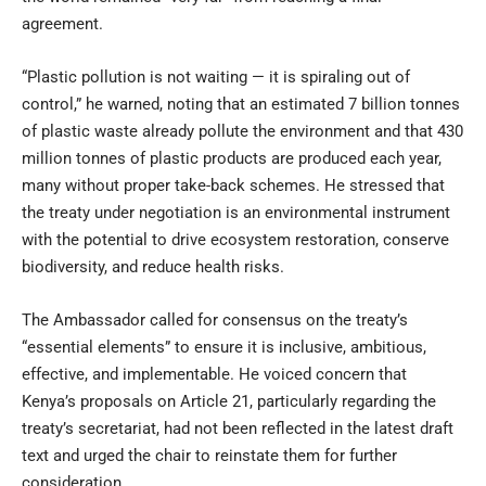
agreement.
“Plastic pollution is not waiting — it is spiraling out of
control,” he warned, noting that an estimated 7 billion tonnes
of plastic waste already pollute the environment and that 430
million tonnes of plastic products are produced each year,
many without proper take-back schemes. He stressed that
the treaty under negotiation is an environmental instrument
with the potential to drive ecosystem restoration, conserve
biodiversity, and reduce health risks.
The Ambassador called for consensus on the treaty’s
“essential elements” to ensure it is inclusive, ambitious,
effective, and implementable. He voiced concern that
Kenya’s proposals on Article 21, particularly regarding the
treaty’s secretariat, had not been reflected in the latest draft
text and urged the chair to reinstate them for further
consideration.