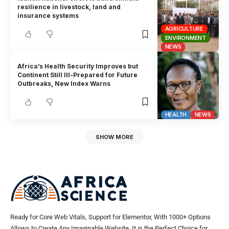
resilience in livestock, land and
insurance systems
AGRICULTURE
ENVIRONMENT
NEWS
Africa’s Health Security Improves but
Continent Still Ill-Prepared for Future
Outbreaks, New Index Warns
HEALTH
NEWS
SHOW MORE
Ready for Core Web Vitals, Support for Elementor, With 1000+ Options
Allows to Create Any Imaginable Website. It is the Perfect Choice for