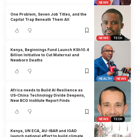
NEWS
One Problem, Seven Job Titles, and the
Capital Trap Beneath Them All
NEWS
TECH
Kenya, Beginnings Fund Launch KSh10.4
Billion Initiative to Cut Maternal and
Newborn Deaths
HEALTH
NEWS
Africa needs to Build AI Resilience as
US–China Technology Divide Deepens,
New BCG Institute Report Finds
NEWS
TECH
Kenya, UN ECA, AU-IBAR and IGAD
launch national effort to build climate