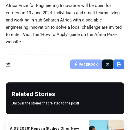
Africa Prize for Engineering Innovation will be open for
entries on 13 June 2024. Individuals and small teams living
and working in sub-Saharan Africa with a scalable
engineering innovation to solve a local challenge are invited
to enter. Visit the
‘How to Apply’ guide
on the Africa Prize
website.
FACEBOOK
Related Stories
Uncover the stories that related to the post!
AIDS 2026: Kenyan Studies Offer New