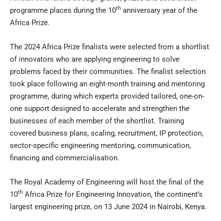
th
programme places during the 10
anniversary year of the
Africa Prize.
The 2024 Africa Prize finalists were selected from a shortlist
of innovators who are applying engineering to solve
problems faced by their communities. The finalist selection
took place following an eight-month training and mentoring
programme, during which experts provided tailored, one-on-
one support designed to accelerate and strengthen the
businesses of each member of the shortlist. Training
covered business plans, scaling, recruitment, IP protection,
sector-specific engineering mentoring, communication,
financing and commercialisation.
The Royal Academy of Engineering will host the final of the
th
10
Africa Prize for Engineering Innovation, the continent’s
largest engineering prize, on 13 June 2024 in Nairobi, Kenya.