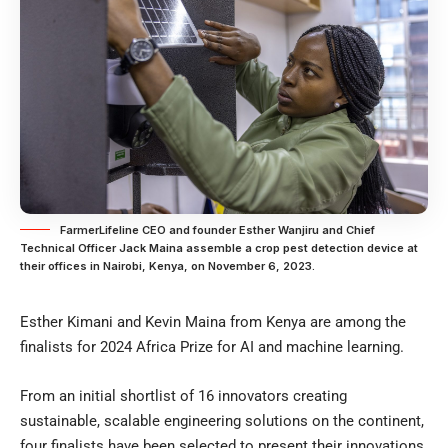
FarmerLifeline CEO and founder Esther Wanjiru and Chief
Technical Officer Jack Maina assemble a crop pest detection device at
their offices in Nairobi, Kenya, on November 6, 2023.
Esther Kimani and Kevin Maina from Kenya are among the
finalists for 2024 Africa Prize for AI and machine learning.
From an initial shortlist of 16 innovators creating
sustainable, scalable engineering solutions on the continent,
four finalists have been selected to present their innovations