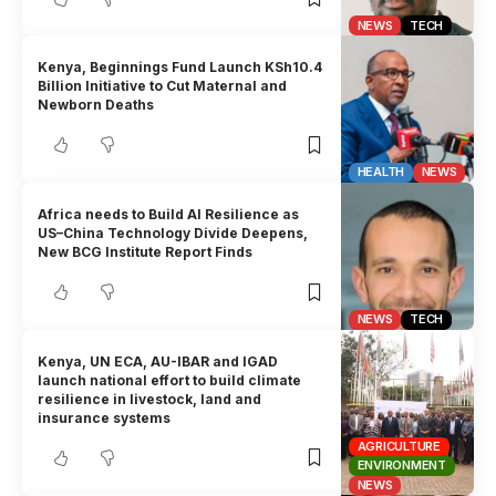
NEWS
TECH
Kenya, Beginnings Fund Launch KSh10.4
Billion Initiative to Cut Maternal and
Newborn Deaths
HEALTH
NEWS
Africa needs to Build AI Resilience as
US–China Technology Divide Deepens,
New BCG Institute Report Finds
NEWS
TECH
Kenya, UN ECA, AU-IBAR and IGAD
launch national effort to build climate
resilience in livestock, land and
insurance systems
AGRICULTURE
ENVIRONMENT
NEWS