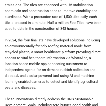
emissions. The tiles are enhanced with UV stabilisation
chemicals and construction sand to improve durability and
sturdiness. With a production rate of 1,500 tiles daily, each
tile is pressed in a minute. Half a million Eco Tiles have been
used to date in the construction of 348 houses.
In 2024, the four finalists have developed solutions including
an environmentally-friendly roofing material made from
recycled plastic, a smart healthcare platform providing direct
access to vital healthcare information via WhatsApp, a
location-based mobile app connecting customers to
independent agents for on-demand rubbish collection and
disposal, and a solar-powered tool using AI and machine
learning-enabled cameras to detect and identify agricultural
pests and diseases.
These innovations directly address the UN’s Sustainable
Development Goals, including zero hunger, good health and