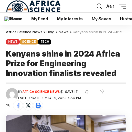
Aa
Home
My Feed
My Interests
My Saves
Histo
Africa Science News
>
Blog
>
News
>
Kenyans shine in 2024 Africa Prize for Engineering Innovation finalists revealed
NEWS
SCIENCE
TECH
Kenyans shine in 2024 Africa
Prize for Engineering
Innovation finalists revealed
BY
AFRICA SCIENCE NEWS
LAST UPDATED: MAY 14, 2024 4:56 PM