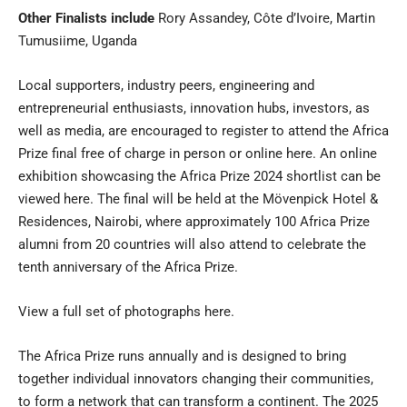
Other Finalists include
Rory Assandey, Côte d’Ivoire, Martin
Tumusiime, Uganda
Local supporters, industry peers, engineering and
entrepreneurial enthusiasts, innovation hubs, investors, as
well as media, are encouraged to register to attend the Africa
Prize final free of charge in person or online
here
. An online
exhibition showcasing the Africa Prize 2024 shortlist can be
viewed
here
. The final will be held at the Mövenpick Hotel &
Residences, Nairobi, where approximately 100 Africa Prize
alumni from 20 countries will also attend to celebrate the
tenth anniversary of the Africa Prize.
View a full set of photographs
here
.
The Africa Prize runs annually and is designed to bring
together individual innovators changing their communities,
to form a network that can transform a continent. The 2025