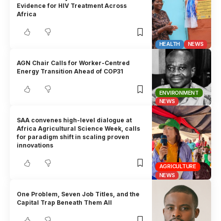
Evidence for HIV Treatment Across
Africa
HEALTH
NEWS
AGN Chair Calls for Worker-Centred
Energy Transition Ahead of COP31
ENVIRONMENT
NEWS
SAA convenes high-level dialogue at
Africa Agricultural Science Week, calls
for paradigm shift in scaling proven
innovations
AGRICULTURE
NEWS
One Problem, Seven Job Titles, and the
Capital Trap Beneath Them All