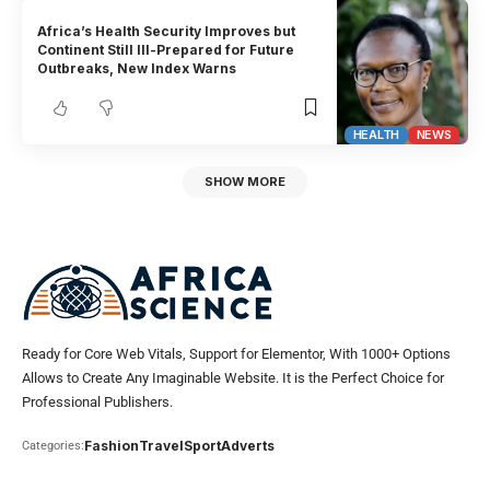
Africa’s Health Security Improves but
Continent Still Ill-Prepared for Future
Outbreaks, New Index Warns
HEALTH
NEWS
SHOW MORE
Ready for Core Web Vitals, Support for Elementor, With 1000+ Options
Allows to Create Any Imaginable Website. It is the Perfect Choice for
Professional Publishers.
Fashion
Travel
Sport
Adverts
Categories: