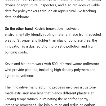
drones or agricultural inspectors, and also provides valuable
data for policymakers through an agricultural live-tracking
data dashboard.
On the other hand,
Kevin’s innovation involves an
environmentally friendly roofing material made from recycled
plastic. Stronger and lighter than clay or concrete tiles, the
innovation is a dual solution to plastic pollution and high
building costs.
Kevin and his team work with 500 informal waste collectors
who provide plastics, including high-density polymers and
lighter polyethene.
The innovative manufacturing process involves a custom-
made extrusion machine that blends different plastics at
varying temperatures, eliminating the need for energy-
intensive processes like kiln-burning and reducing carbon