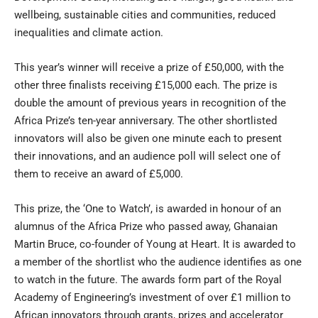
wellbeing, sustainable cities and communities, reduced
inequalities and climate action.
This year’s winner will receive a prize of £50,000, with the
other three finalists receiving £15,000 each. The prize is
double the amount of previous years in recognition of the
Africa Prize’s ten-year anniversary. The other shortlisted
innovators will also be given one minute each to present
their innovations, and an audience poll will select one of
them to receive an award of £5,000.
This prize, the ‘One to Watch’, is awarded in honour of an
alumnus of the Africa Prize who passed away, Ghanaian
Martin Bruce, co-founder of Young at Heart. It is awarded to
a member of the shortlist who the audience identifies as one
to watch in the future. The awards form part of the Royal
Academy of Engineering’s investment of over £1 million to
African innovators through grants, prizes and accelerator