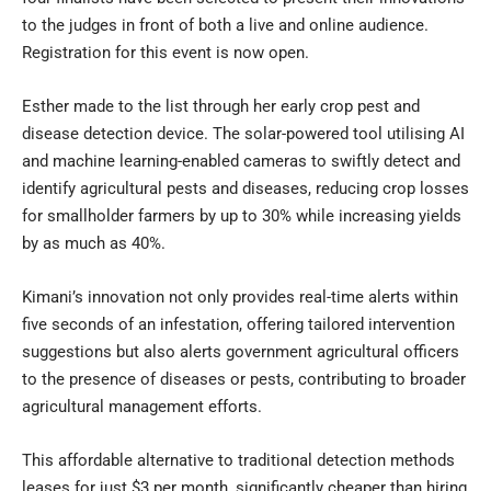
to the judges in front of both a live and online audience.
Registration for this event is now open.
Esther made to the list through her early crop pest and
disease detection device. The solar-powered tool utilising AI
and machine learning-enabled cameras to swiftly detect and
identify agricultural pests and diseases, reducing crop losses
for smallholder farmers by up to 30% while increasing yields
by as much as 40%.
Kimani’s innovation not only provides real-time alerts within
five seconds of an infestation, offering tailored intervention
suggestions but also alerts government agricultural officers
to the presence of diseases or pests, contributing to broader
agricultural management efforts.
This affordable alternative to traditional detection methods
leases for just $3 per month, significantly cheaper than hiring