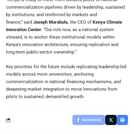
commercialization pipelines driven by leadership, sustained
by institutions, and reinforced by markets and
finance,”
said
Joseph Murabula
,
the CEO of
Kenya Climate
Innovation Center
. “Our role now, as a national system
steward, is to anchor these institutional models within
Kenya’s innovation architecture, ensuring replication and
long-term public-sector ownership.”
Key priorities for the future include replicating leadership-led
models across more universities, anchoring
commercialization in national financing mechanisms, and
deepening market integration to move innovations from
pilots to sustained, demand-led growth.
FACEBOOK