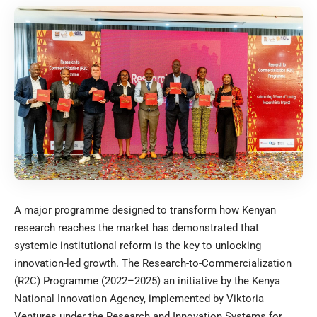
A major programme designed to transform how Kenyan
research reaches the market has demonstrated that
systemic institutional reform is the key to unlocking
innovation-led growth. The Research-to-Commercialization
(R2C) Programme (2022–2025) an initiative by the
Kenya
National Innovation Agency
, implemented by
Viktoria
Ventures
under the Research and Innovation Systems for