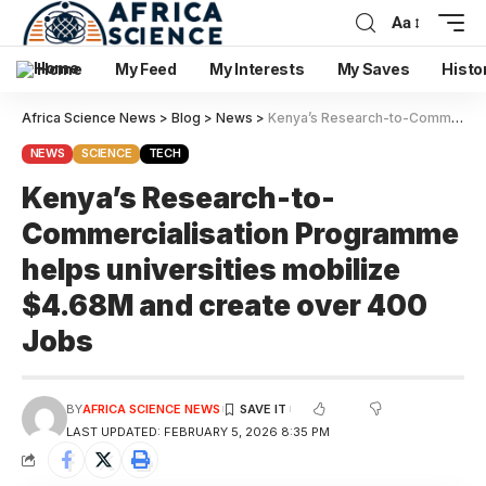
Aa
Home
My Feed
My Interests
My Saves
Histo
Africa Science News
>
Blog
>
News
>
Kenya’s Research-to-Commercialisation Programme helps universities mobilize $4.68M and create over 400 Jobs
NEWS
SCIENCE
TECH
Kenya’s Research-to-
Commercialisation Programme
helps universities mobilize
$4.68M and create over 400
Jobs
BY
AFRICA SCIENCE NEWS
LAST UPDATED: FEBRUARY 5, 2026 8:35 PM