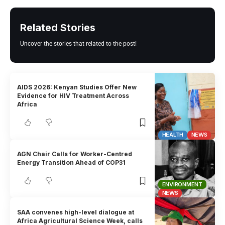
Related Stories
Uncover the stories that related to the post!
AIDS 2026: Kenyan Studies Offer New
Evidence for HIV Treatment Across
Africa
HEALTH
NEWS
AGN Chair Calls for Worker-Centred
Energy Transition Ahead of COP31
ENVIRONMENT
NEWS
SAA convenes high-level dialogue at
Africa Agricultural Science Week, calls