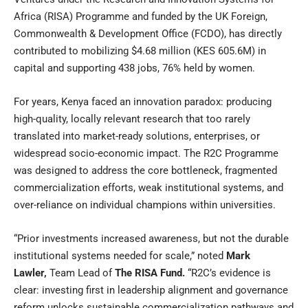
Africa (
RISA
) Programme and funded by the
UK Foreign,
Commonwealth & Development Office (FCDO)
, has directly
contributed to mobilizing $4.68 million (KES 605.6M) in
capital and supporting 438 jobs, 76% held by women.
For years, Kenya faced an innovation paradox: producing
high-quality, locally relevant research that too rarely
translated into market-ready solutions, enterprises, or
widespread socio-economic impact. The R2C Programme
was designed to address the core bottleneck, fragmented
commercialization efforts, weak institutional systems, and
over-reliance on individual champions within universities.
“Prior investments increased awareness, but not the durable
institutional systems needed for scale,” noted
Mark
Lawler
,
Team Lead of
The RISA Fund
.
“R2C’s evidence is
clear: investing first in leadership alignment and governance
reform unlocks sustainable commercialization pathways and