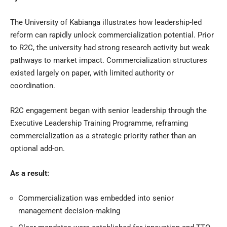
The
University of Kabianga
illustrates how leadership-led
reform can rapidly unlock commercialization potential. Prior
to R2C, the university had strong research activity but weak
pathways to market impact. Commercialization structures
existed largely on paper, with limited authority or
coordination.
R2C engagement began with senior leadership through the
Executive Leadership Training Programme, reframing
commercialization as a strategic priority rather than an
optional add-on.
As a result:
Commercialization was embedded into senior
management decision-making