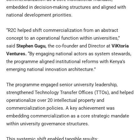
embedded in decision-making structures and aligned with
national development priorities.
“R2C helped shift commercialization from an abstract
concept to an operational function within universities,”
said
Stephen Gugu
,
the co-founder and Director at
ViKtoria
Ventures
.
“By engaging national actors as system stewards,
the programme aligned institutional reforms with Kenya’s
emerging national innovation architecture.”
The programme engaged senior university leadership,
strengthened Technology Transfer Offices (TTOs), and helped
operationalize over 20 intellectual property and
commercialization policies. A key achievement was
embedding commercialization as a core strategic mandate
within university governance structures.
This systemic shift enabled tangible results: