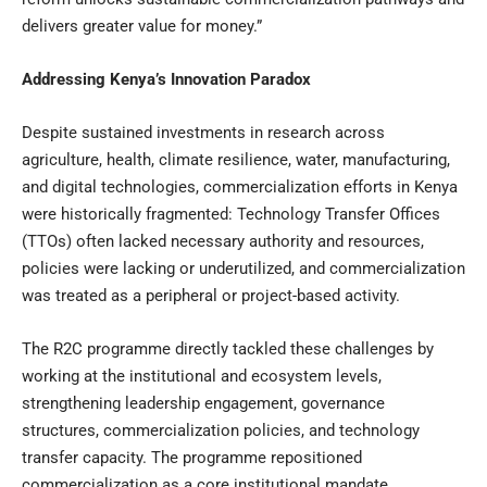
delivers greater value for money.”
Addressing Kenya’s Innovation Paradox
Despite sustained investments in research across
agriculture, health, climate resilience, water, manufacturing,
and digital technologies, commercialization efforts in Kenya
were historically fragmented: Technology Transfer Offices
(TTOs) often lacked necessary authority and resources,
policies were lacking or underutilized, and commercialization
was treated as a peripheral or project-based activity.
The R2C programme directly tackled these challenges by
working at the institutional and ecosystem levels,
strengthening leadership engagement, governance
structures, commercialization policies, and technology
transfer capacity. The programme repositioned
commercialization as a core institutional mandate,