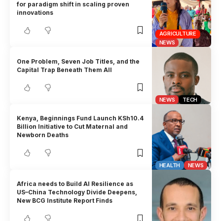
for paradigm shift in scaling proven
innovations
AGRICULTURE
NEWS
One Problem, Seven Job Titles, and the
Capital Trap Beneath Them All
NEWS
TECH
Kenya, Beginnings Fund Launch KSh10.4
Billion Initiative to Cut Maternal and
Newborn Deaths
HEALTH
NEWS
Africa needs to Build AI Resilience as
US–China Technology Divide Deepens,
New BCG Institute Report Finds