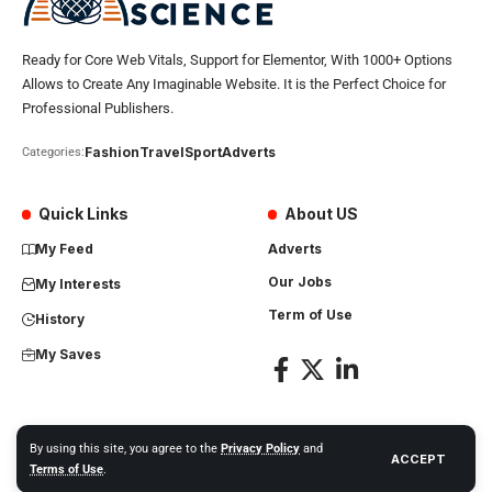
Ready for Core Web Vitals, Support for Elementor, With 1000+ Options
Allows to Create Any Imaginable Website. It is the Perfect Choice for
Professional Publishers.
Fashion
Travel
Sport
Adverts
Categories:
Quick Links
About US
My Feed
Adverts
Our Jobs
My Interests
Term of Use
History
My Saves
By using this site, you agree to the
Privacy Policy
and
ACCEPT
Africa Science News. All Rights Reserved
Terms of Use
.