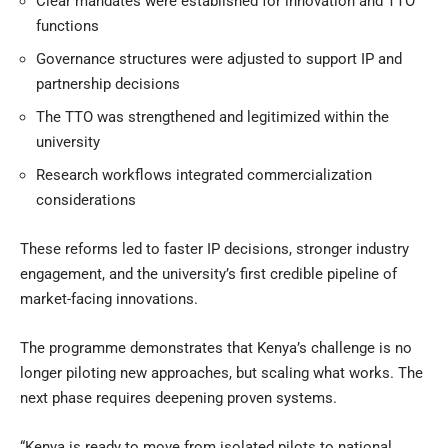
Clear mandates were established for innovation and TTO
functions
Governance structures were adjusted to support IP and
partnership decisions
The TTO was strengthened and legitimized within the
university
Research workflows integrated commercialization
considerations
These reforms led to faster IP decisions, stronger industry
engagement, and the university’s first credible pipeline of
market-facing innovations.
The programme demonstrates that
Kenya’s challenge is no
longer piloting new approaches, but scaling what works. The
next phase requires deepening proven systems.
“Kenya is ready to move from isolated pilots to national