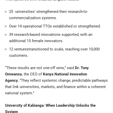
25 universities’ strengthened their research-to-
commercialization systems.
Over 14 operational TTOs established or strengthened.
39 research-based innovations supported, with an
additional 15 female innovators.
12 venturestransitioned to scale, reaching over 10,000
customers.
“These results are not one-off wins,” said
Dr. Tony
Omwansa
,
the CEO of
Kenya National Innovation
Agency
.
“They reflect systemic change, predictable pathways
that link universities, markets, and finance within a coherent
national system.”
University of Kabianga: When Leadership Unlocks the
System