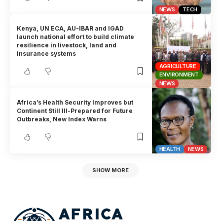
NEWS
TECH
Kenya, UN ECA, AU-IBAR and IGAD
launch national effort to build climate
resilience in livestock, land and
insurance systems
AGRICULTURE
ENVIRONMENT
NEWS
Africa’s Health Security Improves but
Continent Still Ill-Prepared for Future
Outbreaks, New Index Warns
HEALTH
NEWS
SHOW MORE