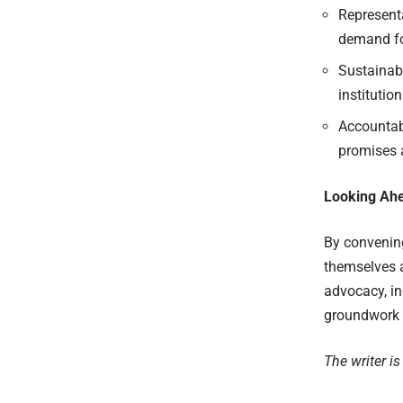
Representa
demand fo
Sustainabi
institution
Accountabi
promises a
Looking Ah
By convening
themselves 
advocacy, in
groundwork f
The writer is