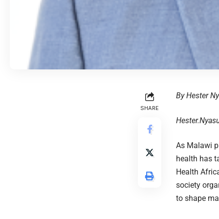
By Hester N
SHARE
Hester.Nyas
As Malawi pr
health has t
Health Afric
society orga
to shape ma