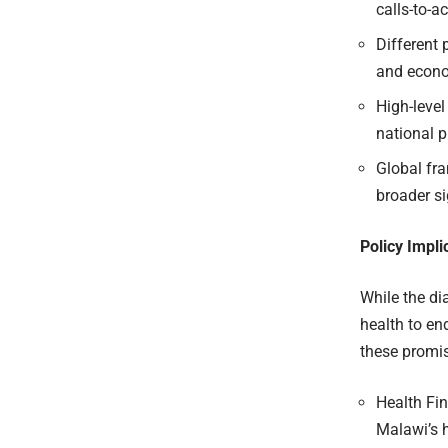
calls-to-ac
Different 
and econo
High-level
national pr
Global fr
broader si
Policy Impl
While the d
health to en
these promi
Health Fi
Malawi’s 