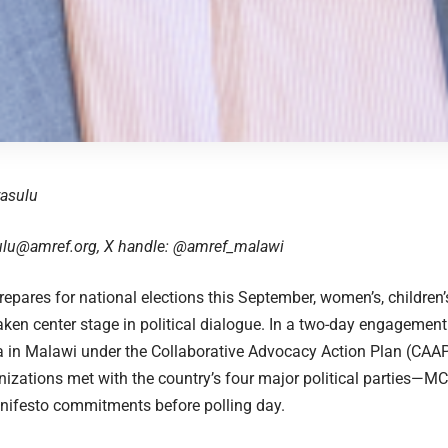
yasulu
ulu@amref.org
, X handle:
@amref_malawi
epares for national elections this September, women’s, children’
aken center stage in political dialogue. In a two-day engagemen
a in Malawi under the Collaborative Advocacy Action Plan (CAAP)
nizations met with the country’s four major political parties—
nifesto commitments before polling day.