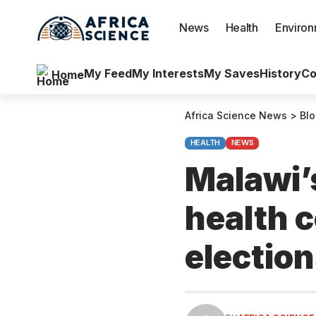
News
Health
Enviro
My Feed
My Interests
My Saves
History
Co
Home
Africa Science News
>
Bl
HEALTH
NEWS
Malawi’s
health 
electio