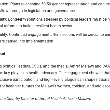
tion: Plans to enshrine 50-50 gender representation and cabinet
llow-through in legislation and governance.
lity: Long-term solutions stressed by political leaders must be
al reforms to build a resilient health sector.
lity: Continued engagement after elections will be crucial to e
re carried into implementation.
ead
 political leaders, CSOs, and the media, Amref Malawi and CAA
as key players in health advocacy. The engagement showed tha
clusive participation, and high-level dialogue can shape national
or healthier futures for Malawi’s women, children, and adolesce
 the Country Director of Amref Health Africa in Malawi.