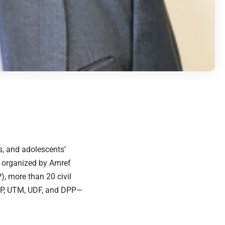
s, and adolescents’
t organized by Amref
, more than 20 civil
MCP, UTM, UDF, and DPP—