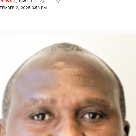
E NEWS
TEMBER 2, 2025 3:53 PM