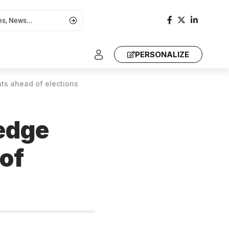
PERSONALIZE
nts ahead of elections
ledge
of