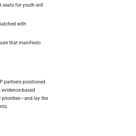
 seats for youth will
 matched with
nsure that manifesto
P partners positioned
t evidence-based
 priorities—and lay the
nts.