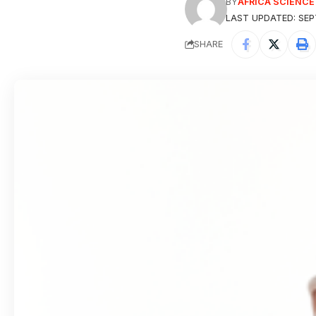
BY
AFRICA SCIENC
LAST UPDATED: SEP
SHARE