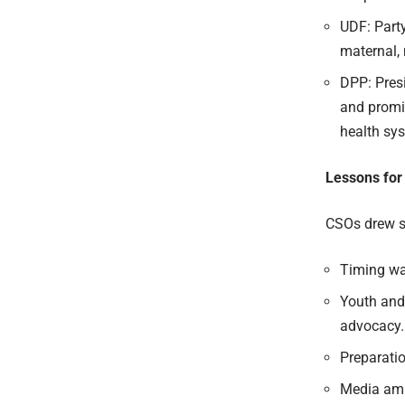
UDF: Part
maternal,
DPP: Pres
and
promi
health sy
Lessons for
CSOs drew s
Timing was
Youth and 
advocacy.
Preparati
Media ampl