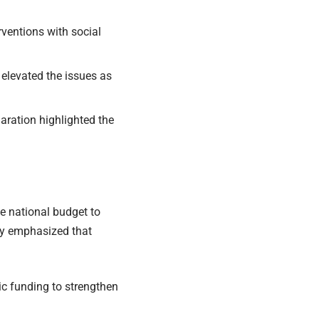
rventions with social
 elevated the issues as
ration highlighted the
 national budget to
ty emphasized that
c funding to strengthen