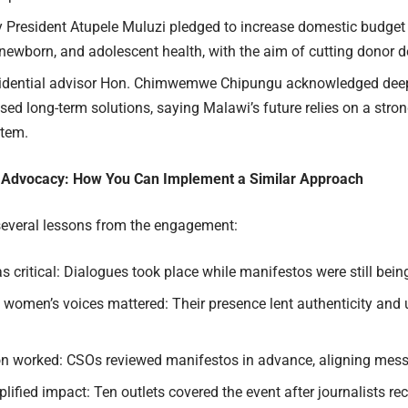
y President Atupele Muluzi pledged to
i
ncrease domestic budget 
 newborn, and adolescent health, with the aim of cutting donor 
idential advisor Hon. Chimwemwe Chipungu acknowledged deep
sed long-term solutions
, saying Malawi’s future relies on a stro
stem.
 Advocacy: How You Can Implement a Similar Approach
everal lessons from the engagement:
 critical: Dialogues took place while manifestos were still bein
women’s voices mattered: Their presence lent authenticity and 
on worked: CSOs reviewed manifestos in advance, aligning mes
ified impact: Ten outlets covered the event after journalists r