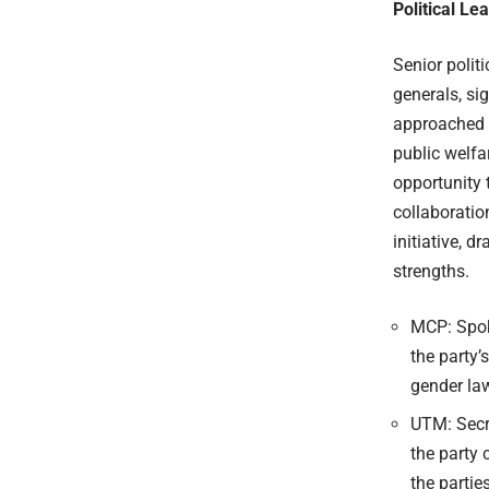
Political L
Senior politi
generals, sig
approached e
public welfa
opportunity 
collaboratio
initiative, 
strengths.
MCP: Spok
the party
gender law
UTM: Secre
the party 
the parties