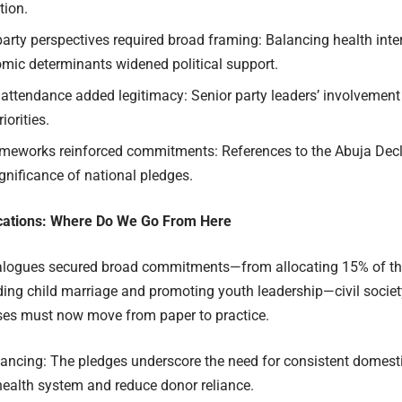
tion.
party perspectives required broad framing: Balancing health inte
mic determinants widened political support.
 attendance added legitimacy: Senior party leaders’ involvement
iorities.
ameworks reinforced commitments: References to the Abuja Decla
gnificance of national pledges.
ications: Where Do We Go From Here
ialogues secured broad commitments—from allocating 15% of the
ding child marriage and promoting youth leadership—civil socie
ses must now move from paper to practice.
nancing: The pledges underscore the need for consistent domesti
health system and reduce donor reliance.