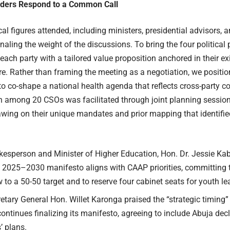
eaders Respond to a Common Call
cal figures attended, including ministers, presidential advisors, 
naling the weight of the discussions. To bring the four political p
ach party with a tailored value proposition anchored in their e
re. Rather than framing the meeting as a negotiation, we position
to co-shape a national health agenda that reflects cross-party co
n among 20 CSOs was facilitated through joint planning sessio
drawing on their unique mandates and prior mapping that identif
esperson and Minister of Higher Education, Hon. Dr. Jessie Ka
’s 2025–2030 manifesto aligns with CAAP priorities, committing 
 to a 50-50 target and to reserve four cabinet seats for youth le
tary General Hon. Willet Karonga praised the “strategic timing
continues finalizing its manifesto,
agreeing to include
Abuja decl
’ plans.