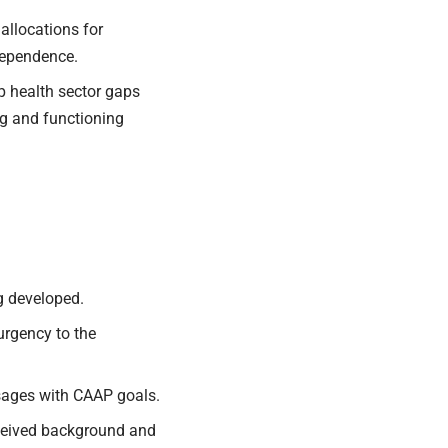
allocations
for
dependence.
 health sector gaps
ng and functioning
g developed.
urgency to the
sages with CAAP goals.
eceived background and