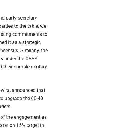
and party secretary
arties to the table, we
xisting commitments to
ed it as a strategic
nsensus. Similarly, the
ns under the CAAP
ied their complementary
bwira,
announced
that
to upgrade the 60-40
aders.
” of the engagement as
aration 15% target in