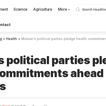
nment
Science
Agriculture
More
ntact
og
>
Health
>
Malawi’s political parties pledge health commitme
 political parties p
commitments ahead 
ns