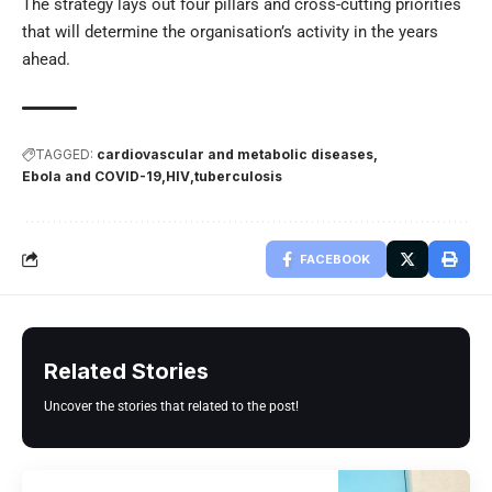
The strategy lays out four pillars and cross-cutting priorities
that will determine the organisation’s activity in the years
ahead.
TAGGED:
cardiovascular and metabolic diseases
Ebola and COVID-19
HIV
tuberculosis
FACEBOOK
Related Stories
Uncover the stories that related to the post!