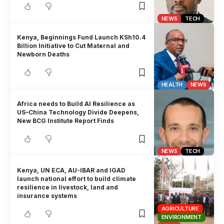
NEWS
TECH
Kenya, Beginnings Fund Launch KSh10.4
Billion Initiative to Cut Maternal and
Newborn Deaths
HEALTH
NEWS
Africa needs to Build AI Resilience as
US–China Technology Divide Deepens,
New BCG Institute Report Finds
NEWS
TECH
Kenya, UN ECA, AU-IBAR and IGAD
launch national effort to build climate
resilience in livestock, land and
insurance systems
AGRICULTURE
ENVIRONMENT