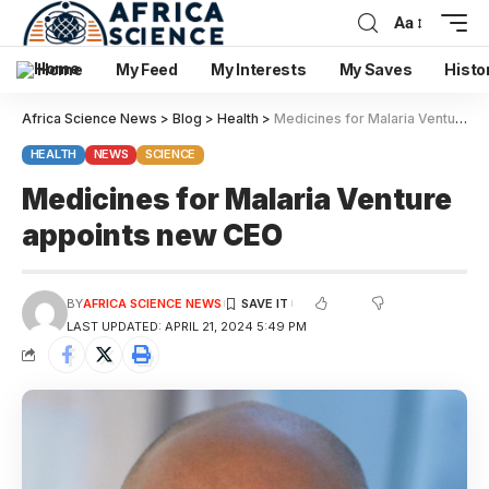
Aa
Home
My Feed
My Interests
My Saves
Histo
Africa Science News
>
Blog
>
Health
>
Medicines for Malaria Venture appoints new CEO
HEALTH
NEWS
SCIENCE
Medicines for Malaria Venture
appoints new CEO
BY
AFRICA SCIENCE NEWS
LAST UPDATED: APRIL 21, 2024 5:49 PM