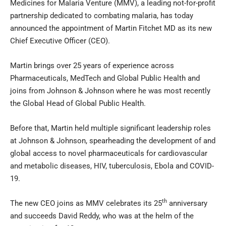
Medicines for Malaria Venture (MMV), a leading not-for-profit
partnership dedicated to combating malaria, has today
announced the appointment of Martin Fitchet MD as its new
Chief Executive Officer (CEO).
Martin brings over 25 years of experience across
Pharmaceuticals, MedTech and Global Public Health and
joins from Johnson & Johnson where he was most recently
the Global Head of Global Public Health.
Before that, Martin held multiple significant leadership roles
at Johnson & Johnson, spearheading the development of and
global access to novel pharmaceuticals for cardiovascular
and metabolic diseases, HIV, tuberculosis, Ebola and COVID-
19.
th
The new CEO joins as MMV celebrates its 25
anniversary
and succeeds David Reddy, who was at the helm of the