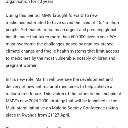
organisation for 13 years.
During this period, MMV brought forward 15 new
medicines
estimated to have saved the lives of 15.4 million
people
. Yet malaria remains an urgent and pressing global
health issue that takes more than 600,000 lives a year. We
must overcome the challenges posed by drug resistance,
climate change and fragile health systems that limit access
to medicines by the most vulnerable, notably children and
pregnant women.
In his new role, Martin will oversee the development and
delivery of new antimalarial medicines to help achieve a
malaria-free future. This vision of the future is the linchpin of
MMV’s new 2024-2030 strategy that will be launched at the
Multilateral Initiative on Malaria Society Conference taking
–
place in Rwanda from 21
27 April.