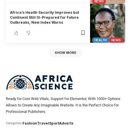
NEWS
Africa’s Health Security Improves but
Continent Still Ill-Prepared for Future
Outbreaks, New Index Warns
HEALTH
NEWS
SHOW MORE
Ready for Core Web Vitals, Support for Elementor, With 1000+ Options
Allows to Create Any Imaginable Website. It is the Perfect Choice for
Professional Publishers.
Fashion
Travel
Sport
Adverts
Categories: