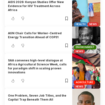
AIDS 2026: Kenyan Studies Offer New
Evidence for HIV Treatment Across
Africa
HEALTH
NEWS
AGN Chair Calls for Worker-Centred
Energy Transition Ahead of COP31
ENVIRONMENT
NEWS
SAA convenes high-level dialogue at
Africa Agricultural Science Week, calls
for paradigm shift in scaling proven
innovations
AGRICULTURE
NEWS
One Problem, Seven Job Titles, and the
Capital Trap Beneath Them All