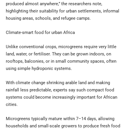
produced almost anywhere,” the researchers note,
highlighting their suitability for urban settlements, informal
housing areas, schools, and refugee camps.
Climate-smart food for urban Africa
Unlike conventional crops, microgreens require very little
land, water, or fertiliser. They can be grown indoors, on
rooftops, balconies, or in small community spaces, often
using simple hydroponic systems.
With climate change shrinking arable land and making
rainfall less predictable, experts say such compact food
systems could become increasingly important for African
cities.
Microgreens typically mature within 7–14 days, allowing
households and small-scale growers to produce fresh food