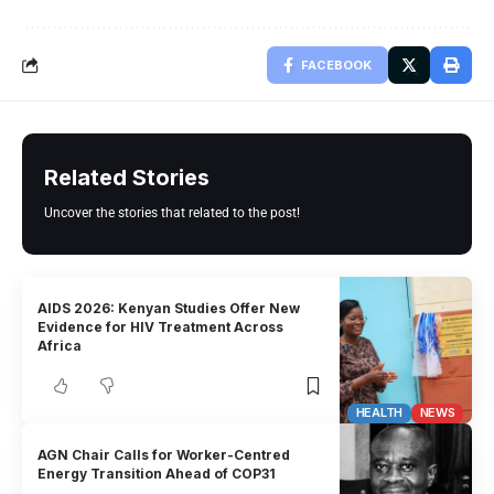
FACEBOOK
Related Stories
Uncover the stories that related to the post!
AIDS 2026: Kenyan Studies Offer New
Evidence for HIV Treatment Across
Africa
HEALTH
NEWS
AGN Chair Calls for Worker-Centred
Energy Transition Ahead of COP31