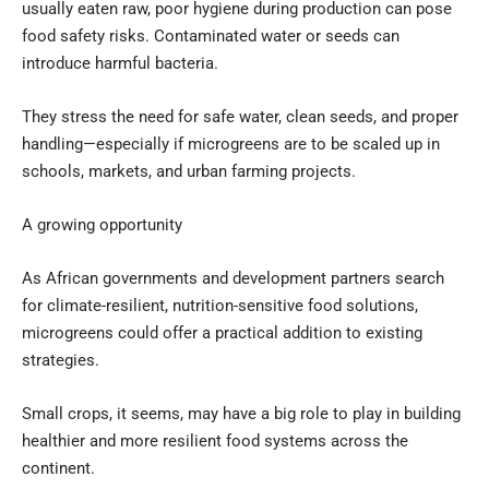
usually eaten raw, poor hygiene during production can pose
food safety risks. Contaminated water or seeds can
introduce harmful bacteria.
They stress the need for safe water, clean seeds, and proper
handling—especially if microgreens are to be scaled up in
schools, markets, and urban farming projects.
A growing opportunity
As African governments and development partners search
for climate-resilient, nutrition-sensitive food solutions,
microgreens could offer a practical addition to existing
strategies.
Small crops, it seems, may have a big role to play in building
healthier and more resilient food systems across the
continent.