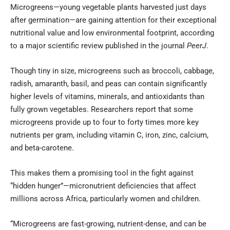
Microgreens—young vegetable plants harvested just days
after germination—are gaining attention for their exceptional
nutritional value and low environmental footprint, according
to a major scientific review published in the journal
PeerJ
.
Though tiny in size, microgreens such as broccoli, cabbage,
radish, amaranth, basil, and peas can contain significantly
higher levels of vitamins, minerals, and antioxidants than
fully grown vegetables. Researchers report that some
microgreens provide up to four to forty times more key
nutrients per gram, including vitamin C, iron, zinc, calcium,
and beta-carotene.
This makes them a promising tool in the fight against
“hidden hunger”—micronutrient deficiencies that affect
millions across Africa, particularly women and children.
“Microgreens are fast-growing, nutrient-dense, and can be