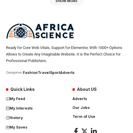
SHOW MORE
Ready for Core Web Vitals, Support for Elementor, With 1000+ Options
Allows to Create Any Imaginable Website. It is the Perfect Choice for
Professional Publishers.
Fashion
Travel
Sport
Adverts
Categories:
Quick Links
About US
My Feed
Adverts
Our Jobs
My Interests
Term of Use
History
My Saves