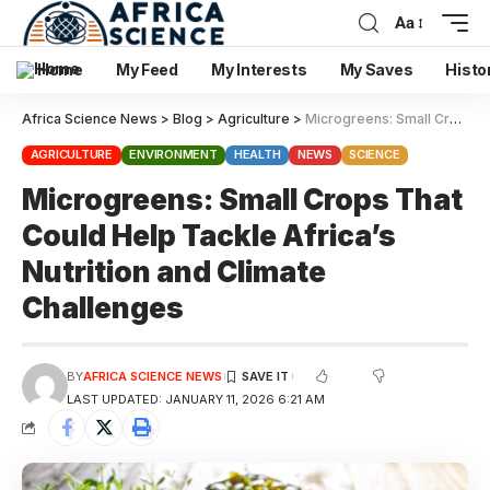
Aa
Home
My Feed
My Interests
My Saves
Histo
Africa Science News
>
Blog
>
Agriculture
>
Microgreens: Small Crops That Could Help Tackle Africa’s Nutrition and Climate Challenges
AGRICULTURE
ENVIRONMENT
HEALTH
NEWS
SCIENCE
Microgreens: Small Crops That
Could Help Tackle Africa’s
Nutrition and Climate
Challenges
BY
AFRICA SCIENCE NEWS
LAST UPDATED: JANUARY 11, 2026 6:21 AM