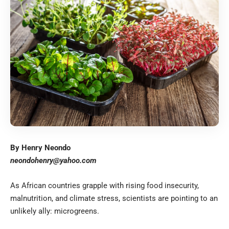
By Henry Neondo
neondohenry@yahoo.com
As African countries grapple with rising food insecurity,
malnutrition, and climate stress, scientists are pointing to an
unlikely ally: microgreens.