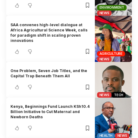
ENVIRONMENT
NEWS
SAA convenes high-level dialogue at
Africa Agricultural Science Week, calls
for paradigm shift in scaling proven
innovations
AGRICULTURE
NEWS
One Problem, Seven Job Titles, and the
Capital Trap Beneath Them All
NEWS
TECH
Kenya, Beginnings Fund Launch KSh10.4
Billion Initiative to Cut Maternal and
Newborn Deaths
HEALTH
NEWS