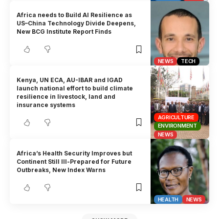
Africa needs to Build AI Resilience as
US–China Technology Divide Deepens,
New BCG Institute Report Finds
NEWS
TECH
Kenya, UN ECA, AU-IBAR and IGAD
launch national effort to build climate
resilience in livestock, land and
insurance systems
AGRICULTURE
ENVIRONMENT
NEWS
Africa’s Health Security Improves but
Continent Still Ill-Prepared for Future
Outbreaks, New Index Warns
HEALTH
NEWS