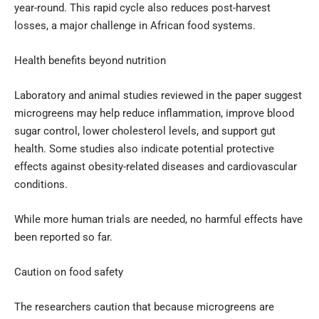
year-round. This rapid cycle also reduces post-harvest
losses, a major challenge in African food systems.
Health benefits beyond nutrition
Laboratory and animal studies reviewed in the paper suggest
microgreens may help reduce inflammation, improve blood
sugar control, lower cholesterol levels, and support gut
health. Some studies also indicate potential protective
effects against obesity-related diseases and cardiovascular
conditions.
While more human trials are needed, no harmful effects have
been reported so far.
Caution on food safety
The researchers caution that because microgreens are