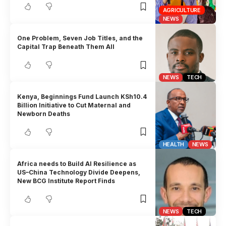
AGRICULTURE
NEWS
One Problem, Seven Job Titles, and the
Capital Trap Beneath Them All
NEWS
TECH
Kenya, Beginnings Fund Launch KSh10.4
Billion Initiative to Cut Maternal and
Newborn Deaths
HEALTH
NEWS
Africa needs to Build AI Resilience as
US–China Technology Divide Deepens,
New BCG Institute Report Finds
NEWS
TECH