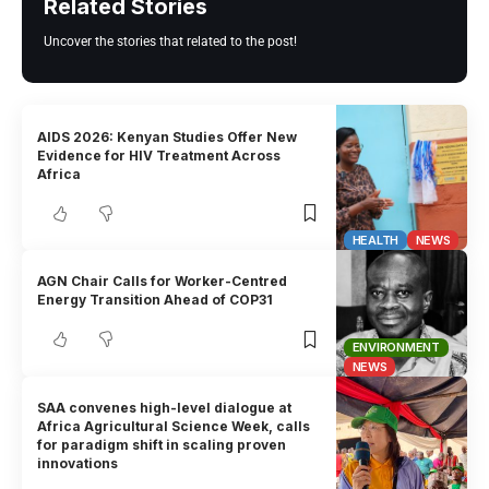
Related Stories
Uncover the stories that related to the post!
AIDS 2026: Kenyan Studies Offer New
Evidence for HIV Treatment Across
Africa
HEALTH
NEWS
AGN Chair Calls for Worker-Centred
Energy Transition Ahead of COP31
ENVIRONMENT
NEWS
SAA convenes high-level dialogue at
Africa Agricultural Science Week, calls
for paradigm shift in scaling proven
innovations