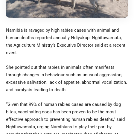
Namibia is ravaged by high rabies cases with animal and
human deaths reported annually Ndiyakupi Nghituwamata,
the Agriculture Ministry’s Executive Director said at a recent
event
She pointed out that rabies in animals often manifests
through changes in behaviour such as unusual aggression,
excessive salivation, lack of appetite, abnormal vocalization,
and paralysis leading to death.
“Given that 99% of human rabies cases are caused by dog
bites, vaccinating dogs has been proven to be the most
effective approach to preventing human rabies deaths,” said
Nghituwamata, urging Namibians to play their part by