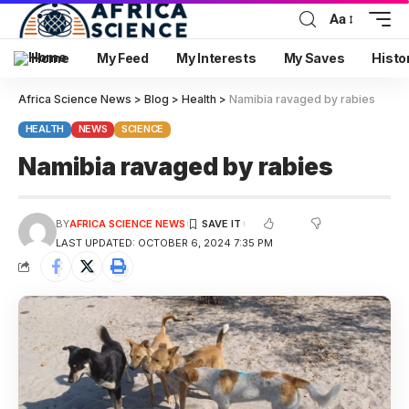
Aa
Home
My Feed
My Interests
My Saves
Histo
Africa Science News
>
Blog
>
Health
>
Namibia ravaged by rabies
HEALTH
NEWS
SCIENCE
Namibia ravaged by rabies
BY
AFRICA SCIENCE NEWS
LAST UPDATED: OCTOBER 6, 2024 7:35 PM