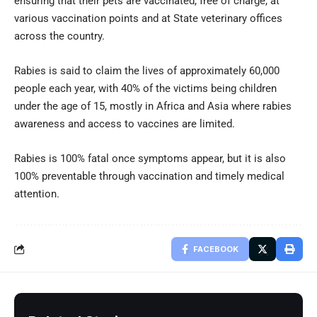
ensuring that their pets are vaccinated, free of charge, at
various vaccination points and at State veterinary offices
across the country.
Rabies is said to claim the lives of approximately 60,000
people each year, with 40% of the victims being children
under the age of 15, mostly in Africa and Asia where rabies
awareness and access to vaccines are limited.
Rabies is 100% fatal once symptoms appear, but it is also
100% preventable through vaccination and timely medical
attention.
FACEBOOK