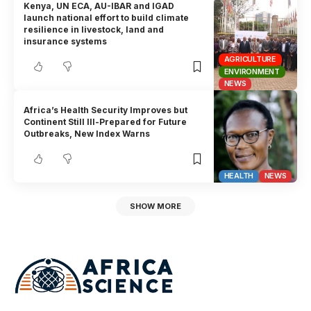
Kenya, UN ECA, AU-IBAR and IGAD
launch national effort to build climate
resilience in livestock, land and
insurance systems
AGRICULTURE
ENVIRONMENT
NEWS
Africa’s Health Security Improves but
Continent Still Ill-Prepared for Future
Outbreaks, New Index Warns
HEALTH
NEWS
SHOW MORE