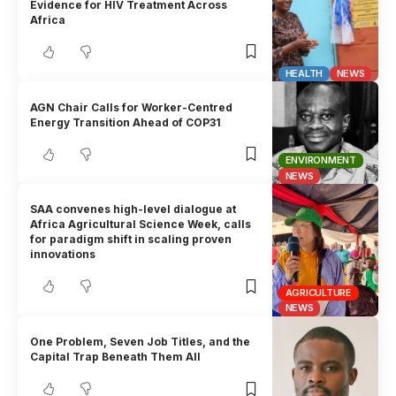
Evidence for HIV Treatment Across
Africa
HEALTH
NEWS
AGN Chair Calls for Worker-Centred
Energy Transition Ahead of COP31
ENVIRONMENT
NEWS
SAA convenes high-level dialogue at
Africa Agricultural Science Week, calls
for paradigm shift in scaling proven
innovations
AGRICULTURE
NEWS
One Problem, Seven Job Titles, and the
Capital Trap Beneath Them All