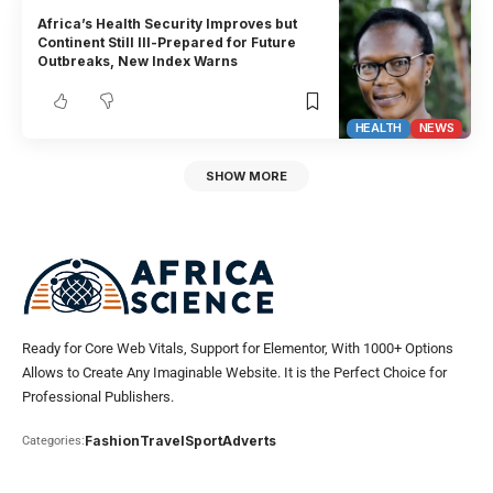
Africa’s Health Security Improves but
Continent Still Ill-Prepared for Future
Outbreaks, New Index Warns
HEALTH
NEWS
SHOW MORE
Ready for Core Web Vitals, Support for Elementor, With 1000+ Options
Allows to Create Any Imaginable Website. It is the Perfect Choice for
Professional Publishers.
Fashion
Travel
Sport
Adverts
Categories: