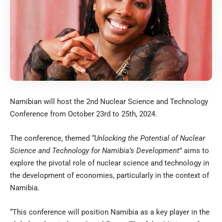
Namibian will host the 2nd Nuclear Science and Technology
Conference from October 23rd to 25th, 2024.
The conference, themed
“Unlocking the Potential of Nuclear
Science and Technology for Namibia’s Development
” aims to
explore the pivotal role of nuclear science and technology in
the development of economies, particularly in the context of
Namibia.
“This conference will position Namibia as a key player in the