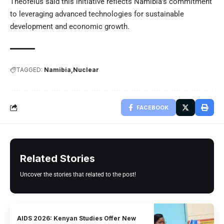
Theofelus said this initiative reflects Namibia’s commitment
to leveraging advanced technologies for sustainable
development and economic growth.
TAGGED:
Namibia
Nuclear
FACEBOOK
Related Stories
Uncover the stories that related to the post!
AIDS 2026: Kenyan Studies Offer New