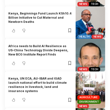
NEWS
TECH
Kenya, Beginnings Fund Launch KSh10.4
Billion Initiative to Cut Maternal and
Newborn Deaths
HEALTH
NEWS
Africa needs to Build AI Resilience as
US–China Technology Divide Deepens,
New BCG Institute Report Finds
NEWS
TECH
Kenya, UN ECA, AU-IBAR and IGAD
launch national effort to build climate
resilience in livestock, land and
insurance systems
AGRICULTURE
ENVIRONMENT
NEWS