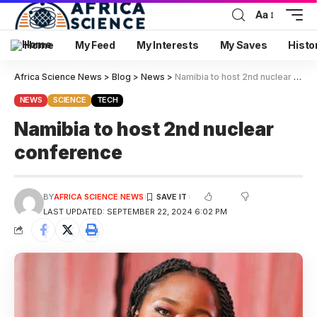
Aa
Home
My Feed
My Interests
My Saves
Histo
Africa Science News
>
Blog
>
News
>
Namibia to host 2nd nuclear conference
NEWS
SCIENCE
TECH
Namibia to host 2nd nuclear
conference
BY
AFRICA SCIENCE NEWS
LAST UPDATED: SEPTEMBER 22, 2024 6:02 PM