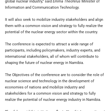
global nuclear industry,” said
Emma Theofelus
Minister of
Information and Communication Technology.
It will also seek to mobilize industry stakeholders and align
them with a common vision and strategy to fully realize the
potential of the nuclear energy sector within the country.
The conference is expected to attract a wide range of
participants, including policymakers, industry experts, and
international stakeholders, all of whom will contribute to
shaping the future of nuclear energy in Namibia.
The Objectives of the conference are to consider the role of
nuclear science and technology in the development of
economies of nations and mobilize industry and
stakeholders for a common vision and strategy to fully
realize the potential of nuclear energy industry in Namibia.