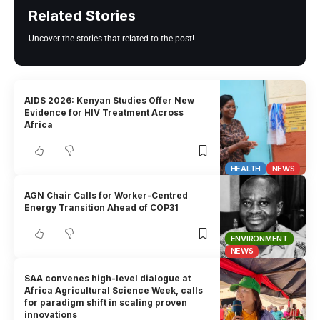
Related Stories
Uncover the stories that related to the post!
AIDS 2026: Kenyan Studies Offer New
Evidence for HIV Treatment Across
Africa
HEALTH
NEWS
AGN Chair Calls for Worker-Centred
Energy Transition Ahead of COP31
ENVIRONMENT
NEWS
SAA convenes high-level dialogue at
Africa Agricultural Science Week, calls
for paradigm shift in scaling proven
innovations