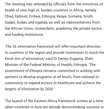
The meeting was attended by officials from the ministries of
health of nine high VL burden countries in Africa, namely
Chad, Djibouti, Eritrea, Ethiopia, Kenya, Somalia, South
Sudan, Sudan, and Uganda, as well as representatives from
the African Union, researchers, academia, the private sector,
and funding institutions.
‘
The VL elimination framework will offer important direction
to countries in the region and provide momentum to reach the
finish line of elimination,’ s
aid Dr Dereje Duguma, State
Minister of the Federal Ministry of Health, Ethiopia. ‘
The
Government of Ethiopia remains committed to working with
partners to develop programs at all levels, from national to
community, to expand access to healthcare and achieve the
targets of elimination by 2030.’
The launch of the Eastern Africa framework comes at a time
when countries in Asia are already demonstrating success in