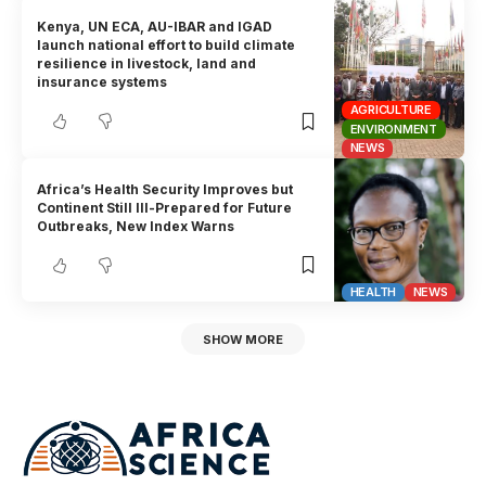
Kenya, UN ECA, AU-IBAR and IGAD
launch national effort to build climate
resilience in livestock, land and
insurance systems
AGRICULTURE
ENVIRONMENT
NEWS
Africa’s Health Security Improves but
Continent Still Ill-Prepared for Future
Outbreaks, New Index Warns
HEALTH
NEWS
SHOW MORE