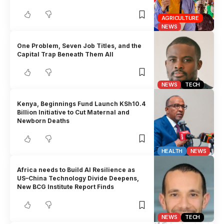
AGRICULTURE
NEWS
One Problem, Seven Job Titles, and the
Capital Trap Beneath Them All
NEWS
TECH
Kenya, Beginnings Fund Launch KSh10.4
Billion Initiative to Cut Maternal and
Newborn Deaths
HEALTH
NEWS
Africa needs to Build AI Resilience as
US–China Technology Divide Deepens,
New BCG Institute Report Finds
NEWS
TECH