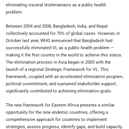
eliminating visceral leishmaniasis as a public health
problem.
Between 2004 and 2008, Bangladesh, India, and Nepal
collectively accounted for 70% of global cases. However, in
October last year, WHO announced that Bangladesh had
successfully eliminated VL as a public health problem —
making it the first country in the world to achieve this status.
The elimination process in Asia began in 2005 with the
launch of a regional Strategic Framework for VL. This
framework, coupled with an accelerated elimination program,
political commitment, and sustained stakeholder support,
significantly contributed to achieving elimination goals.
The new framework for Eastern Africa presents a similar
opportunity for the nine endemic countries, offering a
comprehensive approach for countries to implement
strategies, assess progress, identify gaps, and build capacity.