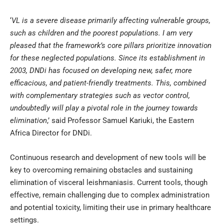
‘
VL is a severe disease primarily affecting vulnerable groups,
such as children and the poorest populations. I am very
pleased that the framework’s core pillars prioritize innovation
for these neglected populations. Since its establishment in
2003, DNDi has focused on developing new, safer, more
efficacious, and patient-friendly treatments. This, combined
with complementary strategies such as vector control,
undoubtedly will play a pivotal role in the journey towards
elimination
,’ said Professor Samuel Kariuki, the Eastern
Africa Director for DNDi.
Continuous research and development of new tools will be
key to overcoming remaining obstacles and sustaining
elimination of visceral leishmaniasis. Current tools, though
effective, remain challenging due to complex administration
and potential toxicity, limiting their use in primary healthcare
settings.