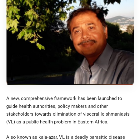
A new, comprehensive framework has been launched to
guide health authorities, policy makers and other
stakeholders towards elimination of visceral leishmaniasis
(VL) as a public health problem in Eastern Africa.
Also known as kala-azar, VL is a deadly parasitic disease