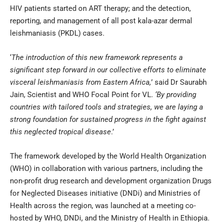
HIV patients started on ART therapy; and the detection,
reporting, and management of all post kala-azar dermal
leishmaniasis (PKDL) cases.
‘
The introduction of this new framework represents a
significant step forward in our collective efforts to eliminate
visceral leishmaniasis from Eastern Africa,
’ said Dr Saurabh
Jain, Scientist and WHO Focal Point for VL.
‘By providing
countries with tailored tools and strategies, we are laying a
strong foundation for sustained progress in the fight against
this neglected tropical disease
.’
The framework developed by the World Health Organization
(WHO) in collaboration with various partners, including the
non-profit drug research and development organization Drugs
for Neglected Diseases initiative (DNDi) and Ministries of
Health across the region, was launched at a meeting co-
hosted by WHO, DNDi, and the Ministry of Health in Ethiopia.