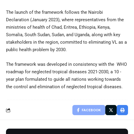
The launch of the framework follows the
Nairobi
Declaration
(January 2023), where representatives from the
ministries of health of Chad, Eritrea, Ethiopia, Kenya,
Somalia, South Sudan, Sudan, and Uganda, along with key
stakeholders in the region, committed to eliminating VL as a
public health problem by 2030.
The framework was developed in consistency with the
WHO
roadmap for neglected tropical diseases 2021-2030
, a 10 -
year plan formulated to guide all nations working towards
the control and elimination of neglected tropical diseases.
FACEBOOK