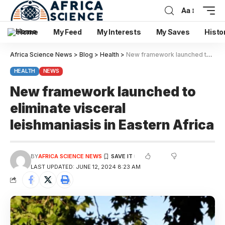
Aa
Home
My Feed
My Interests
My Saves
Histo
Africa Science News
>
Blog
>
Health
>
New framework launched to eliminate visceral leishmaniasis in Eastern Africa
HEALTH
NEWS
New framework launched to
eliminate visceral
leishmaniasis in Eastern Africa
BY
AFRICA SCIENCE NEWS
LAST UPDATED: JUNE 12, 2024 8:23 AM