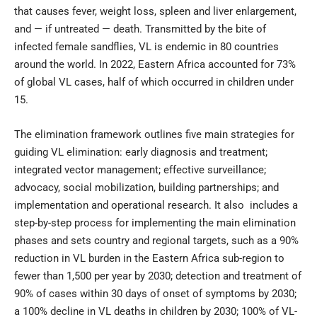
that causes fever, weight loss, spleen and liver enlargement,
and — if untreated — death. Transmitted by the bite of
infected female sandflies, VL is endemic in 80 countries
around the world. In 2022, Eastern Africa accounted for 73%
of global VL cases, half of which occurred in children under
15.
The
elimination framework
outlines five main strategies for
guiding VL elimination: early diagnosis and treatment;
integrated vector management; effective surveillance;
advocacy, social mobilization, building partnerships; and
implementation and operational research. It also includes a
step-by-step process for implementing the main elimination
phases and sets country and regional targets, such as a 90%
reduction in VL burden in the Eastern Africa sub-region to
fewer than 1,500 per year by 2030; detection and treatment of
90% of cases within 30 days of onset of symptoms by 2030;
a 100% decline in VL deaths in children by 2030; 100% of VL-