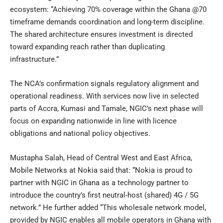
ecosystem: “Achieving 70% coverage within the Ghana @70
timeframe demands coordination and long-term discipline.
The shared architecture ensures investment is directed
toward expanding reach rather than duplicating
infrastructure.”
The NCA’s confirmation signals regulatory alignment and
operational readiness. With services now live in selected
parts of Accra, Kumasi and Tamale, NGIC’s next phase will
focus on expanding nationwide in line with licence
obligations and national policy objectives.
Mustapha Salah, Head of Central West and East Africa,
Mobile Networks at Nokia said that: “Nokia is proud to
partner with NGIC in Ghana as a technology partner to
introduce the country’s first neutral-host (shared) 4G / 5G
network.” He further added “This wholesale network model,
provided by NGIC enables all mobile operators in Ghana with