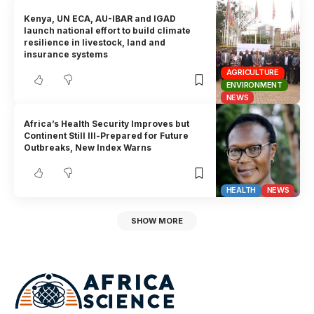
Kenya, UN ECA, AU-IBAR and IGAD
launch national effort to build climate
resilience in livestock, land and
insurance systems
AGRICULTURE
ENVIRONMENT
NEWS
Africa’s Health Security Improves but
Continent Still Ill-Prepared for Future
Outbreaks, New Index Warns
HEALTH
NEWS
SHOW MORE