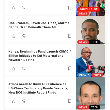
AGRICULTURE
NEWS
One Problem, Seven Job Titles, and the
Capital Trap Beneath Them All
NEWS
TECH
Kenya, Beginnings Fund Launch KSh10.4
Billion Initiative to Cut Maternal and
Newborn Deaths
HEALTH
NEWS
Africa needs to Build AI Resilience as
US–China Technology Divide Deepens,
New BCG Institute Report Finds
NEWS
TECH