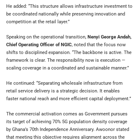
He added: “This structure allows infrastructure investment to
be coordinated nationally while preserving innovation and
competition at the retail layer.”
Speaking on the operational transition,
Nenyi George Andah,
Chief Operating Officer of NGIC
, noted that the focus now
shifts to disciplined expansion. “The backbone is active. The
framework is clear. The responsibility now is execution —
scaling coverage in a coordinated and sustainable manner.”
He continued: “Separating wholesale infrastructure from
retail service delivery is a strategic decision. It enables
faster national reach and more efficient capital deployment.”
The commercial activation comes as Government pursues
its target of achieving 70% 5G population density coverage
by Ghana’s 70th Independence Anniversary. Awoonor stated
that meeting this objective requires alignment across the