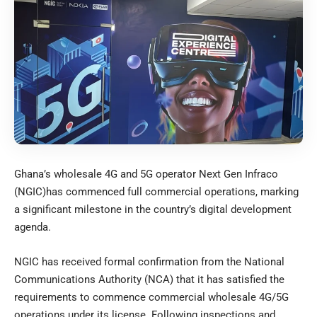
Ghana’s wholesale 4G and 5G operator Next Gen Infraco
(NGIC)has commenced full commercial operations, marking
a significant milestone in the country’s digital development
agenda.
NGIC has received formal confirmation from the National
Communications Authority (NCA) that it has satisfied the
requirements to commence commercial wholesale 4G/5G
operations under its license. Following inspections and