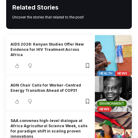
Related Stories
Uncover the stories that related to the post!
AIDS 2026: Kenyan Studies Offer New
Evidence for HIV Treatment Across
Africa
HEALTH
NEWS
AGN Chair Calls for Worker-Centred
Energy Transition Ahead of COP31
ENVIRONMENT
NEWS
SAA convenes high-level dialogue at
Africa Agricultural Science Week, calls
for paradigm shift in scaling proven
innovations