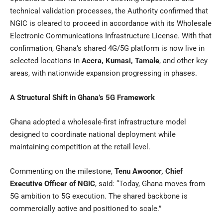
technical validation processes, the Authority confirmed that
NGIC is cleared to proceed in accordance with its Wholesale
Electronic Communications Infrastructure License. With that
confirmation, Ghana’s shared 4G/5G platform is now live in
selected locations in
Accra, Kumasi, Tamale
, and other key
areas, with nationwide expansion progressing in phases.
A Structural Shift in Ghana’s 5G Framework
Ghana adopted a wholesale-first infrastructure model
designed to coordinate national deployment while
maintaining competition at the retail level.
Commenting on the milestone,
Tenu Awoonor, Chief
Executive Officer of NGIC
, said: “Today, Ghana moves from
5G ambition to 5G execution. The shared backbone is
commercially active and positioned to scale.”