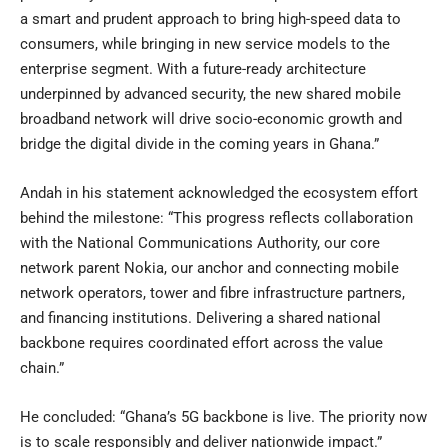
a smart and prudent approach to bring high-speed data to
consumers, while bringing in new service models to the
enterprise segment. With a future-ready architecture
underpinned by advanced security, the new shared mobile
broadband network will drive socio-economic growth and
bridge the digital divide in the coming years in Ghana.”
Andah in his statement acknowledged the ecosystem effort
behind the milestone: “This progress reflects collaboration
with the National Communications Authority, our core
network parent Nokia, our anchor and connecting mobile
network operators, tower and fibre infrastructure partners,
and financing institutions. Delivering a shared national
backbone requires coordinated effort across the value
chain.”
He concluded: “Ghana’s 5G backbone is live. The priority now
is to scale responsibly and deliver nationwide impact.”