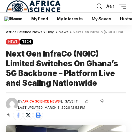
Aa
Home
My Feed
My Interests
My Saves
Histo
Africa Science News
>
Blog
>
News
>
Next Gen InfraCo (NGIC) Limited Switches On Ghana’s 5G Backbone – Platform Live and Scaling Nationwide
NEWS
TECH
Next Gen InfraCo (NGIC)
Limited Switches On Ghana’s
5G Backbone – Platform Live
and Scaling Nationwide
BY
AFRICA SCIENCE NEWS
LAST UPDATED: MARCH 3, 2026 12:52 PM