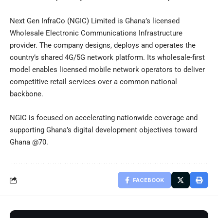
Next Gen InfraCo (NGIC) Limited is Ghana’s licensed
Wholesale Electronic Communications Infrastructure
provider. The company designs, deploys and operates the
country’s shared 4G/5G network platform. Its wholesale-first
model enables licensed mobile network operators to deliver
competitive retail services over a common national
backbone.
NGIC is focused on accelerating nationwide coverage and
supporting Ghana’s digital development objectives toward
Ghana @70.
FACEBOOK