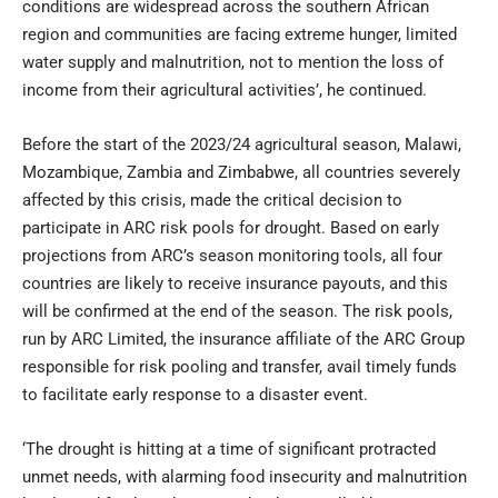
conditions are widespread across the southern African
region and communities are facing extreme hunger, limited
water supply and malnutrition, not to mention the loss of
income from their agricultural activities’, he continued.
Before the start of the 2023/24 agricultural season, Malawi,
Mozambique, Zambia and Zimbabwe, all countries severely
affected by this crisis, made the critical decision to
participate in ARC risk pools for drought. Based on early
projections from ARC’s season monitoring tools, all four
countries are likely to receive insurance payouts, and this
will be confirmed at the end of the season. The risk pools,
run by ARC Limited, the insurance affiliate of the ARC Group
responsible for risk pooling and transfer, avail timely funds
to facilitate early response to a disaster event.
‘The drought is hitting at a time of significant protracted
unmet needs, with alarming food insecurity and malnutrition