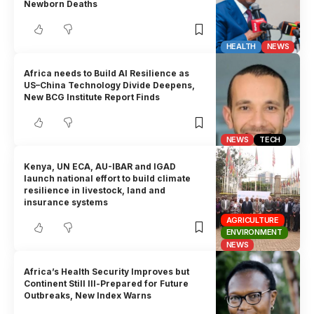
Newborn Deaths
HEALTH
NEWS
Africa needs to Build AI Resilience as
US–China Technology Divide Deepens,
New BCG Institute Report Finds
NEWS
TECH
Kenya, UN ECA, AU-IBAR and IGAD
launch national effort to build climate
resilience in livestock, land and
insurance systems
AGRICULTURE
ENVIRONMENT
NEWS
Africa’s Health Security Improves but
Continent Still Ill-Prepared for Future
Outbreaks, New Index Warns