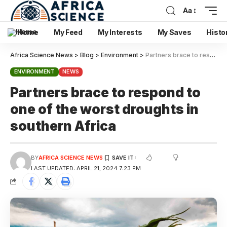
Aa
Home
My Feed
My Interests
My Saves
Histo
Africa Science News
>
Blog
>
Environment
>
Partners brace to respond to one of the worst droughts in southern Africa
ENVIRONMENT
NEWS
Partners brace to respond to
one of the worst droughts in
southern Africa
BY
AFRICA SCIENCE NEWS
LAST UPDATED: APRIL 21, 2024 7:23 PM