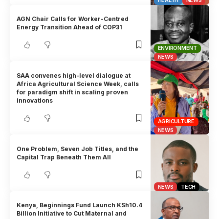
HEALTH
NEWS
AGN Chair Calls for Worker-Centred
Energy Transition Ahead of COP31
ENVIRONMENT
NEWS
SAA convenes high-level dialogue at
Africa Agricultural Science Week, calls
for paradigm shift in scaling proven
innovations
AGRICULTURE
NEWS
One Problem, Seven Job Titles, and the
Capital Trap Beneath Them All
NEWS
TECH
Kenya, Beginnings Fund Launch KSh10.4
Billion Initiative to Cut Maternal and