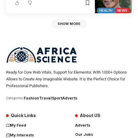
HEALTH
NEWS
SHOW MORE
Ready for Core Web Vitals, Support for Elementor, With 1000+ Options
Allows to Create Any Imaginable Website. It is the Perfect Choice for
Professional Publishers.
Fashion
Travel
Sport
Adverts
Categories:
Quick Links
About US
My Feed
Adverts
Our Jobs
My Interests