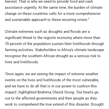
harvest. That is why we need to provide food and cash
assistance urgently. At the same time, the burden of climate
change on these countries calls for a more comprehensive
and sustainable approach to these recurring crises.”
Climate extremes such as droughts and floods are a
significant threat to the region’s economy where more than
70 percent of the population sustain their livelihoods through
farming activities. Stakeholders in Africa’s climate landscape
recognise the southern African drought as a serious risk to
lives and livelihoods.
‘Once again, we are seeing the impact of extreme weather
events on the lives and livelihoods of the most vulnerable,
and we have to do all that is in our power to cushion this
impact’, highlighted Ibrahima Cheick Diong. ‘Our hearts go
out to the affected governments and their people as they
work to comprehend the true extend of this disaster. Drought