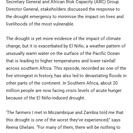
Secretary General and African Risk Capacity (ARC) Group
Director General, stakeholders discussed the response to
the drought emergency to minimise the impact on lives and
livelihoods of the most vulnerable.
The drought is yet more evidence of the impact of climate
change, but it is exacerbated by El Niño, a weather pattern of
unusually warm water on the surface of the Pacific Ocean
that is leading to higher temperatures and lower rainfall
across southern Africa. This episode, recorded as one of the
five strongest in history, has also led to devastating floods in
other parts of the continent. In Southern Africa, about 20
million people are now facing crisis levels of acute hunger
because of the El Niño-induced drought.
‘The farmers I met in Mozambique and Zambia told me that
this drought is one of the worst they’ve experienced,” says
Reena Ghelani. “For many of them, there will be nothing to