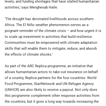
levels, and funding shortages that have stalled humanitarian
activities,’ says Menghesab Haile.
‘The drought has decimated livelihoods across southern
Africa. The El Niño weather phenomenon serves as a
poignant reminder of the climate crisis – and how urgent it is
to scale up investment in activities that build resilience.
Communities must be empowered with climate adaptation
skills that will enable them to mitigate, reduce, and absorb
the effects of climate shocks.’
As part of the ARC Replica programme, an initiative that
allows humanitarian actors to take out insurance on behalf
of a country, Replica partners for the four countries: World
Food Programme, StartNetwork and UN Refugee Agency
(UNHCR) are also likely to receive a payout. Not only does
this programme complement other response activities from
the countries, but it goes a long way towards increasing the