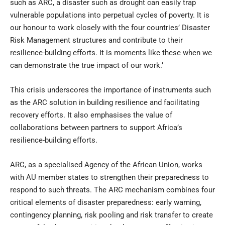
such as ARC, a disaster such as drought can easily trap
vulnerable populations into perpetual cycles of poverty. It is
our honour to work closely with the four countries’ Disaster
Risk Management structures and contribute to their
resilience-building efforts. It is moments like these when we
can demonstrate the true impact of our work.’
This crisis underscores the importance of instruments such
as the ARC solution in building resilience and facilitating
recovery efforts. It also emphasises the value of
collaborations between partners to support Africa’s
resilience-building efforts.
ARC, as a specialised Agency of the African Union, works
with AU member states to strengthen their preparedness to
respond to such threats. The ARC mechanism combines four
critical elements of disaster preparedness: early warning,
contingency planning, risk pooling and risk transfer to create