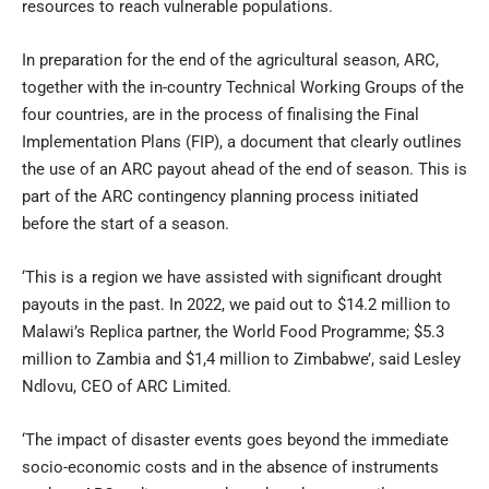
resources to reach vulnerable populations.
In preparation for the end of the agricultural season, ARC,
together with the in-country Technical Working Groups of the
four countries, are in the process of finalising the Final
Implementation Plans (FIP), a document that clearly outlines
the use of an ARC payout ahead of the end of season. This is
part of the ARC contingency planning process initiated
before the start of a season.
‘This is a region we have assisted with significant drought
payouts in the past. In 2022, we paid out to $14.2 million to
Malawi’s Replica partner, the World Food Programme; $5.3
million to Zambia and $1,4 million to Zimbabwe’, said Lesley
Ndlovu, CEO of ARC Limited.
‘The impact of disaster events goes beyond the immediate
socio-economic costs and in the absence of instruments