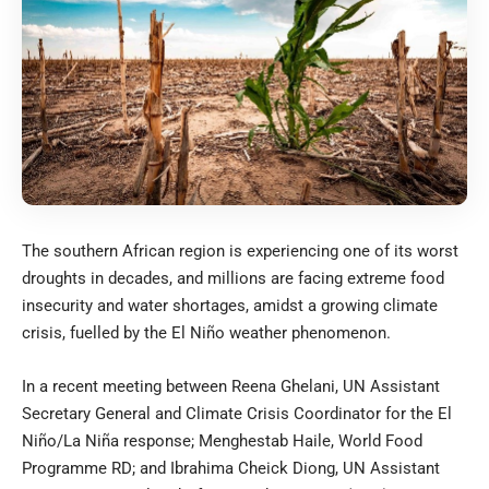
The southern African region is experiencing one of its worst
droughts in decades, and millions are facing extreme food
insecurity and water shortages, amidst a growing climate
crisis, fuelled by the El Niño weather phenomenon.
In a recent meeting between Reena Ghelani, UN Assistant
Secretary General and Climate Crisis Coordinator for the El
Niño/La Niña response; Menghestab Haile, World Food
Programme RD; and Ibrahima Cheick Diong, UN Assistant