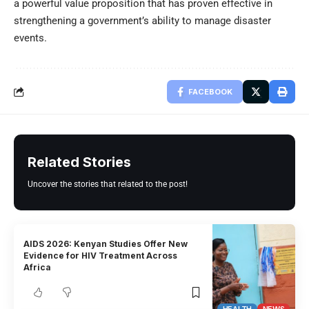
a powerful value proposition that has proven effective in
strengthening a government’s ability to manage disaster
events.
FACEBOOK
Related Stories
Uncover the stories that related to the post!
AIDS 2026: Kenyan Studies Offer New
Evidence for HIV Treatment Across
Africa