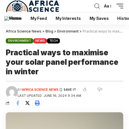
Aa
Home
My Feed
My Interests
My Saves
Histo
Africa Science News
>
Blog
>
Environment
>
Practical ways to maximise your solar panel performance in winter
ENVIRONMENT
NEWS
TECH
Practical ways to maximise
your solar panel performance
in winter
1
BY
AFRICA SCIENCE NEWS
LAST UPDATED: JUNE 16, 2024 9:34 AM