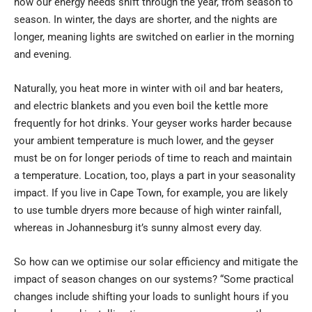
how our energy needs shift through the year, from season to
season. In winter, the days are shorter, and the nights are
longer, meaning lights are switched on earlier in the morning
and evening.
Naturally, you heat more in winter with oil and bar heaters,
and electric blankets and you even boil the kettle more
frequently for hot drinks. Your geyser works harder because
your ambient temperature is much lower, and the geyser
must be on for longer periods of time to reach and maintain
a temperature. Location, too, plays a part in your seasonality
impact. If you live in Cape Town, for example, you are likely
to use tumble dryers more because of high winter rainfall,
whereas in Johannesburg it’s sunny almost every day.
So how can we optimise our solar efficiency and mitigate the
impact of season changes on our systems? “Some practical
changes include shifting your loads to sunlight hours if you