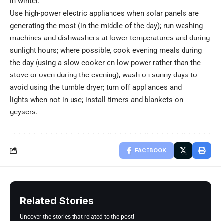
in winter:
Use high-power electric appliances when solar panels are
generating the most (in the middle of the day); run washing
machines and dishwashers at lower temperatures and during
sunlight hours; where possible, cook evening meals during
the day (using a slow cooker on low power rather than the
stove or oven during the evening); wash on sunny days to
avoid using the tumble dryer; turn off appliances and
lights when not in use; install timers and blankets on
geysers.
FACEBOOK
Related Stories
Uncover the stories that related to the post!