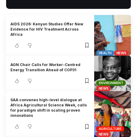
AIDS 2026: Kenyan Studies Offer New
Evidence for HIV Treatment Across
Africa
HEALTH
NEWS
AGN Chair Calls for Worker-Centred
Energy Transition Ahead of COP31
ENVIRONMENT
NEWS
SAA convenes high-level dialogue at
Africa Agricultural Science Week, calls
for paradigm shift in scaling proven
innovations
AGRICULTURE
NEWS