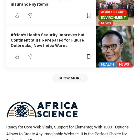
insurance systems
AGRICULTURE
ENVIRONMENT
NEWS
Africa’s Health Security Improves but
Continent Still Ill-Prepared for Future
Outbreaks, New Index Warns
HEALTH
NEWS
SHOW MORE
Ready for Core Web Vitals, Support for Elementor, With 1000+ Options
Allows to Create Any Imaginable Website. It is the Perfect Choice for