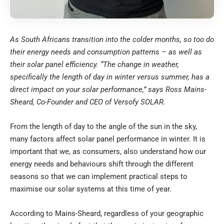
As South Africans transition into the colder months, so too do
their energy needs and consumption patterns – as well as
their solar panel efficiency. “The change in weather,
specifically the length of day in winter versus summer, has a
direct impact on your solar performance,” says Ross Mains-
Sheard, Co-Founder and CEO of
Versofy SOLAR
.
From the length of day to the angle of the sun in the sky,
many factors affect solar panel performance in winter. It is
important that we, as consumers, also understand how our
energy needs and behaviours shift through the different
seasons so that we can implement practical steps to
maximise our solar systems at this time of year.
According to Mains-Sheard, regardless of your geographic