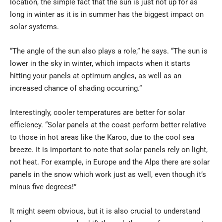
location, the simple fact that the sun is just not up for as
long in winter as it is in summer has the biggest impact on
solar systems.
“The angle of the sun also plays a role,” he says. “The sun is
lower in the sky in winter, which impacts when it starts
hitting your panels at optimum angles, as well as an
increased chance of shading occurring.”
Interestingly, cooler temperatures are better for solar
efficiency. “Solar panels at the coast perform better relative
to those in hot areas like the Karoo, due to the cool sea
breeze. It is important to note that solar panels rely on light,
not heat. For example, in Europe and the Alps there are solar
panels in the snow which work just as well, even though it’s
minus five degrees!”
It might seem obvious, but it is also crucial to understand