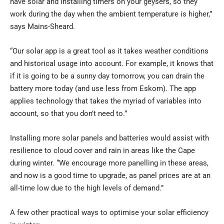
have solar and installing timers on your geysers, so they
work during the day when the ambient temperature is higher,”
says Mains-Sheard.
“Our solar app is a great tool as it takes weather conditions
and historical usage into account. For example, it knows that
if it is going to be a sunny day tomorrow, you can drain the
battery more today (and use less from Eskom). The app
applies technology that takes the myriad of variables into
account, so that you don’t need to.”
Installing more solar panels and batteries would assist with
resilience to cloud cover and rain in areas like the Cape
during winter. “We encourage more panelling in these areas,
and now is a good time to upgrade, as panel prices are at an
all-time low due to the high levels of demand.”
A few other practical ways to optimise your solar efficiency