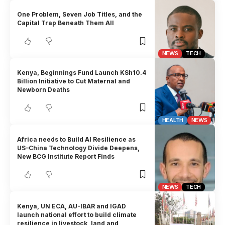
One Problem, Seven Job Titles, and the
Capital Trap Beneath Them All
NEWS
TECH
Kenya, Beginnings Fund Launch KSh10.4
Billion Initiative to Cut Maternal and
Newborn Deaths
HEALTH
NEWS
Africa needs to Build AI Resilience as
US–China Technology Divide Deepens,
New BCG Institute Report Finds
NEWS
TECH
Kenya, UN ECA, AU-IBAR and IGAD
launch national effort to build climate
resilience in livestock, land and