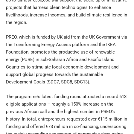
up to almost €300,000 will support the scale-up of innovative
projects that harness clean technologies to enhance
livelihoods, increase incomes, and build climate resilience in
the region.
PREO, which is funded by UK aid from the UK Government via
the
Transforming Energy Access
platform and the
IKEA
Foundation
, promotes the productive use of renewable
energy (PURE) in sub-Saharan Africa and Pacific Island
Countries to stimulate local economic development and
support global progress towards the Sustainable
Development Goals (SDG7, SDG8, SDG13).
The programme’s latest funding round attracted a record 613
eligible applications – roughly a 150% increase on the
previous African call and the highest number in PREO’s
history. In total, entrepreneurs requested over €115 million in
funding and offered €73 million in co-financing, underscoring