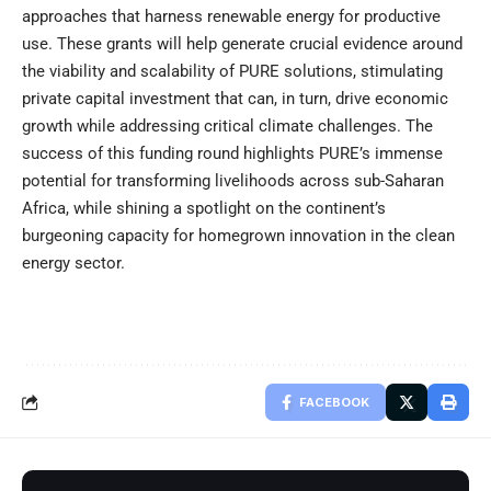
approaches that harness renewable energy for productive
use. These grants will help generate crucial evidence around
the viability and scalability of PURE solutions, stimulating
private capital investment that can, in turn, drive economic
growth while addressing critical climate challenges. The
success of this funding round highlights PURE’s immense
potential for transforming livelihoods across sub-Saharan
Africa, while shining a spotlight on the continent’s
burgeoning capacity for homegrown innovation in the clean
energy sector.
FACEBOOK