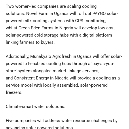
Two women-led companies are scaling cooling
solutions: Novel Farm in Uganda will roll out PAYGO solar-
powered milk cooling systems with GPS monitoring,
whilst Green Eden Farms in Nigeria will develop low-cost
solar-powered cold storage hubs with a digital platform
linking farmers to buyers.
Additionally, Munakyalo Agrofresh in Uganda will offer solar-
powered IoT-enabled cooling hubs through a ‘pay-as-you-
store’ system alongside market linkage services,
and Consistent Energy in Nigeria will provide a cooling-as-a-
service model with locally assembled, solar-powered
freezers.
Climate-smart water solutions:
Five companies will address water resource challenges by
advancing solar-powered solutions.