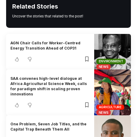
Related Stories
Uncover the stories that related to the post!
AGN Chair Calls for Worker-Centred
Energy Transition Ahead of COP31
ENVIRONMENT
NEWS
SAA convenes high-level dialogue at
Africa Agricultural Science Week, calls
for paradigm shift in scaling proven
innovations
AGRICULTURE
NEWS
One Problem, Seven Job Titles, and the
Capital Trap Beneath Them All