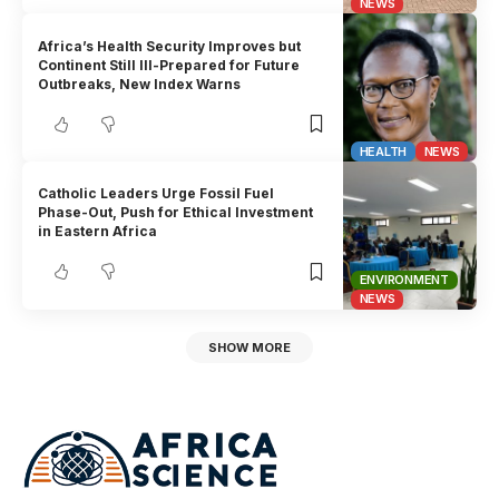
NEWS
Africa’s Health Security Improves but
Continent Still Ill-Prepared for Future
Outbreaks, New Index Warns
HEALTH
NEWS
Catholic Leaders Urge Fossil Fuel
Phase-Out, Push for Ethical Investment
in Eastern Africa
ENVIRONMENT
NEWS
SHOW MORE