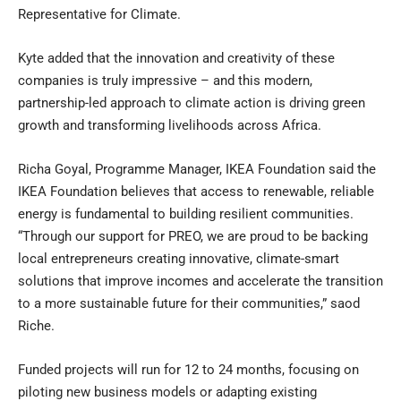
Representative for Climate.
Kyte added that the innovation and creativity of these
companies is truly impressive – and this modern,
partnership-led approach to climate action is driving green
growth and transforming livelihoods across Africa.
Richa Goyal, Programme Manager, IKEA Foundation said the
IKEA Foundation believes that access to renewable, reliable
energy is fundamental to building resilient communities.
“Through our support for PREO, we are proud to be backing
local entrepreneurs creating innovative, climate-smart
solutions that improve incomes and accelerate the transition
to a more sustainable future for their communities,” saod
Riche.
Funded projects will run for 12 to 24 months, focusing on
piloting new business models or adapting existing