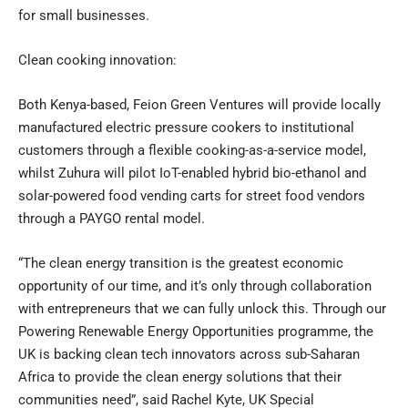
for small businesses.
Clean cooking innovation:
Both Kenya-based, Feion Green Ventures will provide locally
manufactured electric pressure cookers to institutional
customers through a flexible cooking-as-a-service model,
whilst Zuhura will pilot IoT-enabled hybrid bio-ethanol and
solar-powered food vending carts for street food vendors
through a PAYGO rental model.
“The clean energy transition is the greatest economic
opportunity of our time, and it’s only through collaboration
with entrepreneurs that we can fully unlock this. Through our
Powering Renewable Energy Opportunities programme, the
UK is backing clean tech innovators across sub-Saharan
Africa to provide the clean energy solutions that their
communities need”, said Rachel Kyte, UK Special