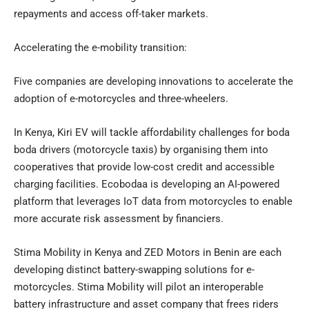
repayments and access off-taker markets.
Accelerating the e-mobility transition:
Five companies are developing innovations to accelerate the
adoption of e-motorcycles and three-wheelers.
In Kenya, Kiri EV will tackle affordability challenges for boda
boda drivers (motorcycle taxis) by organising them into
cooperatives that provide low-cost credit and accessible
charging facilities. Ecobodaa is developing an AI-powered
platform that leverages IoT data from motorcycles to enable
more accurate risk assessment by financiers.
Stima Mobility in Kenya and ZED Motors in Benin are each
developing distinct battery-swapping solutions for e-
motorcycles. Stima Mobility will pilot an interoperable
battery infrastructure and asset company that frees riders