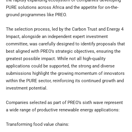
the rapidly expanding ecosystem of companies developing
PURE solutions across Africa and the appetite for on-the-
ground programmes like PREO.
The selection process, led by the Carbon Trust and Energy 4
Impact, alongside an independent expert investment
committee, was carefully designed to identify proposals that
best aligned with PREO’s strategic objectives, ensuring the
greatest possible impact. While not all high-quality
applications could be supported, the strong and diverse
submissions highlight the growing momentum of innovators
within the PURE sector, reinforcing its continued growth and
investment potential.
Companies selected as part of PREO’s sixth wave represent
a wide range of productive renewable energy applications:
Transforming food value chains: