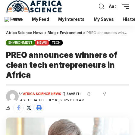
Aa
Home
My Feed
My Interests
My Saves
Histo
Africa Science News
>
Blog
>
Environment
>
PREO announces winners of clean tech entrepreneurs in Africa
ENVIRONMENT
NEWS
TECH
PREO announces winners of
clean tech entrepreneurs in
Africa
BY
AFRICA SCIENCE NEWS
LAST UPDATED: JULY 16, 2025 11:00 AM