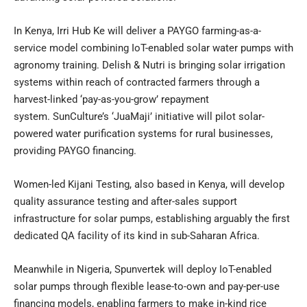
In Kenya, Irri Hub Ke will deliver a PAYGO farming-as-a-
service model combining IoT-enabled solar water pumps with
agronomy training. Delish & Nutri is bringing solar irrigation
systems within reach of contracted farmers through a
harvest-linked ‘pay-as-you-grow’ repayment
system. SunCulture’s ‘JuaMaji’ initiative will pilot solar-
powered water purification systems for rural businesses,
providing PAYGO financing.
Women-led Kijani Testing, also based in Kenya, will develop
quality assurance testing and after-sales support
infrastructure for solar pumps, establishing arguably the first
dedicated QA facility of its kind in sub-Saharan Africa.
Meanwhile in Nigeria, Spunvertek will deploy IoT-enabled
solar pumps through flexible lease-to-own and pay-per-use
financing models, enabling farmers to make in-kind rice