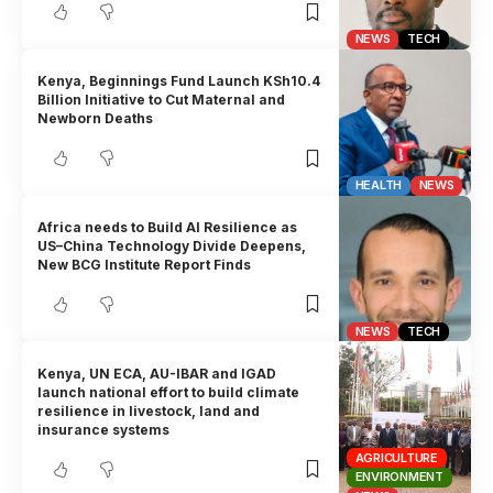
NEWS
TECH
Kenya, Beginnings Fund Launch KSh10.4
Billion Initiative to Cut Maternal and
Newborn Deaths
HEALTH
NEWS
Africa needs to Build AI Resilience as
US–China Technology Divide Deepens,
New BCG Institute Report Finds
NEWS
TECH
Kenya, UN ECA, AU-IBAR and IGAD
launch national effort to build climate
resilience in livestock, land and
insurance systems
AGRICULTURE
ENVIRONMENT