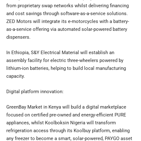
from proprietary swap networks whilst delivering financing
and cost savings through software-as-a-service solutions.
ZED Motors will integrate its e-motorcycles with a battery-
as-a-service offering via automated solar-powered battery
dispensers.
In Ethiopia, S&Y Electrical Material will establish an
assembly facility for electric three-wheelers powered by
lithium-ion batteries, helping to build local manufacturing
capacity.
Digital platform innovation:
GreenBay Market in Kenya will build a digital marketplace
focused on certified pre-owned and energy-efficient PURE
appliances, whilst Koolboksin Nigeria will transform
refrigeration access through its Koolbuy platform, enabling
any freezer to become a smart, solar-powered, PAYGO asset