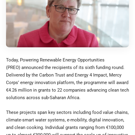
Today,
Powering Renewable Energy Opportunities
(PREO)
announced the recipients of its sixth funding round.
Delivered by the
Carbon Trust
and
Energy 4 Impact
, Mercy
Corps’ energy innovation platform, the programme will award
€4.26 million in grants to 22 companies advancing clean tech
solutions across sub-Saharan Africa.
These projects span key sectors including food value chains,
climate-smart water systems, e-mobility, digital innovation,
and clean cooking. Individual grants ranging from €100,000