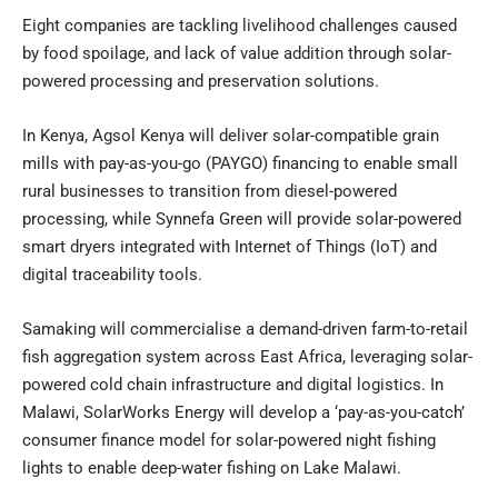
Eight companies are tackling livelihood challenges caused
by food spoilage, and lack of value addition through solar-
powered processing and preservation solutions.
In Kenya, Agsol Kenya will deliver solar-compatible grain
mills with pay-as-you-go (PAYGO) financing to enable small
rural businesses to transition from diesel-powered
processing, while Synnefa Green will provide solar-powered
smart dryers integrated with Internet of Things (IoT) and
digital traceability tools.
Samaking will commercialise a demand-driven farm-to-retail
fish aggregation system across East Africa, leveraging solar-
powered cold chain infrastructure and digital logistics. In
Malawi, SolarWorks Energy will develop a ‘pay-as-you-catch’
consumer finance model for solar-powered night fishing
lights to enable deep-water fishing on Lake Malawi.