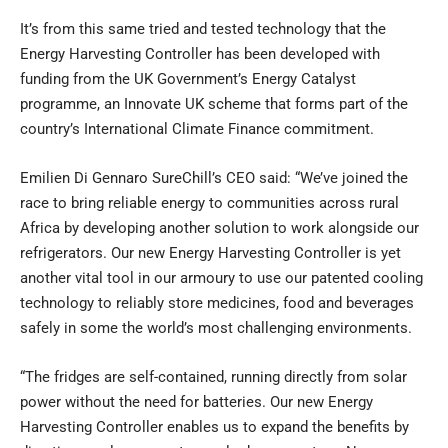
It’s from this same tried and tested technology that the
Energy Harvesting Controller has been developed with
funding from the UK Government’s Energy Catalyst
programme, an Innovate UK scheme that forms part of the
country’s International Climate Finance commitment.
Emilien Di Gennaro SureChill’s CEO said: “We’ve joined the
race to bring reliable energy to communities across rural
Africa by developing another solution to work alongside our
refrigerators. Our new Energy Harvesting Controller is yet
another vital tool in our armoury to use our patented cooling
technology to reliably store medicines, food and beverages
safely in some the world’s most challenging environments.
“The fridges are self-contained, running directly from solar
power without the need for batteries. Our new Energy
Harvesting Controller enables us to expand the benefits by