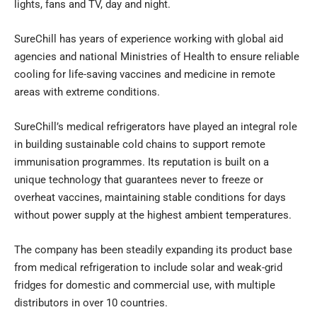
lights, fans and TV, day and night.
SureChill has years of experience working with global aid
agencies and national Ministries of Health to ensure reliable
cooling for life-saving vaccines and medicine in remote
areas with extreme conditions.
SureChill’s medical refrigerators have played an integral role
in building sustainable cold chains to support remote
immunisation programmes. Its reputation is built on a
unique technology that guarantees never to freeze or
overheat vaccines, maintaining stable conditions for days
without power supply at the highest ambient temperatures.
The company has been steadily expanding its product base
from medical refrigeration to include solar and weak-grid
fridges for domestic and commercial use, with multiple
distributors in over 10 countries.