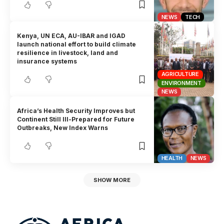
NEWS
TECH
Kenya, UN ECA, AU-IBAR and IGAD
launch national effort to build climate
resilience in livestock, land and
insurance systems
AGRICULTURE
ENVIRONMENT
NEWS
Africa’s Health Security Improves but
Continent Still Ill-Prepared for Future
Outbreaks, New Index Warns
HEALTH
NEWS
SHOW MORE