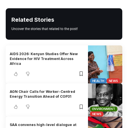
Related Stories
Uncover the stories that related to the post!
AIDS 2026: Kenyan Studies Offer New
Evidence for HIV Treatment Across
Africa
HEALTH
NEWS
AGN Chair Calls for Worker-Centred
Energy Transition Ahead of COP31
ENVIRONMENT
NEWS
SAA convenes high-level dialogue at