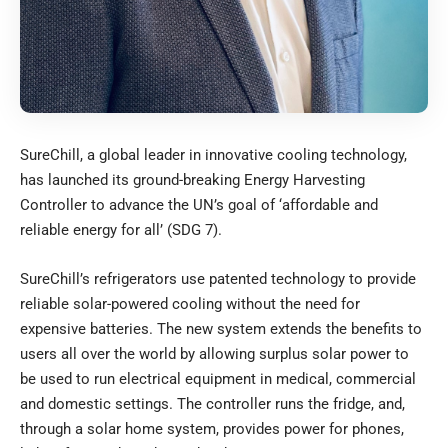
SureChill, a global leader in innovative cooling technology,
has launched its ground-breaking Energy Harvesting
Controller to advance the UN’s goal of ‘affordable and
reliable energy for all’ (SDG 7).
SureChill’s refrigerators use patented technology to provide
reliable solar-powered cooling without the need for
expensive batteries. The new system extends the benefits to
users all over the world by allowing surplus solar power to
be used to run electrical equipment in medical, commercial
and domestic settings. The controller runs the fridge, and,
through a solar home system, provides power for phones,