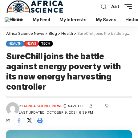
Aa
Home
My Feed
My Interests
My Saves
Histo
Africa Science News
>
Blog
>
Health
>
SureChill joins the battle against energy poverty with its new energy harvesting controller
HEALTH
NEWS
TECH
SureChill joins the battle
against energy poverty with
its new energy harvesting
controller
BY
AFRICA SCIENCE NEWS
LAST UPDATED: OCTOBER 9, 2024 6:39 PM