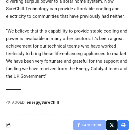
diverting surplus power to a solar home system. Now
SureChill Technology can provide affordable cooling and
electricity to communities that have previously had neither.
“We believe that this capability to provide stable cooling and
power is invaluable in many other sectors. It’s been a great
achievement for our technical teams who have worked
tirelessly to bring these life-enhancing appliances to market.
We have been very fortunate and grateful for the support and
funding we have received from the Energy Catalyst team and
the UK Government”.
TAGGED:
energy
SureChill
FACEBOOK