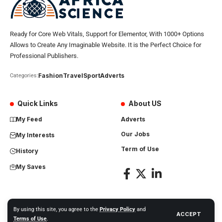
Ready for Core Web Vitals, Support for Elementor, With 1000+ Options
Allows to Create Any Imaginable Website. It is the Perfect Choice for
Professional Publishers.
Fashion
Travel
Sport
Adverts
Categories:
Quick Links
About US
My Feed
Adverts
Our Jobs
My Interests
Term of Use
History
My Saves
By using this site, you agree to the
Privacy Policy
and
ACCEPT
Africa Science News. All Rights Reserved
Terms of Use
.