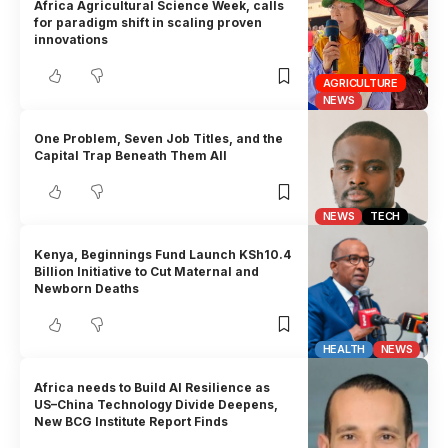
Africa Agricultural Science Week, calls
for paradigm shift in scaling proven
innovations
AGRICULTURE
NEWS
One Problem, Seven Job Titles, and the
Capital Trap Beneath Them All
NEWS
TECH
Kenya, Beginnings Fund Launch KSh10.4
Billion Initiative to Cut Maternal and
Newborn Deaths
HEALTH
NEWS
Africa needs to Build AI Resilience as
US–China Technology Divide Deepens,
New BCG Institute Report Finds