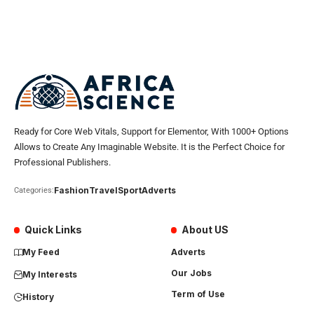
Ready for Core Web Vitals, Support for Elementor, With 1000+ Options
Allows to Create Any Imaginable Website. It is the Perfect Choice for
Professional Publishers.
Fashion
Travel
Sport
Adverts
Categories:
Quick Links
About US
My Feed
Adverts
Our Jobs
My Interests
Term of Use
History