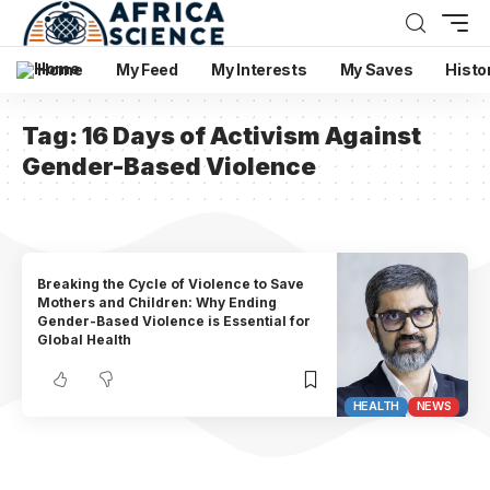
Home
My Feed
My Interests
My Saves
Histo
Tag:
16 Days of Activism Against
Gender-Based Violence
Breaking the Cycle of Violence to Save
Mothers and Children: Why Ending
Gender-Based Violence is Essential for
Global Health
HEALTH
NEWS