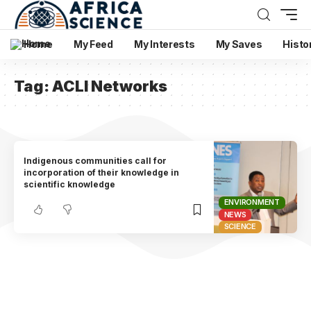
Home
My Feed
My Interests
My Saves
Histo
Tag:
ACLI Networks
Indigenous communities call for
incorporation of their knowledge in
scientific knowledge
ENVIRONMENT
NEWS
SCIENCE