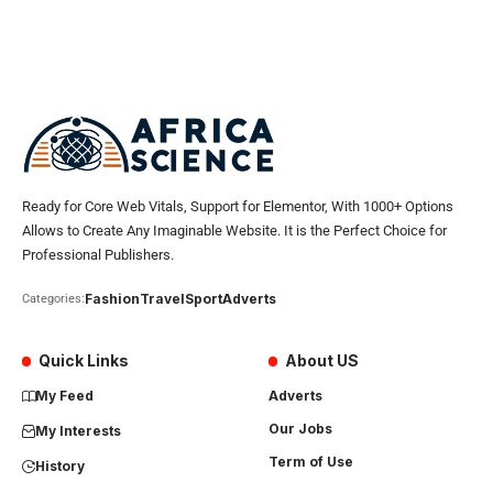
Ready for Core Web Vitals, Support for Elementor, With 1000+ Options
Allows to Create Any Imaginable Website. It is the Perfect Choice for
Professional Publishers.
Fashion
Travel
Sport
Adverts
Categories:
Quick Links
About US
My Feed
Adverts
Our Jobs
My Interests
Term of Use
History