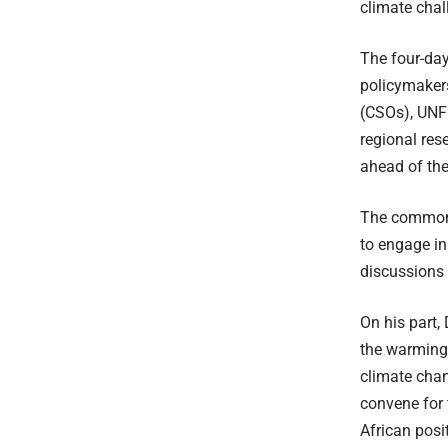
climate chal
The four-day
policymakers
(CSOs), UNFC
regional res
ahead of the
The common A
to engage in
discussions 
On his part
the warming 
climate cha
convene for 
African posi