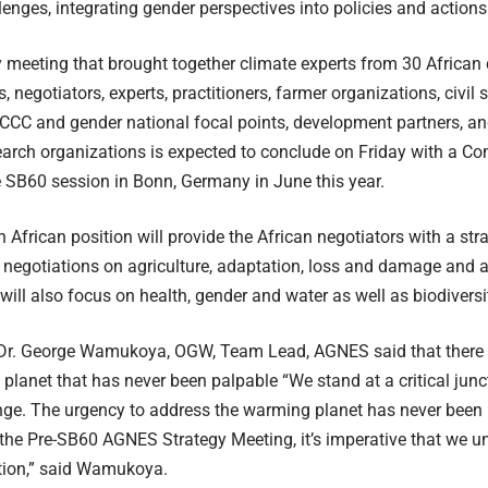
lenges, integrating gender perspectives into policies and action
 meeting that brought together climate experts from 30 African
, negotiators, experts, practitioners, farmer organizations, civil
CC and gender national focal points, development partners, an
earch organizations is expected to conclude on Friday with a C
 SB60 session in Bonn, Germany in June this year.
frican position will provide the African negotiators with a st
 negotiations on agriculture, adaptation, loss and damage and 
will also focus on health, gender and water as well as biodiversi
, Dr. George Wamukoya, OGW, Team Lead, AGNES said that there 
planet that has never been palpable “We stand at a critical junct
nge. The urgency to address the warming planet has never been
the Pre-SB60 AGNES Strategy Meeting, it’s imperative that we 
tion,” said Wamukoya.