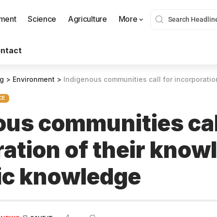
nment
Science
Agriculture
More
ntact
og
>
Environment
>
Indigenous communities call for incorporation of their kn
CE
ous communities cal
ation of their know
fic knowledge