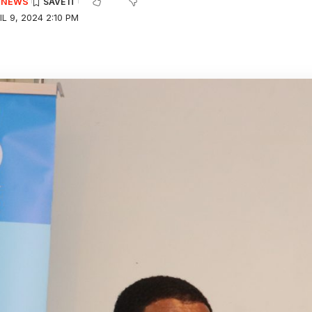
E NEWS
L 9, 2024 2:10 PM