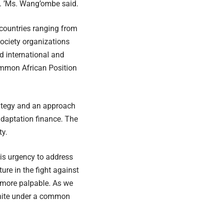
s. ’Ms. Wang’ombe said.
 countries ranging from
 society organizations
d international and
ommon African Position
rategy and an approach
adaptation finance. The
ty.
is urgency to address
ure in the fight against
 more palpable. As we
unite under a common