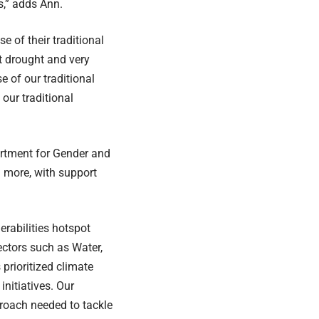
s,” adds Ann.
 of their traditional
t drought and very
 of our traditional
our traditional
rtment for Gender and
n more, with support
rabilities hotspot
ectors such as Water,
prioritized climate
initiatives. Our
proach needed to tackle