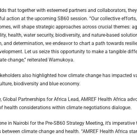
dds that together with esteemed partners and collaborators, the
ul action at the upcoming SB60 session. “Our collective efforts,
es, will shape strategic approaches across crucial themes: agr
ity, health, water security, biodiversity, and nature-based soluti
n, and determination, we endeavor to chart a path towards resilie
velopment. Let us seize this opportunity to make a tangible diffe
mate change,” reiterated Wamukoya.
akeholders also highlighted how climate change has impacted va
culture, biodiversity and blue economy.
 Global Partnerships for Africa Lead, AMREF Health Africa advo
of health considerations within climate negotiations dialogue.
ne in Nairobi for the Pre-SB60 Strategy Meeting, it’s imperative
 between climate change and health. “AMREF Health Africa stand