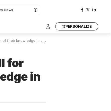
PERSONALIZE
owledge in scientific knowledge
l for
ledge in