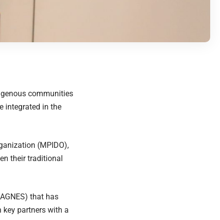
ndigenous communities
 integrated in the
ganization (MPIDO),
n their traditional
 (AGNES) that has
h key partners with a