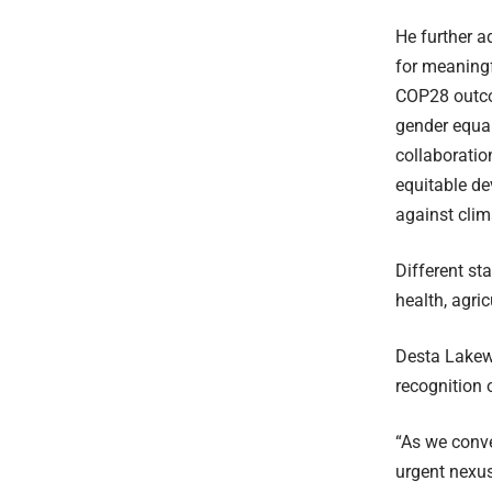
He further a
for meaningf
COP28 outcom
gender equal
collaboratio
equitable de
against cli
Different st
health, agri
Desta Lakew,
recognition 
“As we conve
urgent nexus