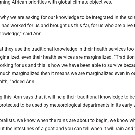
ning African priorities with global climate objectives.
why we are asking for our knowledge to be integrated in the scie
 has worked for us and brought us this far, for us who are alive
knowledge,” said Ann.
t they use the traditional knowledge in their health services to
ginalized, even their health services are marginalized. “Traditi
rking for us and this is how we have been able to survive becau
much marginalized then it means we are marginalized even in ou
alth, “added Ann.
 this, Ann says that it will help their traditional knowledge to b
rotected to be used by meteorological departments in its early 
oralists, we know when the rains are about to begin, we know when
t the intestines of a goat and you can tell when it will rain and w