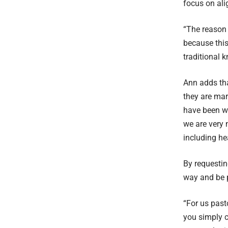
focus on alig
“The reason 
because this
traditional 
Ann adds tha
they are mar
have been wo
we are very 
including he
By requesting
way and be p
“For us past
you simply cu