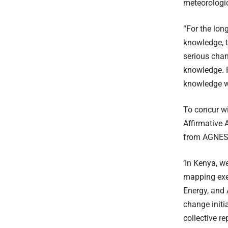
meteorologic
“For the lon
knowledge, 
serious chan
knowledge. F
knowledge wh
To concur w
Affirmative 
from AGNES, 
’In Kenya, w
mapping exer
Energy, and 
change initi
collective r