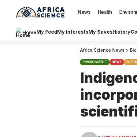
News
Health
Enviro
My Feed
My Interests
My Saves
History
Co
Home
Africa Science News
>
Bl
ENVIRONMENT
NEWS
SCIEN
Indigen
incorpor
scienti