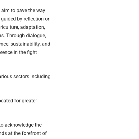
y aim to pave the way
 guided by reflection on
iculture, adaptation,
ons. Through dialogue,
nce, sustainability, and
rence in the fight
rious sectors including
cated for greater
 to acknowledge the
s at the forefront of