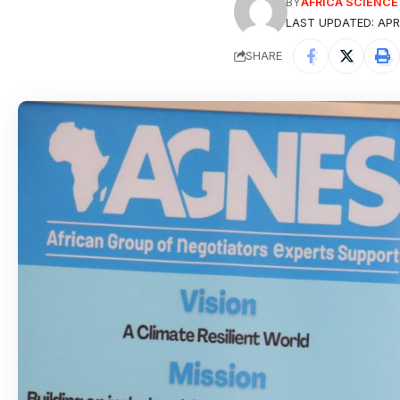
BY
AFRICA SCIENC
LAST UPDATED: APRI
SHARE