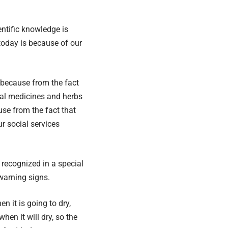
ntific knowledge is
 today is because of our
o because from the fact
onal medicines and herbs
se from the fact that
r social services
e recognized in a special
warning signs.
 it is going to dry,
hen it will dry, so the