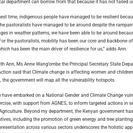
al department can borrow from that because it has not failed u
gest time, indigenous people have managed to be resilient because
the pastoralists have managed to be around despite the rampan
ges in weather patterns, we have been able to be around because
or the pastoralists, mobility has been our core and backbone of 
ich has been the main driver of resilience for us,” adds Ann.
ith Ann, Ms Anne Wang’ombe the Principal Secretary State Depa
Action said that Climate change is affecting women and childre
the government will map all the vulnerability hotspots.
e have embarked on a National Gender and Climate Change vulne
cise, with support from AGNES, to inform targeted actions in s
Agriculture. Beyond my department, the Kenyan government has 
atives, including the promotion of green energy and tree planting 
epresentation across various sectors underscores the holistic ap