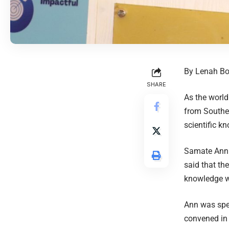
By Lenah Bo
SHARE
As the world
from Souther
scientific k
Samate Ann 
said that th
knowledge wo
Ann was spe
convened in 