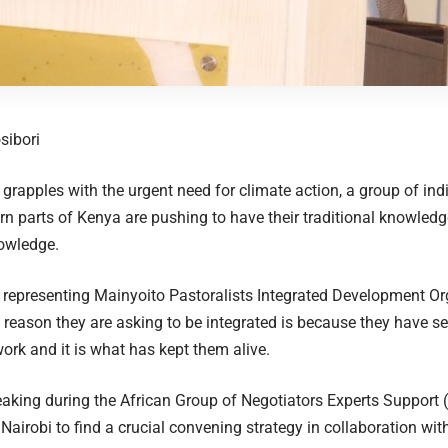
sibori
 grapples with the urgent need for climate action, a group of i
n parts of Kenya are pushing to have their traditional knowledge
nowledge.
representing Mainyoito Pastoralists Integrated Development Or
e reason they are asking to be integrated is because they have see
rk and it is what has kept them alive.
aking during the African Group of Negotiators Experts Support
Nairobi to find a crucial convening strategy in collaboration wit