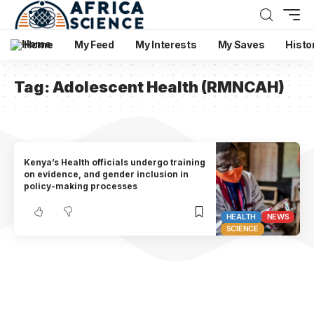
Home
My Feed
My Interests
My Saves
Histo
Tag:
Adolescent Health (RMNCAH)
Kenya’s Health officials undergo training
on evidence, and gender inclusion in
policy-making processes
HEALTH
NEWS
SCIENCE