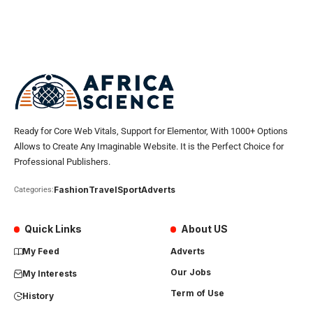
Ready for Core Web Vitals, Support for Elementor, With 1000+ Options
Allows to Create Any Imaginable Website. It is the Perfect Choice for
Professional Publishers.
Fashion
Travel
Sport
Adverts
Categories:
Quick Links
About US
My Feed
Adverts
Our Jobs
My Interests
Term of Use
History