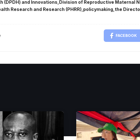
lth (DPDH) and Innovations
Division of Reproductive Maternal N
alth Research and Research (PHRR)
policymaking
the Directo
e
FACEBOOK