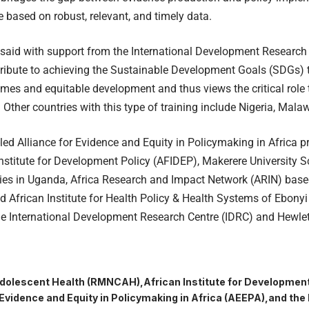
e based on robust, relevant, and timely data.
said with support from the International Development Research
tribute to achieving the Sustainable Development Goals (SDGs)
mes and equitable development and thus views the critical role 
s. Other countries with this type of training include Nigeria, Mal
ed Alliance for Evidence and Equity in Policymaking in Africa pr
Institute for Development Policy (AFIDEP), Makerere University
ies in Uganda, Africa Research and Impact Network (ARIN) base
d African Institute for Health Policy & Health Systems of Ebonyi S
he International Development Research Centre (IDRC) and Hewle
dolescent Health (RMNCAH)
African Institute for Development
 Evidence and Equity in Policymaking in Africa (AEEPA)
and the 