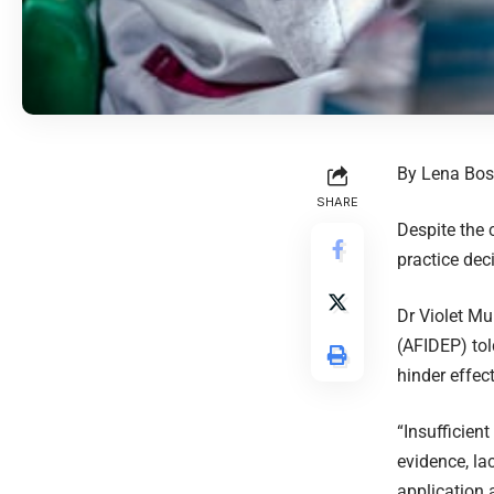
By Lena Bos
SHARE
Despite the 
practice deci
Dr Violet Mu
(AFIDEP) tol
hinder effec
“Insufficien
evidence, la
application 