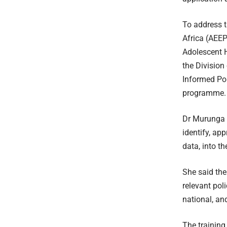
To address t
Africa (AEEP
Adolescent H
the Division
Informed Po
programme.
Dr Murunga n
identify, ap
data, into t
She said the
relevant pol
national, and
The training