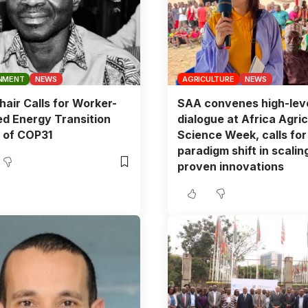
NMENT
NEWS
AGRICULTURE
NEWS
air Calls for Worker-
SAA convenes high-lev
d Energy Transition
dialogue at Africa Agric
 of COP31
Science Week, calls for
paradigm shift in scalin
proven innovations