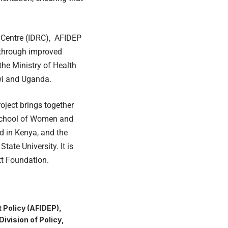
 Centre (IDRC), AFIDEP
 through improved
the Ministry of Health
awi and Uganda.
oject brings together
 School of Women and
d in Kenya, and the
tate University. It is
tt Foundation.
 Policy (AFIDEP)
Division of Policy