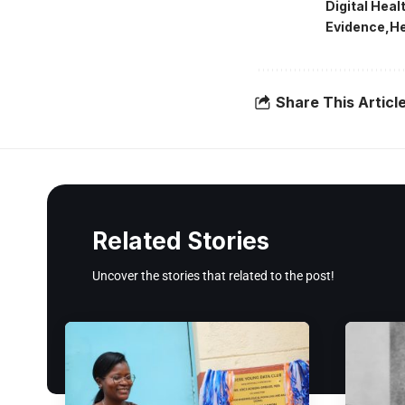
Digital Hea
Evidence
He
Share This Articl
Related Stories
Uncover the stories that related to the post!