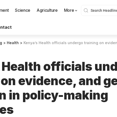
nment
Science
Agriculture
More
ntact
og
>
Health
>
Kenya’s Health officials undergo training on evidence, and gender inc
Health officials un
 on evidence, and g
n in policy-making
ses