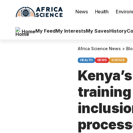
News
Health
Enviro
My Feed
My Interests
My Saves
History
Co
Home
Africa Science News
>
Bl
HEALTH
NEWS
SCIENCE
Kenya’s 
training
inclusio
proces