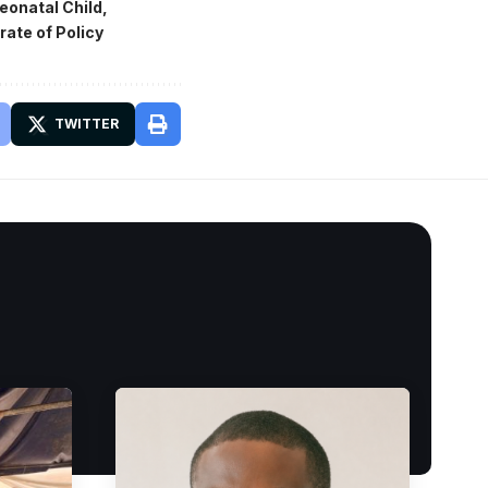
eonatal Child
rate of Policy
TWITTER