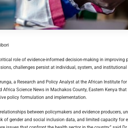
ibori
critical role of evidence-informed decision-making in improving
sions, challenges persist at individual, system, and institutional 
runga, a Research and Policy Analyst at the African Institute fo
d Africa Science News in Machakos County, Eastern Kenya that k
tive policy formulation and implementation.
t relationships between policymakers and evidence producers, un
ck of gender and social inclusion data, and limited capacity for
are issues that confront the health sector in the country,” said D