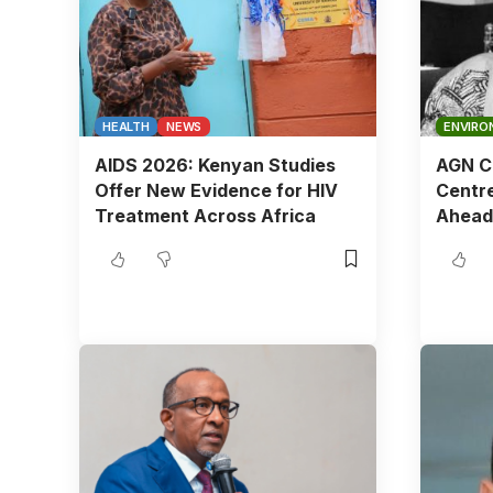
HEALTH
NEWS
ENVIRO
AIDS 2026: Kenyan Studies
AGN Ch
Offer New Evidence for HIV
Centre
Treatment Across Africa
Ahead