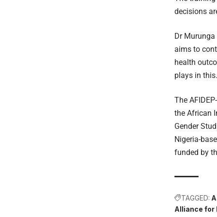
decisions ar
Dr Murunga 
aims to con
health outco
plays in thi
The AFIDEP-l
the African 
Gender Stud
Nigeria-base
funded by t
TAGGED:
A
Alliance for