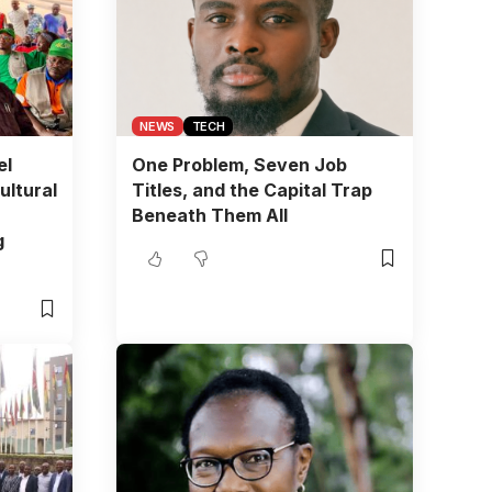
NEWS
TECH
el
One Problem, Seven Job
ultural
Titles, and the Capital Trap
Beneath Them All
g