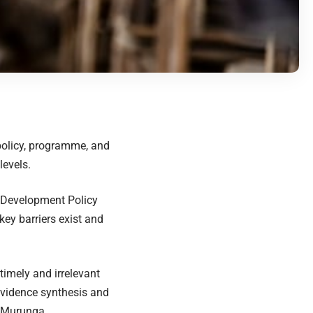
 policy, programme, and
levels.
r Development Policy
ey barriers exist and
timely and irrelevant
 evidence synthesis and
r Murunga.