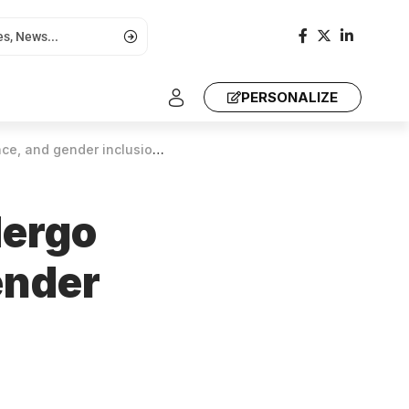
PERSONALIZE
lusion in policy-making processes
dergo
ender