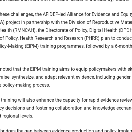
hese challenges, the AFIDEP-led Alliance for Evidence and Equit
A) project in partnership with the Division of Reproductive Mat
ealth (RMNCAH), the Directorate of Policy, Digital Health (DPD
 of Policy, Health Research and Research (PHRR) plan to conduc
licy-Making (EIPM) training programmes, followed by a 6-mont
oted that the EIPM training aims to equip policymakers with ski
praise, synthesize, and adapt relevant evidence, including gender
he policy-making process.
 training will also enhance the capacity for rapid evidence revie
icy decisions and fostering collaboration and knowledge exchang
 regional levels.
 bridges the gap between evidence production and policy implem