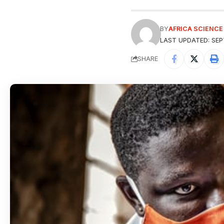
BY
AFRICA SCIENC
LAST UPDATED: SEP
SHARE