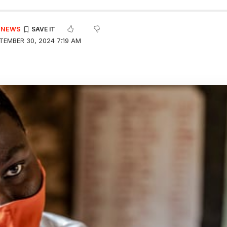
E NEWS
TEMBER 30, 2024 7:19 AM