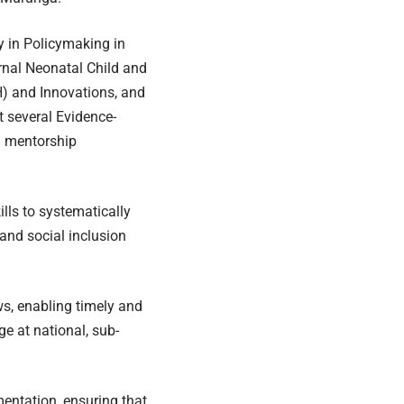
y in Policymaking in
ernal Neonatal Child and
H) and Innovations, and
t several Evidence-
h mentorship
lls to systematically
 and social inclusion
ws, enabling timely and
e at national, sub-
entation, ensuring that