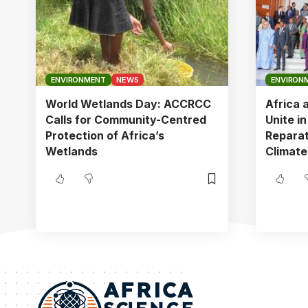
ENVIRONMENT
NEWS
ENVIRON
World Wetlands Day: ACCRCC
Africa 
Calls for Community-Centred
Unite i
Protection of Africa’s
Reparat
Wetlands
Climate