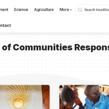
nment
Science
Agriculture
More
ntact
n of Communities Respons