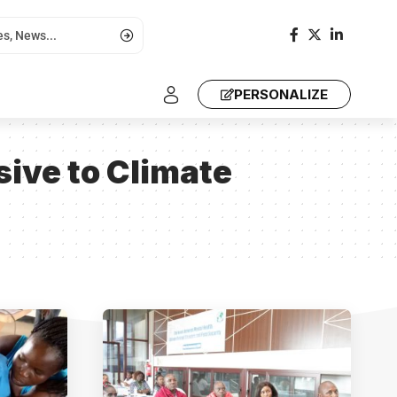
PERSONALIZE
ive to Climate