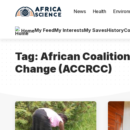
News
Health
Enviro
My Feed
My Interests
My Saves
History
Co
Home
Tag:
African Coalitio
Change (ACCRCC)