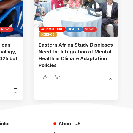
NEWS
AGRICULTURE
HEALTH
NEWS
SCIENCE
rican
Eastern Africa Study Discloses
nology,
Need for Integration of Mental
025 but
Health in Climate Adaptation
Policies
1
inks
About US