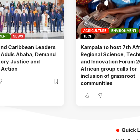
AGRICULTURE
ENVIRONMENT
MENT
NEWS
TECH
and Caribbean Leaders
Kampala to host 7th Af
n Addis Ababa, Demand
Regional Science, Tech
ory Justice and
and Innovation Forum 2
 Action
African group calls for
inclusion of grassroot
communities
Quick L