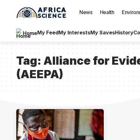
News
Health
Enviro
My Feed
My Interests
My Saves
History
Co
Home
Tag:
Alliance for Evid
(AEEPA)