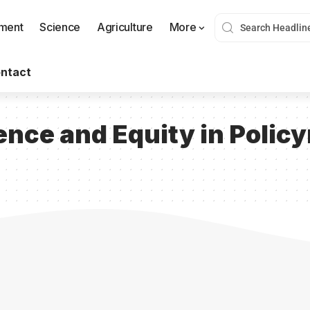
nment
Science
Agriculture
More
ntact
ence and Equity in Polic