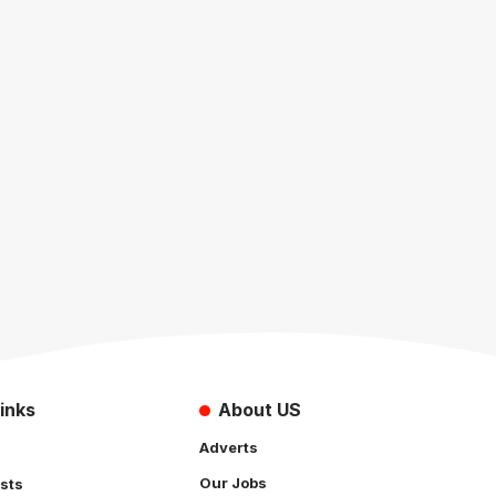
inks
About US
Adverts
Our Jobs
sts