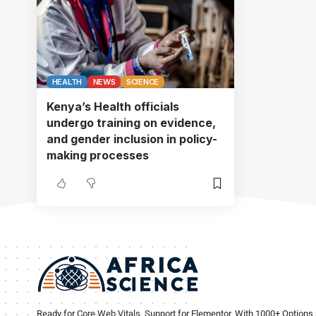
HEALTH
NEWS
SCIENCE
Kenya’s Health officials
undergo training on evidence,
and gender inclusion in policy-
making processes
Ready for Core Web Vitals, Support for Elementor, With 1000+ Options 