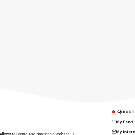
Quick L
My Feed
My Intere
Allows to Create Any Imaginable Website. It