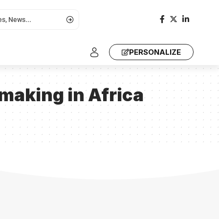
PERSONALIZE
ymaking in Africa