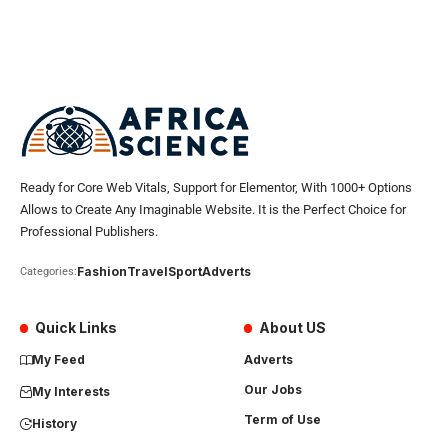
Ready for Core Web Vitals, Support for Elementor, With 1000+ Options
Allows to Create Any Imaginable Website. It is the Perfect Choice for
Professional Publishers.
Fashion
Travel
Sport
Adverts
Categories:
Quick Links
About US
My Feed
Adverts
Our Jobs
My Interests
Term of Use
History