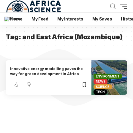
Home
My Feed
My Interests
My Saves
Histo
Tag:
and East Africa (Mozambique)
Innovative energy modelling paves the
way for green development in Africa
ENVIRONMENT
NEWS
SCIENCE
TECH