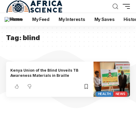
Home
My Feed
My Interests
My Saves
Histo
Tag:
blind
Kenya Union of the Blind Unveils TB
Awareness Materials in Braille
HEALTH
NEWS