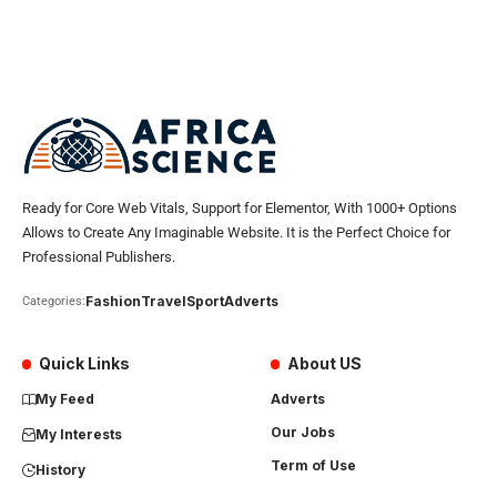
Ready for Core Web Vitals, Support for Elementor, With 1000+ Options
Allows to Create Any Imaginable Website. It is the Perfect Choice for
Professional Publishers.
Fashion
Travel
Sport
Adverts
Categories:
Quick Links
About US
My Feed
Adverts
Our Jobs
My Interests
Term of Use
History