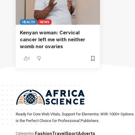
HEALTH
NEWS
Kenyan woman: Cervical
cancer left me with neither
womb nor ovaries
1
Ready for Core Web Vitals, Support for Elementor, With 1000+ Options 
is the Perfect Choice for Professional Publishers.
Fashion
Travel
Sport
Adverts
Categories: