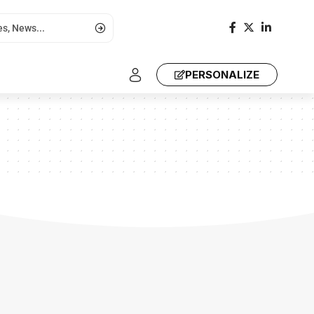
PERSONALIZE