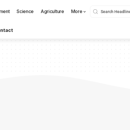
nment
Science
Agriculture
More
ntact