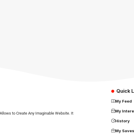
Quick L
My Feed
My Intere
Allows to Create Any Imaginable Website. It
History
My Save