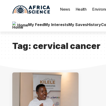
News
Health
Enviro
My Feed
My Interests
My Saves
History
Co
Home
Tag:
cervical cancer