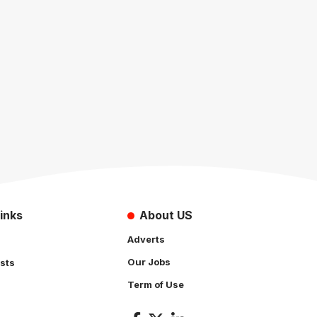
inks
About US
Adverts
Our Jobs
sts
Term of Use
s