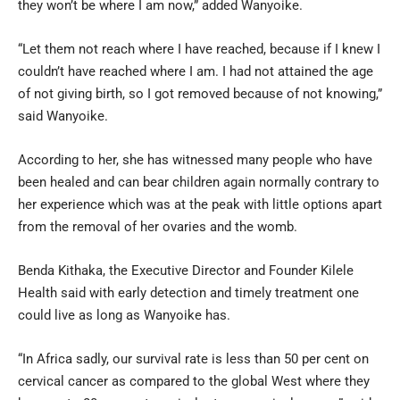
they won’t be where I am now,” added Wanyoike.
“Let them not reach where I have reached, because if I knew I
couldn’t have reached where I am. I had not attained the age
of not giving birth, so I got removed because of not knowing,”
said Wanyoike.
According to her, she has witnessed many people who have
been healed and can bear children again normally contrary to
her experience which was at the peak with little options apart
from the removal of her ovaries and the womb.
Benda Kithaka, the Executive Director and Founder Kilele
Health said with early detection and timely treatment one
could live as long as Wanyoike has.
“In Africa sadly, our survival rate is less than 50 per cent on
cervical cancer as compared to the global West where they