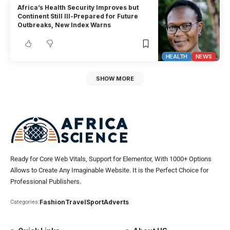
Africa’s Health Security Improves but
Continent Still Ill-Prepared for Future
Outbreaks, New Index Warns
HEALTH
NEWS
SHOW MORE
Ready for Core Web Vitals, Support for Elementor, With 1000+ Options
Allows to Create Any Imaginable Website. It is the Perfect Choice for
Professional Publishers.
Fashion
Travel
Sport
Adverts
Categories: