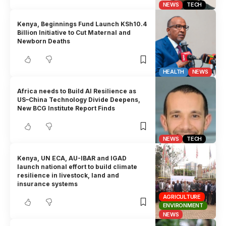
NEWS
TECH
Kenya, Beginnings Fund Launch KSh10.4
Billion Initiative to Cut Maternal and
Newborn Deaths
HEALTH
NEWS
Africa needs to Build AI Resilience as
US–China Technology Divide Deepens,
New BCG Institute Report Finds
NEWS
TECH
Kenya, UN ECA, AU-IBAR and IGAD
launch national effort to build climate
resilience in livestock, land and
insurance systems
AGRICULTURE
ENVIRONMENT
NEWS