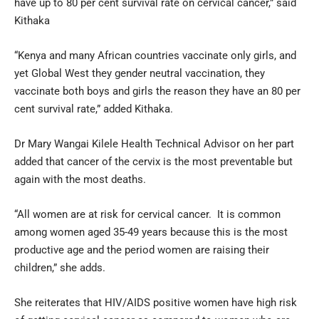
have up to 80 per cent survival rate on cervical cancer,” said
Kithaka
“Kenya and many African countries vaccinate only girls, and
yet Global West they gender neutral vaccination, they
vaccinate both boys and girls the reason they have an 80 per
cent survival rate,” added Kithaka.
Dr Mary Wangai Kilele Health Technical Advisor on her part
added that cancer of the cervix is the most preventable but
again with the most deaths.
“All women are at risk for cervical cancer. It is common
among women aged 35-49 years because this is the most
productive age and the period women are raising their
children,” she adds.
She reiterates that HIV/AIDS positive women have high risk