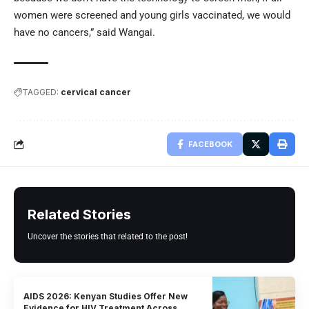
women were screened and young girls vaccinated, we would
have no cancers,” said Wangai.
TAGGED:
cervical cancer
FACEBOOK
Related Stories
Uncover the stories that related to the post!
AIDS 2026: Kenyan Studies Offer New
Evidence for HIV Treatment Across