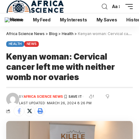
Aa
Home
My Feed
My Interests
My Saves
Histo
Africa Science News
>
Blog
>
Health
>
Kenyan woman: Cervical cancer left me with neither womb nor ovaries
HEALTH
NEWS
Kenyan woman: Cervical
cancer left me with neither
womb nor ovaries
1
BY
AFRICA SCIENCE NEWS
LAST UPDATED: MARCH 26, 2024 8:26 PM