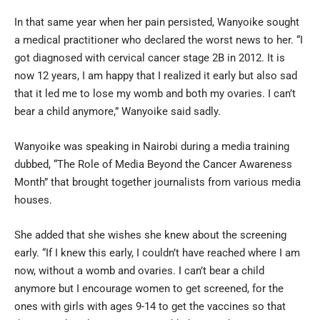
In that same year when her pain persisted, Wanyoike sought
a medical practitioner who declared the worst news to her. “I
got diagnosed with cervical cancer stage 2B in 2012. It is
now 12 years, I am happy that I realized it early but also sad
that it led me to lose my womb and both my ovaries. I can’t
bear a child anymore,” Wanyoike said sadly.
Wanyoike was speaking in Nairobi during a media training
dubbed, “The Role of Media Beyond the Cancer Awareness
Month” that brought together journalists from various media
houses.
She added that she wishes she knew about the screening
early. “If I knew this early, I couldn’t have reached where I am
now, without a womb and ovaries. I can’t bear a child
anymore but I encourage women to get screened, for the
ones with girls with ages 9-14 to get the vaccines so that