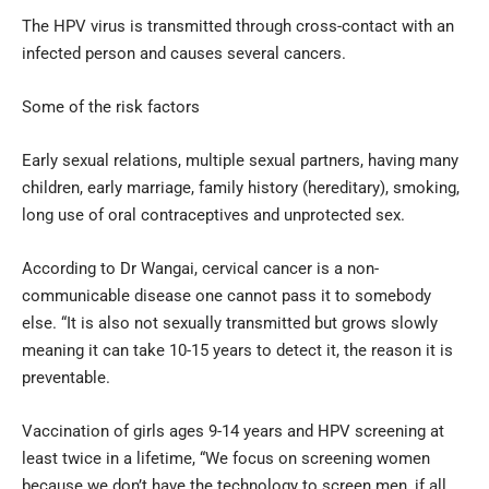
The HPV virus is transmitted through cross-contact with an
infected person and causes several cancers.
Some of the risk factors
Early sexual relations, multiple sexual partners, having many
children, early marriage, family history (hereditary), smoking,
long use of oral contraceptives and unprotected sex.
According to Dr Wangai, cervical cancer is a non-
communicable disease one cannot pass it to somebody
else. “It is also not sexually transmitted but grows slowly
meaning it can take 10-15 years to detect it, the reason it is
preventable.
Vaccination of girls ages 9-14 years and HPV screening at
least twice in a lifetime, “We focus on screening women
because we don’t have the technology to screen men, if all