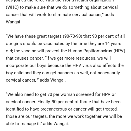
(WHO) to make sure that we do something about cervical
cancer that will work to eliminate cervical cancer,” adds
Wangai
“We have these great targets (90-70-90) that 90 per cent of all
our girls should be vaccinated by the time they are 14 years
old; the vaccine will prevent the Human Papillomavirus (HPV)
that causes cancer. “If we get more resources, we will
incorporate our boys because the HPV virus also affects the
boy child and they can get cancers as well, not necessarily
cervical cancer, ” adds Wangai.
“We also need to get 70 per woman screened for HPV or
cervical cancer. Finally, 90 per cent of those that have been
identified to have precancerous or cancer will get treated,
those are our targets, the more we work together we will be
able to manage it,” adds Wangai.