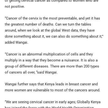
of getting cervical cancer as compared to women who are
not positive.
“Cancer of the cervix is the most preventable, and yet it has
the greatest number of deaths. Can we turn the tables
around, when we look at the global West data, they have
done something about it, we can also do something about it,”
added Wangai.
“Cancer is an abnormal multiplication of cells and they
multiply in a way that they become a nuisance. It is also a
group of different diseases. There are more than 200 types
of cancers all over, “said Wangai.
Wangai further says that Kenya leads in breast cancer and
more women are vulnerable to most of the cancers around.
“We are seeing cervical cancer in early ages; Globally Kenya
has joined the force with the World Health Organization