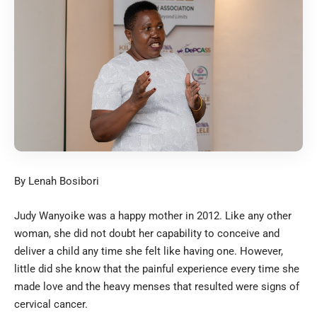
By Lenah Bosibori
Judy Wanyoike was a happy mother in 2012. Like any other
woman, she did not doubt her capability to conceive and
deliver a child any time she felt like having one. However,
little did she know that the painful experience every time she
made love and the heavy menses that resulted were signs of
cervical cancer.