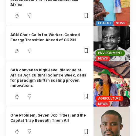
Africa
HEALTH
NEWS
AGN Chair Calls for Worker-Centred
Energy Transition Ahead of COP31
ENVIRONMENT
NEWS
SAA convenes high-level dialogue at
Africa Agricultural Science Week, calls
for paradigm shift in scaling proven
innovations
AGRICULTURE
NEWS
One Problem, Seven Job Titles, and the
Capital Trap Beneath Them All