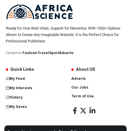
Ready for Core Web Vitals, Support for Elementor, With 1000+ Options
Allows to Create Any Imaginable Website. It is the Perfect Choice for
Professional Publishers.
Fashion
Travel
Sport
Adverts
Categories:
Quick Links
About US
My Feed
Adverts
Our Jobs
My Interests
Term of Use
History
My Saves