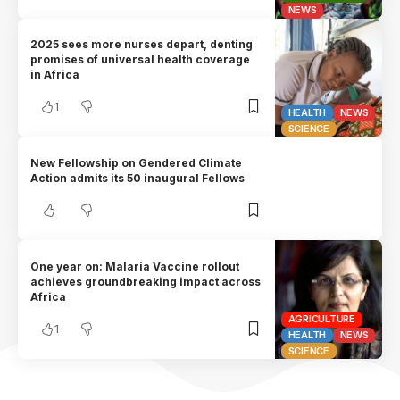
NEWS
2025 sees more nurses depart, denting
promises of universal health coverage
in Africa
1
HEALTH
NEWS
SCIENCE
New Fellowship on Gendered Climate
Action admits its 50 inaugural Fellows
One year on: Malaria Vaccine rollout
achieves groundbreaking impact across
Africa
AGRICULTURE
1
HEALTH
NEWS
SCIENCE