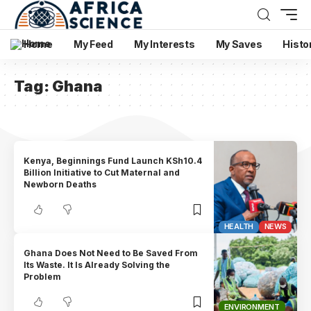
Home
My Feed
My Interests
My Saves
Histo
Tag:
Ghana
Kenya, Beginnings Fund Launch KSh10.4
Billion Initiative to Cut Maternal and
Newborn Deaths
HEALTH
NEWS
Ghana Does Not Need to Be Saved From
Its Waste. It Is Already Solving the
Problem
ENVIRONMENT