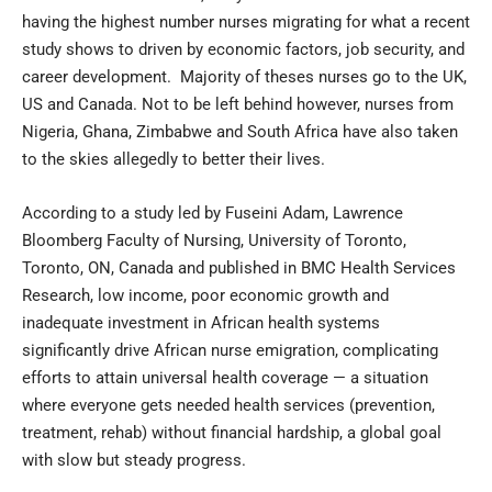
having the highest number nurses migrating for what a recent
study shows to driven by economic factors, job security, and
career development. Majority of theses nurses go to the UK,
US and Canada. Not to be left behind however, nurses from
Nigeria, Ghana, Zimbabwe and South Africa have also taken
to the skies allegedly to better their lives.
According to a study led by Fuseini Adam, Lawrence
Bloomberg Faculty of Nursing, University of Toronto,
Toronto, ON, Canada and published in BMC Health Services
Research, low income, poor economic growth and
inadequate investment in African health systems
significantly drive African nurse emigration, complicating
efforts to attain universal health coverage — a situation
where everyone gets needed health services (prevention,
treatment, rehab) without financial hardship, a global goal
with slow but steady progress.