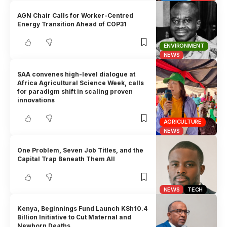
AGN Chair Calls for Worker-Centred
Energy Transition Ahead of COP31
ENVIRONMENT
NEWS
SAA convenes high-level dialogue at
Africa Agricultural Science Week, calls
for paradigm shift in scaling proven
innovations
AGRICULTURE
NEWS
One Problem, Seven Job Titles, and the
Capital Trap Beneath Them All
NEWS
TECH
Kenya, Beginnings Fund Launch KSh10.4
Billion Initiative to Cut Maternal and
Newborn Deaths