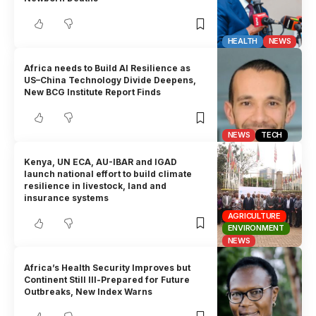
HEALTH
NEWS
Africa needs to Build AI Resilience as
US–China Technology Divide Deepens,
New BCG Institute Report Finds
NEWS
TECH
Kenya, UN ECA, AU-IBAR and IGAD
launch national effort to build climate
resilience in livestock, land and
insurance systems
AGRICULTURE
ENVIRONMENT
NEWS
Africa’s Health Security Improves but
Continent Still Ill-Prepared for Future
Outbreaks, New Index Warns