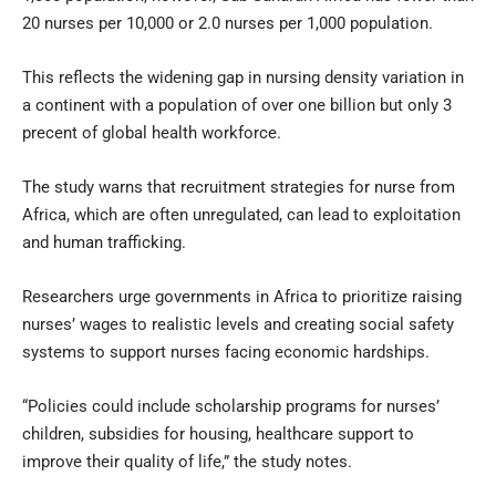
20 nurses per 10,000 or 2.0 nurses per 1,000 population.
This reflects the widening gap in nursing density variation in
a continent with a population of over one billion but only 3
precent of global health workforce.
The study warns that recruitment strategies for nurse from
Africa, which are often unregulated, can lead to exploitation
and human trafficking.
Researchers urge governments in Africa to prioritize raising
nurses’ wages to realistic levels and creating social safety
systems to support nurses facing economic hardships.
“Policies could include scholarship programs for nurses’
children, subsidies for housing, healthcare support to
improve their quality of life,” the study notes.