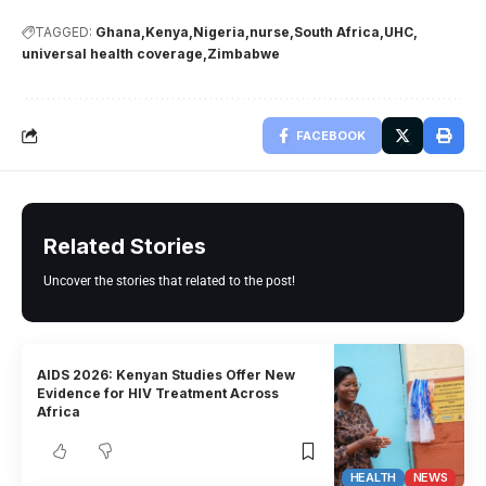
TAGGED:
Ghana
Kenya
Nigeria
nurse
South Africa
UHC
universal health coverage
Zimbabwe
FACEBOOK
Related Stories
Uncover the stories that related to the post!
AIDS 2026: Kenyan Studies Offer New
Evidence for HIV Treatment Across
Africa
HEALTH
NEWS