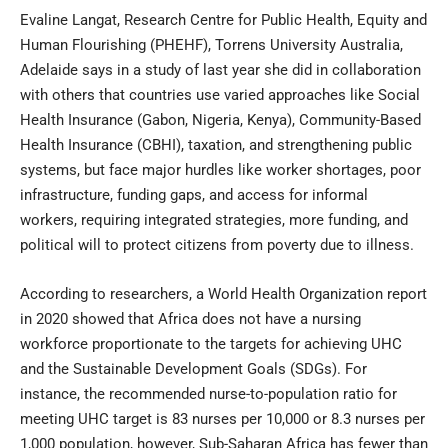
Evaline Langat, Research Centre for Public Health, Equity and
Human Flourishing (PHEHF), Torrens University Australia,
Adelaide says in a study of last year she did in collaboration
with others that countries use varied approaches like Social
Health Insurance (Gabon, Nigeria, Kenya), Community-Based
Health Insurance (CBHI), taxation, and strengthening public
systems, but face major hurdles like worker shortages, poor
infrastructure, funding gaps, and access for informal
workers, requiring integrated strategies, more funding, and
political will to protect citizens from poverty due to illness.
According to researchers, a World Health Organization report
in 2020 showed that Africa does not have a nursing
workforce proportionate to the targets for achieving UHC
and the Sustainable Development Goals (SDGs). For
instance, the recommended nurse-to-population ratio for
meeting UHC target is 83 nurses per 10,000 or 8.3 nurses per
1,000 population, however, Sub-Saharan Africa has fewer than