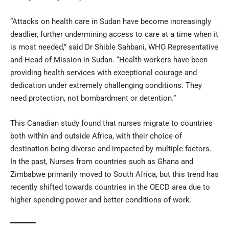
“Attacks on health care in Sudan have become increasingly
deadlier, further undermining access to care at a time when it
is most needed,” said Dr Shible Sahbani, WHO Representative
and Head of Mission in Sudan. “Health workers have been
providing health services with exceptional courage and
dedication under extremely challenging conditions. They
need protection, not bombardment or detention.”
This Canadian study found that nurses migrate to countries
both within and outside Africa, with their choice of
destination being diverse and impacted by multiple factors.
In the past, Nurses from countries such as Ghana and
Zimbabwe primarily moved to South Africa, but this trend has
recently shifted towards countries in the OECD area due to
higher spending power and better conditions of work.