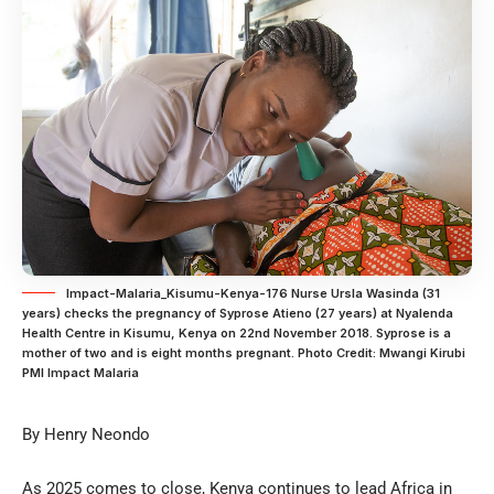
Impact-Malaria_Kisumu-Kenya-176 Nurse Ursla Wasinda (31
years) checks the pregnancy of Syprose Atieno (27 years) at Nyalenda
Health Centre in Kisumu, Kenya on 22nd November 2018. Syprose is a
mother of two and is eight months pregnant. Photo Credit: Mwangi Kirubi
PMI Impact Malaria
By Henry Neondo
As 2025 comes to close, Kenya continues to lead Africa in