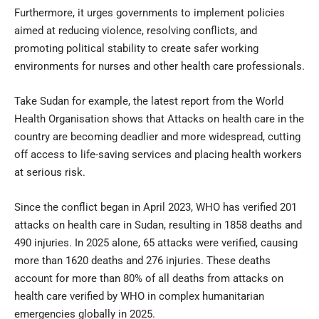
Furthermore, it urges governments to implement policies
aimed at reducing violence, resolving conflicts, and
promoting political stability to create safer working
environments for nurses and other health care professionals.
Take Sudan for example, the latest report from the World
Health Organisation shows that Attacks on health care in the
country are becoming deadlier and more widespread, cutting
off access to life-saving services and placing health workers
at serious risk.
Since the conflict began in April 2023, WHO has verified 201
attacks on health care in Sudan, resulting in 1858 deaths and
490 injuries. In 2025 alone, 65 attacks were verified, causing
more than 1620 deaths and 276 injuries. These deaths
account for more than 80% of all deaths from attacks on
health care verified by WHO in complex humanitarian
emergencies globally in 2025.