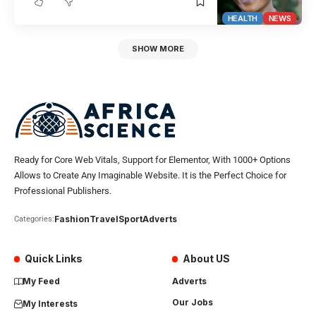
HEALTH
NEWS
SHOW MORE
Ready for Core Web Vitals, Support for Elementor, With 1000+ Options
Allows to Create Any Imaginable Website. It is the Perfect Choice for
Professional Publishers.
Fashion
Travel
Sport
Adverts
Categories:
Quick Links
About US
My Feed
Adverts
Our Jobs
My Interests