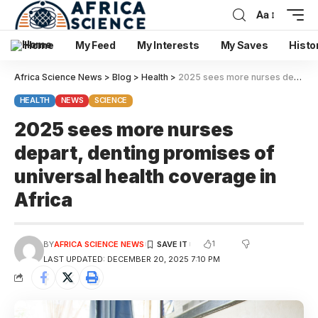
Aa
Home
My Feed
My Interests
My Saves
Histo
Africa Science News
>
Blog
>
Health
>
2025 sees more nurses depart, denting promises of universal health coverage in Africa
HEALTH
NEWS
SCIENCE
2025 sees more nurses
depart, denting promises of
universal health coverage in
Africa
1
BY
AFRICA SCIENCE NEWS
LAST UPDATED: DECEMBER 20, 2025 7:10 PM