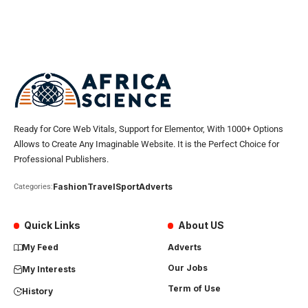
Ready for Core Web Vitals, Support for Elementor, With 1000+ Options
Allows to Create Any Imaginable Website. It is the Perfect Choice for
Professional Publishers.
Fashion
Travel
Sport
Adverts
Categories:
Quick Links
About US
My Feed
Adverts
Our Jobs
My Interests
Term of Use
History