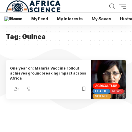
Home
My Feed
My Interests
My Saves
Histo
Tag:
Guinea
One year on: Malaria Vaccine rollout
achieves groundbreaking impact across
Africa
AGRICULTURE
1
HEALTH
NEWS
SCIENCE