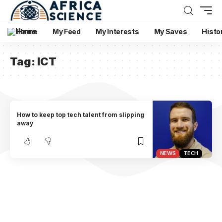
Home
My Feed
My Interests
My Saves
Histo
Tag:
ICT
How to keep top tech talent from slipping
away
NEWS
TECH