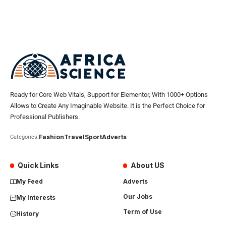
Ready for Core Web Vitals, Support for Elementor, With 1000+ Options
Allows to Create Any Imaginable Website. It is the Perfect Choice for
Professional Publishers.
Fashion
Travel
Sport
Adverts
Categories:
Quick Links
About US
My Feed
Adverts
Our Jobs
My Interests
Term of Use
History