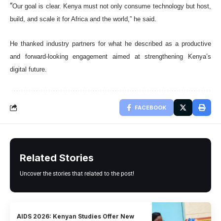
“
Our goal is clear. Kenya must not only consume technology but host,
build, and scale it for Africa and the world,” he said.
He thanked industry partners for what he described as a productive
and forward-looking engagement aimed at strengthening Kenya’s
digital future.
FACEBOOK
Related Stories
Uncover the stories that related to the post!
AIDS 2026: Kenyan Studies Offer New