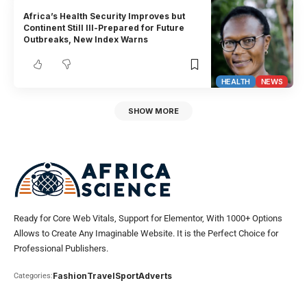
Africa’s Health Security Improves but
Continent Still Ill-Prepared for Future
Outbreaks, New Index Warns
HEALTH
NEWS
SHOW MORE
Ready for Core Web Vitals, Support for Elementor, With 1000+ Options
Allows to Create Any Imaginable Website. It is the Perfect Choice for
Professional Publishers.
Fashion
Travel
Sport
Adverts
Categories: