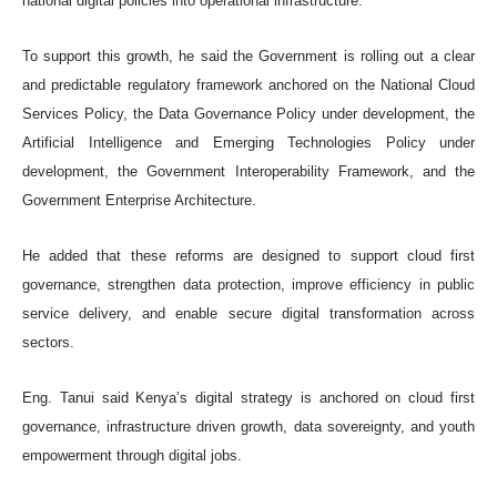
national digital policies into operational infrastructure.
To support this growth, he said the Government is rolling out a clear
and predictable regulatory framework anchored on the National Cloud
Services Policy, the Data Governance Policy under development, the
Artificial Intelligence and Emerging Technologies Policy under
development, the Government Interoperability Framework, and the
Government Enterprise Architecture.
He added that these reforms are designed to support cloud first
governance, strengthen data protection, improve efficiency in public
service delivery, and enable secure digital transformation across
sectors.
Eng. Tanui said Kenya’s digital strategy is anchored on cloud first
governance, infrastructure driven growth, data sovereignty, and youth
empowerment through digital jobs.