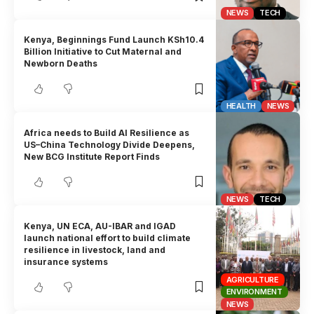
NEWS
TECH
Kenya, Beginnings Fund Launch KSh10.4
Billion Initiative to Cut Maternal and
Newborn Deaths
HEALTH
NEWS
Africa needs to Build AI Resilience as
US–China Technology Divide Deepens,
New BCG Institute Report Finds
NEWS
TECH
Kenya, UN ECA, AU-IBAR and IGAD
launch national effort to build climate
resilience in livestock, land and
insurance systems
AGRICULTURE
ENVIRONMENT
NEWS