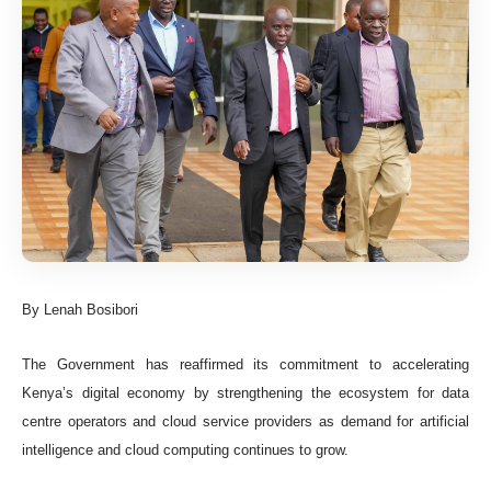
By Lenah Bosibori
The Government has reaffirmed its commitment to accelerating
Kenya’s digital economy by strengthening the ecosystem for data
centre operators and cloud service providers as demand for artificial
intelligence and cloud computing continues to grow.