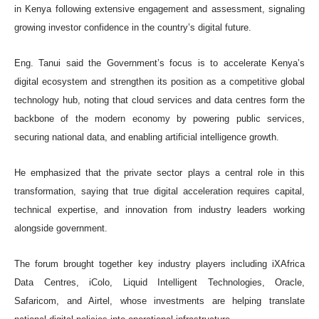
in Kenya following extensive engagement and assessment, signaling
growing investor confidence in the country’s digital future.
Eng. Tanui said the Government’s focus is to accelerate Kenya’s
digital ecosystem and strengthen its position as a competitive global
technology hub, noting that cloud services and data centres form the
backbone of the modern economy by powering public services,
securing national data, and enabling artificial intelligence growth.
He emphasized that the private sector plays a central role in this
transformation, saying that true digital acceleration requires capital,
technical expertise, and innovation from industry leaders working
alongside government.
The forum brought together key industry players including iXAfrica
Data Centres, iColo, Liquid Intelligent Technologies, Oracle,
Safaricom, and Airtel, whose investments are helping translate