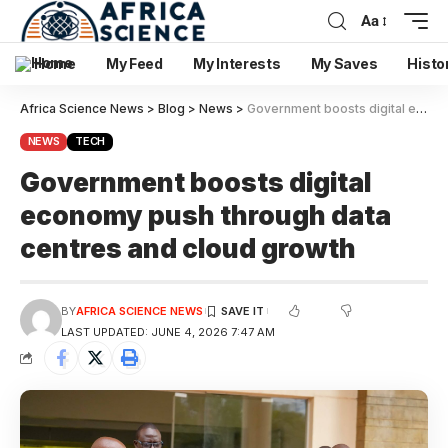
Aa
Home
My Feed
My Interests
My Saves
Histo
Africa Science News
>
Blog
>
News
>
Government boosts digital economy push through data centres and cloud growth
NEWS
TECH
Government boosts digital
economy push through data
centres and cloud growth
BY
AFRICA SCIENCE NEWS
LAST UPDATED: JUNE 4, 2026 7:47 AM