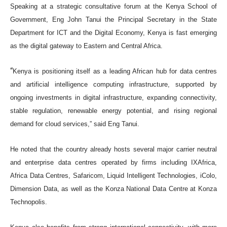
Speaking at a strategic consultative forum at the Kenya School of
Government, Eng John Tanui the Principal Secretary in the State
Department for ICT and the Digital Economy, Kenya is fast emerging
as the digital gateway to Eastern and Central Africa.
“
Kenya is positioning itself as a leading African hub for data centres
and artificial intelligence computing infrastructure, supported by
ongoing investments in digital infrastructure, expanding connectivity,
stable regulation, renewable energy potential, and rising regional
demand for cloud services,” said Eng Tanui.
He noted that the country already hosts several major carrier neutral
and enterprise data centres operated by firms including IXAfrica,
Africa Data Centres, Safaricom, Liquid Intelligent Technologies, iColo,
Dimension Data, as well as the Konza National Data Centre at Konza
Technopolis.