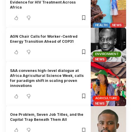
Evidence for HIV Treatment Across
Africa
HEALTH
NEWS
AGN Chair Calls for Worker-Centred
Energy Transition Ahead of COP31
ENVIRONMENT
NEWS
SAA convenes high-level dialogue at
Africa Agricultural Science Week, calls
for paradigm shift in scaling proven
innovations
AGRICULTURE
NEWS
One Problem, Seven Job Titles, and the
Capital Trap Beneath Them All