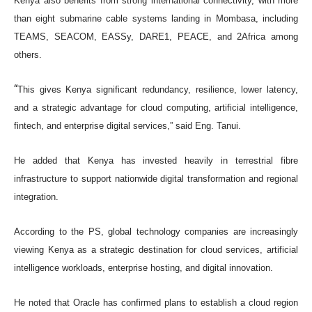
Kenya also benefits from strong international connectivity, with more
than eight submarine cable systems landing in Mombasa, including
TEAMS, SEACOM, EASSy, DARE1, PEACE, and 2Africa among
others.
“
This gives Kenya significant redundancy, resilience, lower latency,
and a strategic advantage for cloud computing, artificial intelligence,
fintech, and enterprise digital services,” said Eng. Tanui.
He added that Kenya has invested heavily in terrestrial fibre
infrastructure to support nationwide digital transformation and regional
integration.
According to the PS, global technology companies are increasingly
viewing Kenya as a strategic destination for cloud services, artificial
intelligence workloads, enterprise hosting, and digital innovation.
He noted that Oracle has confirmed plans to establish a cloud region