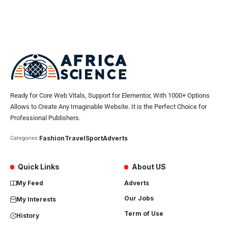
Ready for Core Web Vitals, Support for Elementor, With 1000+ Options
Allows to Create Any Imaginable Website. It is the Perfect Choice for
Professional Publishers.
Fashion
Travel
Sport
Adverts
Categories:
Quick Links
About US
My Feed
Adverts
Our Jobs
My Interests
Term of Use
History