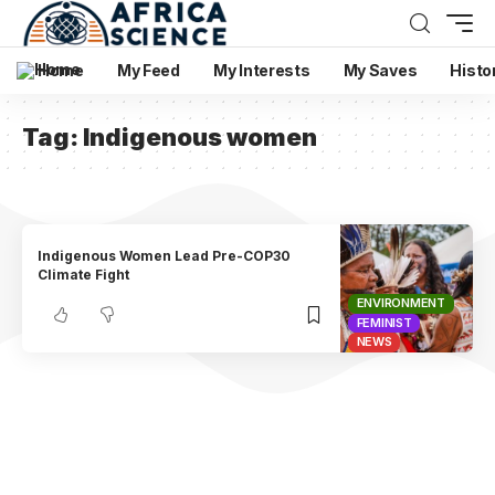
Home
My Feed
My Interests
My Saves
Histo
Tag:
Indigenous women
Indigenous Women Lead Pre-COP30
Climate Fight
ENVIRONMENT
FEMINIST
NEWS