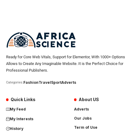
Ready for Core Web Vitals, Support for Elementor, With 1000+ Options
Allows to Create Any Imaginable Website. It is the Perfect Choice for
Professional Publishers.
Fashion
Travel
Sport
Adverts
Categories:
Quick Links
About US
My Feed
Adverts
Our Jobs
My Interests
Term of Use
History