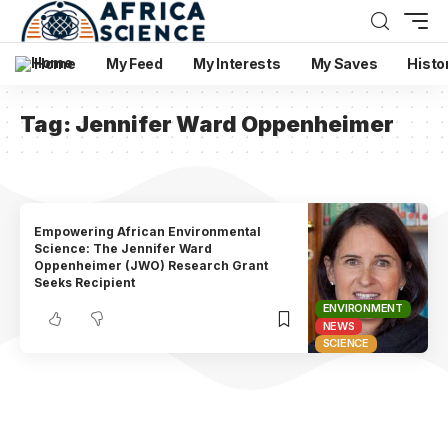
Home
My Feed
My Interests
My Saves
Histo
Tag:
Jennifer Ward Oppenheimer
Empowering African Environmental
Science: The Jennifer Ward
Oppenheimer (JWO) Research Grant
Seeks Recipient
ENVIRONMENT
NEWS
SCIENCE