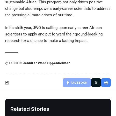
sustainable Africa. This program not only drives positive
change but also empowers early-career scientists to address
the pressing climate crises of our time.
In its sixth year, JWO is calling upon early-career African
scientists to apply and put forward their ground-breaking
research for a chance to make a lasting impact.
TAGGED:
Jennifer Ward Oppenheimer
FACEBOOK
Related Stories