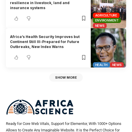
resilience in livestock, land and
insurance systems
AGRICULTURE
ENVIRONMENT
NEWS
Africa’s Health Security Improves but
Continent Still Ill-Prepared for Future
Outbreaks, New Index Warns
HEALTH
NEWS
SHOW MORE
Ready for Core Web Vitals, Support for Elementor, With 1000+ Options
Allows to Create Any Imaginable Website. It is the Perfect Choice for