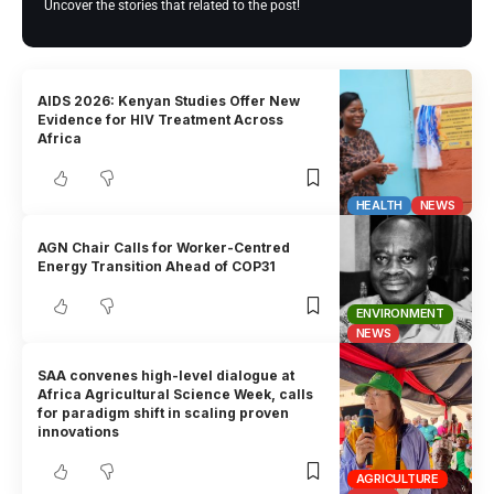
Uncover the stories that related to the post!
AIDS 2026: Kenyan Studies Offer New
Evidence for HIV Treatment Across
Africa
HEALTH
NEWS
AGN Chair Calls for Worker-Centred
Energy Transition Ahead of COP31
ENVIRONMENT
NEWS
SAA convenes high-level dialogue at
Africa Agricultural Science Week, calls
for paradigm shift in scaling proven
innovations
AGRICULTURE