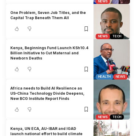
NEWS
One Problem, Seven Job Titles, and the
Capital Trap Beneath Them All
NEWS
TECH
Kenya, Beginnings Fund Launch KSh10.4
Billion Initiative to Cut Maternal and
Newborn Deaths
HEALTH
NEWS
Africa needs to Build AI Resilience as
US–China Technology Divide Deepens,
New BCG Institute Report Finds
NEWS
TECH
Kenya, UN ECA, AU-IBAR and IGAD
launch national effort to build climate