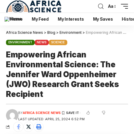
Aa
Home
My Feed
My Interests
My Saves
Histo
Africa Science News
>
Blog
>
Environment
>
Empowering African Environmental Science: The Jennifer Ward Oppenheimer (JWO) Research Grant Seeks Recipient
ENVIRONMENT
NEWS
SCIENCE
Empowering African
Environmental Science: The
Jennifer Ward Oppenheimer
(JWO) Research Grant Seeks
Recipient
BY
AFRICA SCIENCE NEWS
LAST UPDATED: APRIL 25, 2024 6:52 PM