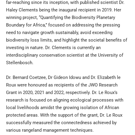
far-reaching since its inception, with published scientist Dr.
Haley Clements being the inaugural recipient in 2019. Her
winning project, “Quantifying the Biodiversity Planetary
Boundary for Africa,” focused on addressing the pressing
need to navigate growth sustainably, avoid exceeding
biodiversity loss limits, and highlight the societal benefits of
investing in nature. Dr. Clements is currently an
interdisciplinary conservation scientist at the University of
Stellenbosch.
Dr. Bernard Coetzee, Dr Gideon Idowu and Dr. Elizabeth le
Roux were honoured as recipients of the JWO Research
Grant in 2020, 2021 and 2022, respectively. Dr. Le Roux’s
research is focused on aligning ecological processes with
local livelihoods amidst the growing isolation of African
protected areas. With the support of the grant, Dr. Le Roux
successfully measured the connectedness achieved by
various rangeland management techniques.