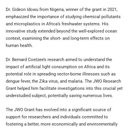
Dr. Gideon Idowu from Nigeria, winner of the grant in 2021,
emphasized the importance of studying chemical pollutants
and microplastics in Africa’s freshwater systems. His
innovative study extended beyond the well-explored ocean
context, examining the short- and long-term effects on
human health.
Dr. Bernard Coetzee’s research aimed to understand the
impact of artificial light consumption on Africa and its
potential role in spreading vector-borne illnesses such as
dengue fever, the Zika virus, and malaria. The JWO Research
Grant helped him facilitate investigations into this crucial yet
understudied subject, potentially saving numerous lives.
The JWO Grant has evolved into a significant source of
support for researchers and individuals committed to
fostering a better, more economically and environmentally