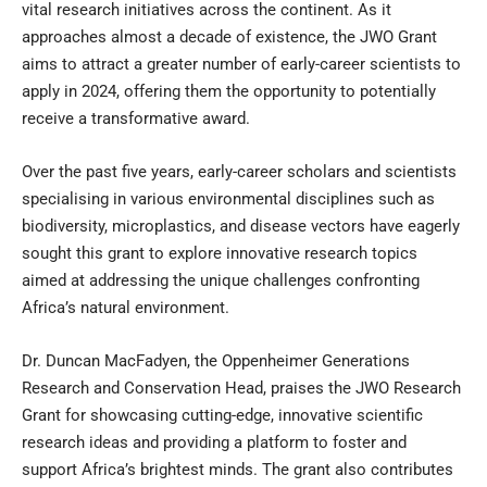
vital research initiatives across the continent. As it
approaches almost a decade of existence, the JWO Grant
aims to attract a greater number of early-career scientists to
apply in 2024, offering them the opportunity to potentially
receive a transformative award.
Over the past five years, early-career scholars and scientists
specialising in various environmental disciplines such as
biodiversity, microplastics, and disease vectors have eagerly
sought this grant to explore innovative research topics
aimed at addressing the unique challenges confronting
Africa’s natural environment.
Dr. Duncan MacFadyen, the Oppenheimer Generations
Research and Conservation Head, praises the JWO Research
Grant for showcasing cutting-edge, innovative scientific
research ideas and providing a platform to foster and
support Africa’s brightest minds. The grant also contributes