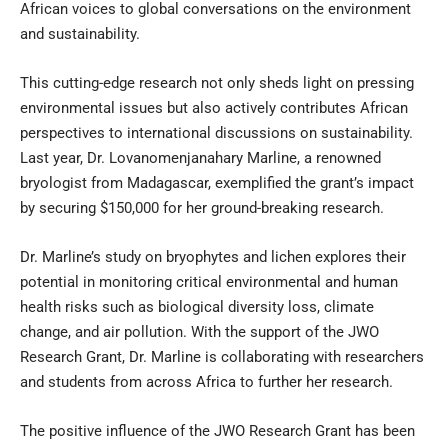
African voices to global conversations on the environment
and sustainability.
This cutting-edge research not only sheds light on pressing
environmental issues but also actively contributes African
perspectives to international discussions on sustainability.
Last year, Dr. Lovanomenjanahary Marline, a renowned
bryologist from Madagascar, exemplified the grant’s impact
by securing $150,000 for her ground-breaking research.
Dr. Marline’s study on bryophytes and lichen explores their
potential in monitoring critical environmental and human
health risks such as biological diversity loss, climate
change, and air pollution. With the support of the JWO
Research Grant, Dr. Marline is collaborating with researchers
and students from across Africa to further her research.
The positive influence of the JWO Research Grant has been