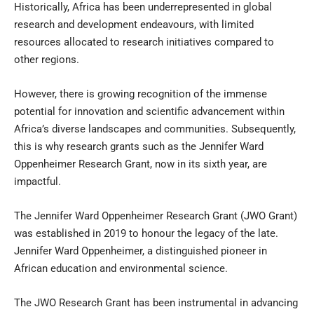
Historically, Africa has been underrepresented in global
research and development endeavours, with limited
resources allocated to research initiatives compared to
other regions.
However, there is growing recognition of the immense
potential for innovation and scientific advancement within
Africa’s diverse landscapes and communities. Subsequently,
this is why research grants such as the Jennifer Ward
Oppenheimer Research Grant, now in its sixth year, are
impactful.
The Jennifer Ward Oppenheimer Research Grant (JWO Grant)
was established in 2019 to honour the legacy of the late.
Jennifer Ward Oppenheimer, a distinguished pioneer in
African education and environmental science.
The JWO Research Grant has been instrumental in advancing