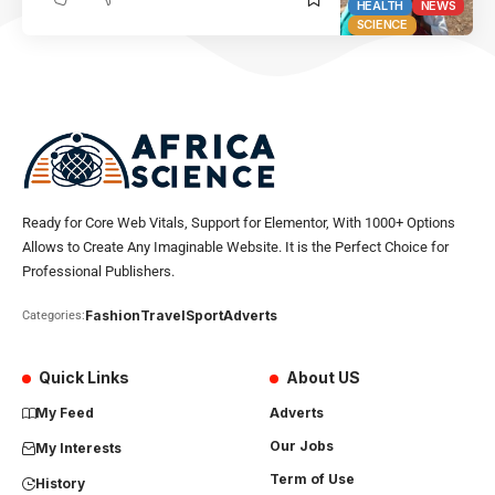
HEALTH
NEWS
SCIENCE
Ready for Core Web Vitals, Support for Elementor, With 1000+ Options
Allows to Create Any Imaginable Website. It is the Perfect Choice for
Professional Publishers.
Fashion
Travel
Sport
Adverts
Categories:
Quick Links
About US
My Feed
Adverts
Our Jobs
My Interests
Term of Use
History