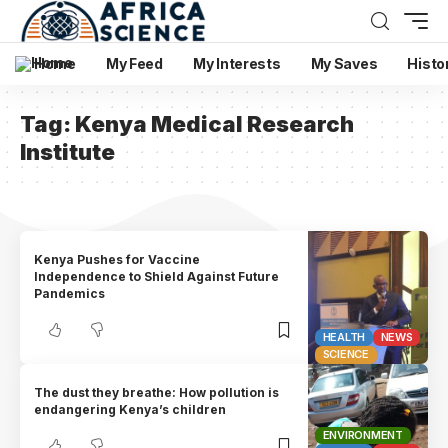
Home
My Feed
My Interests
My Saves
Histo
Tag:
Kenya Medical Research
Institute
Kenya Pushes for Vaccine
Independence to Shield Against Future
Pandemics
HEALTH
NEWS
SCIENCE
The dust they breathe: How pollution is
endangering Kenya’s children
ENVIRONMENT