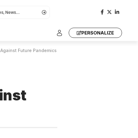
PERSONALIZE
 Against Future Pandemics
inst