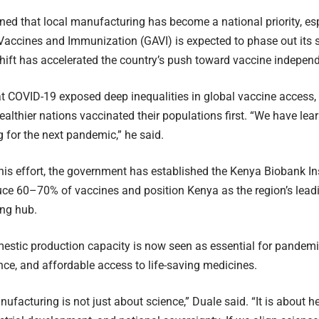
ned that local manufacturing has become a national priority, esp
 Vaccines and Immunization (GAVI) is expected to phase out its 
hift has accelerated the country’s push toward vaccine indepen
t COVID-19 exposed deep inequalities in global vaccine access, 
ealthier nations vaccinated their populations first. “We have l
g for the next pandemic,” he said.
his effort, the government has established the Kenya Biobank Ins
uce 60–70% of vaccines and position Kenya as the region’s lead
ng hub.
estic production capacity is now seen as essential for pandem
ence, and affordable access to life-saving medicines.
ufacturing is not just about science,” Duale said. “It is about h