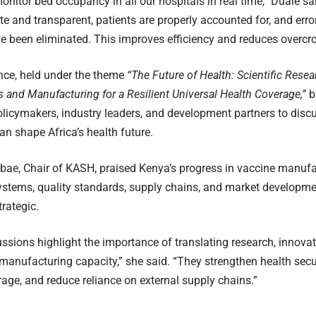
nitor bed occupancy in all our hospitals in real time,” Duale said
e and transparent, patients are properly accounted for, and err
 been eliminated. This improves efficiency and reduces overcr
nce, held under the theme
“The Future of Health: Scientific Resea
 and Manufacturing for a Resilient Universal Health Coverage,”
b
policymakers, industry leaders, and development partners to dis
an shape Africa’s health future.
Mbae, Chair of KASH, praised Kenya’s progress in vaccine manufa
ystems, quality standards, supply chains, and market developmen
trategic.
ssions highlight the importance of translating research, innovat
manufacturing capacity,” she said. “They strengthen health secur
age, and reduce reliance on external supply chains.”