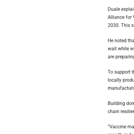
Duale explai
Alliance for
2030. This s
He noted tha
wait while w
are preparin
To support t
locally prod
manufacturi
Building dom
chain resili
“Vaccine man