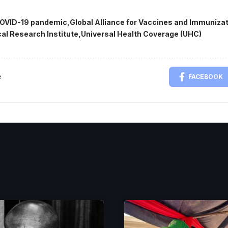
OVID-19 pandemic
Global Alliance for Vaccines and Immunizat
al Research Institute
Universal Health Coverage (UHC)
e
FACEBOOK