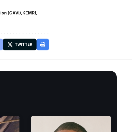
ion (GAVI)
KEMRI
TWITTER