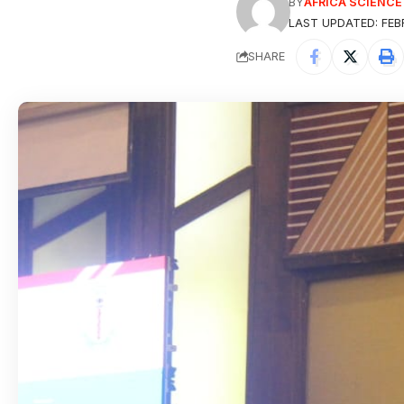
BY
AFRICA SCIENC
LAST UPDATED: FEBR
SHARE