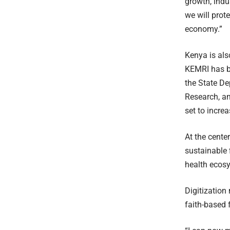
growth, indu
we will prot
economy.”
Kenya is als
KEMRI has be
the State De
Research, a
set to incre
At the cente
sustainable 
health ecos
Digitization
faith-based 