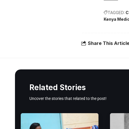
TAGGED:
C
Kenya Medic
Share This Articl
Related Stories
Uncover the stories that related to the post!