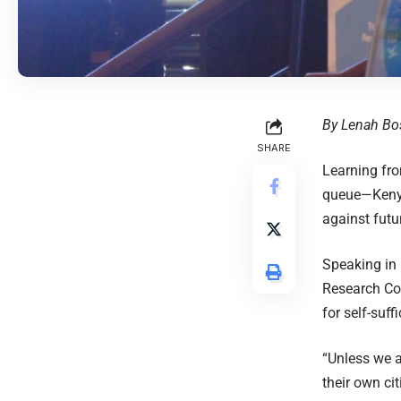
By Lenah Bo
SHARE
Learning fr
queue—Kenya 
against futur
Speaking in 
Research Co
for self-suff
“Unless we a
their own cit