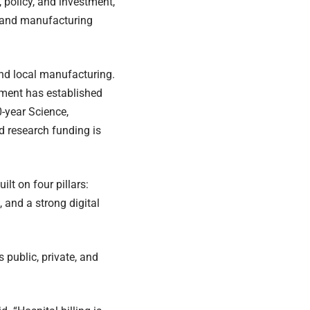
, policy, and investment,
e and manufacturing
and local manufacturing.
nment has established
0-year Science,
 research funding is
lt on four pillars:
 and a strong digital
 public, private, and