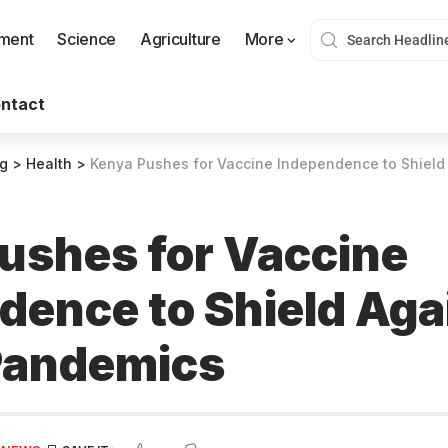
nment
Science
Agriculture
More
ntact
og
>
Health
>
Kenya Pushes for Vaccine Independence to Shield
ushes for Vaccine
dence to Shield Aga
Pandemics