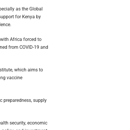
ecially as the Global
support for Kenya by
dence.
with Africa forced to
earned from COVID-19 and
titute, which aims to
ing vaccine
ic preparedness, supply
ealth security, economic