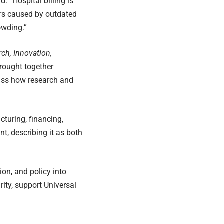
. “Hospital billing is
ors caused by outdated
owding.”
rch, Innovation,
rought together
cuss how research and
cturing, financing,
t, describing it as both
ion, and policy into
ity, support Universal