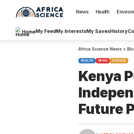
News
Health
Enviro
My Feed
My Interests
My Saves
History
Co
Home
Africa Science News
>
Bl
HEALTH
NEWS
SCIENCE
Kenya P
Indepen
Future 