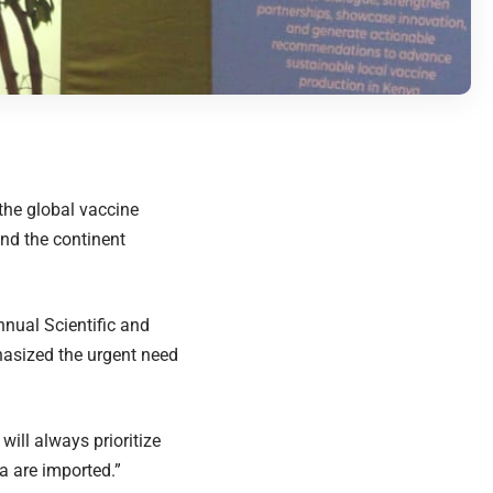
the global vaccine
nd the continent
nnual Scientific and
asized the urgent need
ill always prioritize
ca are imported.”