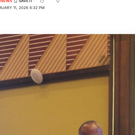
E NEWS
UARY 11, 2026 6:32 PM