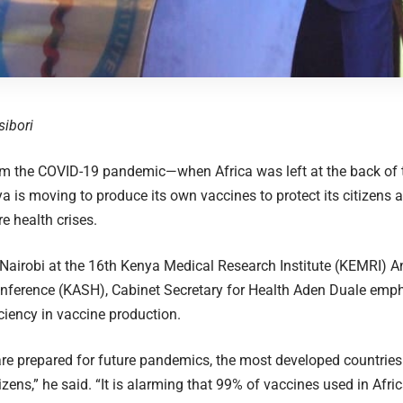
sibori
om the COVID-19 pandemic—when Africa was left at the back of 
is moving to produce its own vaccines to protect its citizens a
e health crises.
Nairobi at the 16th Kenya Medical Research Institute (KEMRI) A
nference (KASH), Cabinet Secretary for Health Aden Duale emph
iciency in vaccine production.
re prepared for future pandemics, the most developed countries w
izens,” he said. “It is alarming that 99% of vaccines used in Afri