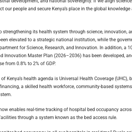
strial development, and national sovereignty. If we align science
ect our people and secure Kenya’s place in the global knowledg
o strengthening its health system through science, innovation, 
en elevated to a strategic national institution, while the gover
partment for Science, Research, and Innovation. In addition, a 1
nd Innovation Master Plan (2026–2036) has been developed, and
ase from 0.8% to 2% of GDP.
r of Kenya’s health agenda is Universal Health Coverage (UHC), bui
financing, a skilled health workforce, community-based systems,
ystem.
 now enables real-time tracking of hospital bed occupancy across
facilities through a system known as the bed access rule.