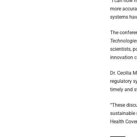
“I can now mo
more accurat
systems have
The confere
Technologies
scientists, 
innovation c
Dr. Cecilia 
regulatory s
timely and s
“These discu
sustainable 
Health Cover