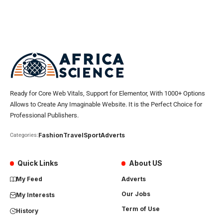
Ready for Core Web Vitals, Support for Elementor, With 1000+ Options
Allows to Create Any Imaginable Website. It is the Perfect Choice for
Professional Publishers.
Fashion
Travel
Sport
Adverts
Categories:
Quick Links
About US
My Feed
Adverts
Our Jobs
My Interests
Term of Use
History