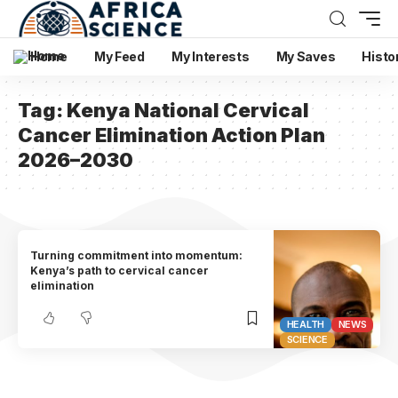
Home
My Feed
My Interests
My Saves
Histo
Tag:
Kenya National Cervical
Cancer Elimination Action Plan
2026–2030
Turning commitment into momentum:
Kenya’s path to cervical cancer
elimination
HEALTH
NEWS
SCIENCE